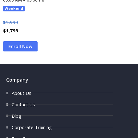
Weekend
$
1,999
$
1,799
Enroll Now
Company
About Us
Contact Us
Blog
Corporate Training