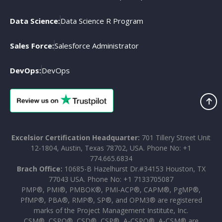
Data Science:
Data Science R Program
Sales Force:
Salesforce Administrator
DevOps:
DevOps
Excelsior Certification Headquarter:
701 Tillery Street Unit
12-1804, Austin, Texas 78702, USA. Phone No: +1
774.665.6834
Brach Office:
10685-B Hazelhurst Dr.#34153 Houston, TX
77043 USA. Phone No: +1 7133705087
PMP®, PMI®, PMBOK®, PMI-ACP®, CAPM®, PgMP®,
PfMP®, PBA®, RMP®, SP®, and OPM3® are registered
marks of the Project Management Institute, Inc.
CSM®, CSPO®, CSD®, CSP®, A-CSPO®, A-CSM® are