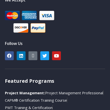
Follow Us
Featured Programs
Project Management:
Project Management Professional
CAPM® Certification Training Course
PMT Training & Certification