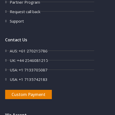
Partner Program
Request call back
Support
Contact Us
AUS: +61 270215786
UK: +44 2546081215
USA: +1 7133705087
USA: +1 7135742183
Custom Payment
We Accept