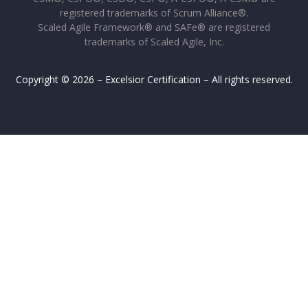
registered trademarks of Scrum Alliance®.
Scaled Agile Framework® and SAFe® are registered
trademarks of Scaled Agile, Inc.
Copyright © 2026 – Excelsior Certification – All rights reserved.