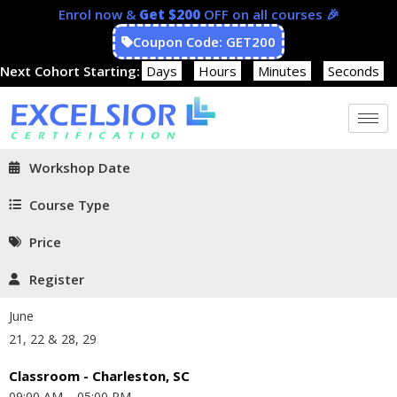
Enrol now &
Get $200
OFF on all courses 🎉
Coupon Code: GET200
Next Cohort Starting:
Days
Hours
Minutes
Seconds
Workshop Date
Course Type
Price
Register
June
21, 22 & 28, 29
Classroom - Charleston, SC
09:00 AM – 05:00 PM