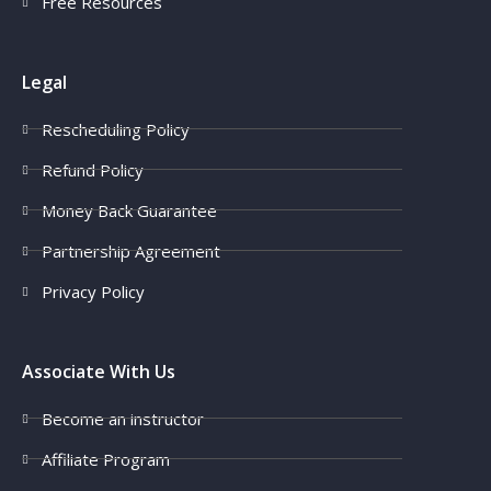
Free Resources
Legal
Rescheduling Policy
Refund Policy
Money Back Guarantee
Partnership Agreement
Privacy Policy
Associate With Us
Become an instructor
Affiliate Program