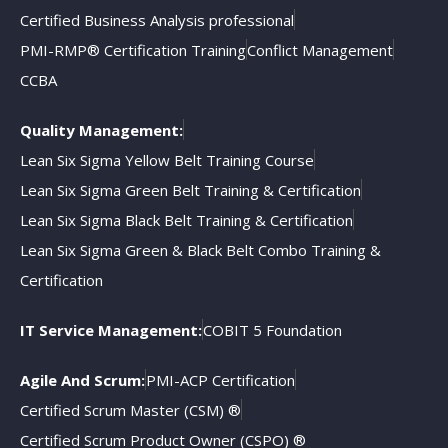
Certified Business Analysis professional
PMI-RMP® Certification Training
Conflict Management
CCBA
Quality Management:
Lean Six Sigma Yellow Belt Training Course
Lean Six Sigma Green Belt Training & Certification
Lean Six Sigma Black Belt Training & Certification
Lean Six Sigma Green & Black Belt Combo Training &
Certification
IT Service Management:
COBIT 5 Foundation
Agile And Scrum:
PMI-ACP Certification
Certified Scrum Master (CSM) ®
Certified Scrum Product Owner (CSPO) ®