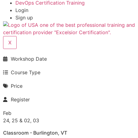
DevOps Certification Training
Login
Sign up
X
Workshop Date
Course Type
Price
Register
Feb
24, 25 & 02, 03
Classroom - Burlington, VT