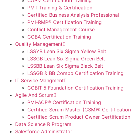
CAPM Certification Training
PMT Training & Certification
Certified Business Analysis Professional
PMI-RMP® Certification Training
Conflict Management Course
CCBA Certification Training
Quality Management
LSSYB Lean Six Sigma Yellow Belt
LSSGB Lean Six Sigma Green Belt
LSSBB Lean Six Sigma Black Belt
LSSGB & BB Combo Certification Training
IT Service Mangment
COBIT 5 Foundation Certification Training
Agile And Scrum
PMI-ACP® Certification Training
Certified Scrum Master (CSM)® Certification
Certified Scrum Product Owner Certification
Data Science R Program
Salesforce Administrator