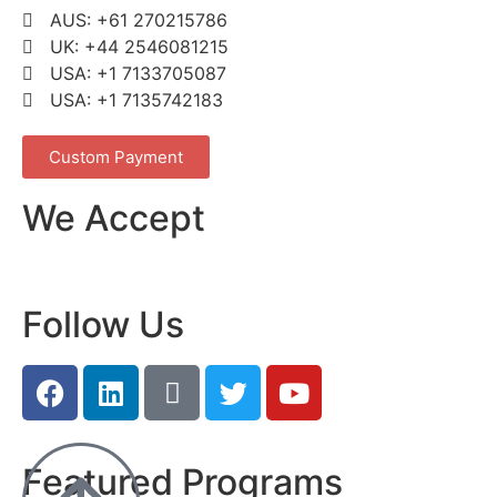
AUS: +61 270215786
UK: +44 2546081215
USA: +1 7133705087
USA: +1 7135742183
Custom Payment
We Accept
Follow Us
Featured Programs