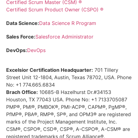
Certified Scrum Master (CSM) ®
Certified Scrum Product Owner (CSPO) ®
Data Science:
Data Science R Program
Sales Force:
Salesforce Administrator
DevOps:
DevOps
Excelsior Certification Headquarter:
701 Tillery
Street Unit 12-1804, Austin, Texas 78702, USA. Phone
No: +1 774.665.6834
Brach Office:
10685-B Hazelhurst Dr.#34153
Houston, TX 77043 USA. Phone No: +1 7133705087
PMP®, PMI®, PMBOK®, PMI-ACP®, CAPM®, PgMP®,
PfMP®, PBA®, RMP®, SP®, and OPM3® are registered
marks of the Project Management Institute, Inc.
CSM®, CSPO®, CSD®, CSP®, A-CSPO®, A-CSM® are
registered trademarks of Scrum Alliance®.