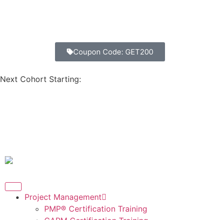
Coupon Code: GET200
Next Cohort Starting:
Days
Hours
Minutes
Seconds
Project Management
PMP® Certification Training