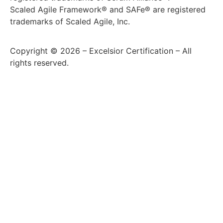
Scaled Agile Framework® and SAFe® are registered
trademarks of Scaled Agile, Inc.
Copyright © 2026 – Excelsior Certification – All
rights reserved.