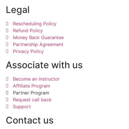
Legal
Rescheduling Policy
Refund Policy
Money Back Guarantee
Partnership Agreement
Privacy Policy
Associate with us
Become an instructor
Affiliate Program
Partner Program
Request call back
Support
Contact us