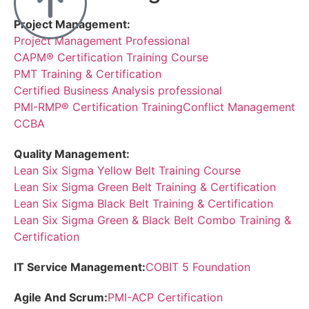
Project Management:
Project Management Professional
CAPM® Certification Training Course
PMT Training & Certification
Certified Business Analysis professional
PMI-RMP® Certification Training
Conflict Management
CCBA
Quality Management:
Lean Six Sigma Yellow Belt Training Course
Lean Six Sigma Green Belt Training & Certification
Lean Six Sigma Black Belt Training & Certification
Lean Six Sigma Green & Black Belt Combo Training &
Certification
IT Service Management:
COBIT 5 Foundation
Agile And Scrum:
PMI-ACP Certification