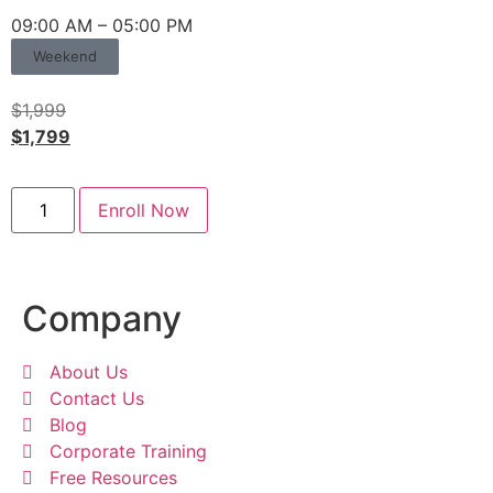
09:00 AM – 05:00 PM
Weekend
$
1,999
$
1,799
Enroll Now
Company
About Us
Contact Us
Blog
Corporate Training
Free Resources