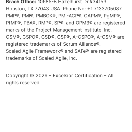
Brach Office:
10685-B Hazelhurst Dr.#34153
Houston, TX 77043 USA. Phone No: +1 7133705087
PMP®, PMI®, PMBOK®, PMI-ACP®, CAPM®, PgMP®,
PfMP®, PBA®, RMP®, SP®, and OPM3® are registered
marks of the Project Management Institute, Inc.
CSM®, CSPO®, CSD®, CSP®, A-CSPO®, A-CSM® are
registered trademarks of Scrum Alliance®.
Scaled Agile Framework® and SAFe® are registered
trademarks of Scaled Agile, Inc.
Copyright © 2026 – Excelsior Certification – All
rights reserved.