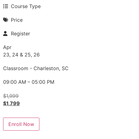
Course Type
Price
Register
Apr
23, 24 & 25, 26
Classroom - Charleston, SC
09:00 AM – 05:00 PM
$
1,999
$
1,799
Enroll Now