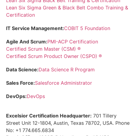
Lean Six Sigma Black Belt Training & Certification
Lean Six Sigma Green & Black Belt Combo Training &
Certification
IT Service Management:
COBIT 5 Foundation
Agile And Scrum:
PMI-ACP Certification
Certified Scrum Master (CSM) ®
Certified Scrum Product Owner (CSPO) ®
Data Science:
Data Science R Program
Sales Force:
Salesforce Administrator
DevOps:
DevOps
Excelsior Certification Headquarter:
701 Tillery
Street Unit 12-1804, Austin, Texas 78702, USA. Phone
No: +1 774.665.6834