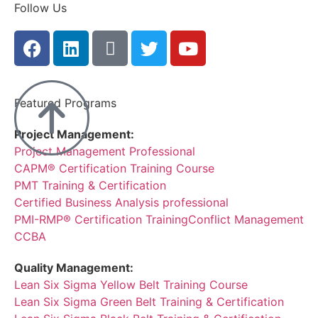
Follow Us
Featured Programs
Project Management:
Project Management Professional
CAPM® Certification Training Course
PMT Training & Certification
Certified Business Analysis professional
PMI-RMP® Certification Training
Conflict Management
CCBA
Quality Management:
Lean Six Sigma Yellow Belt Training Course
Lean Six Sigma Green Belt Training & Certification