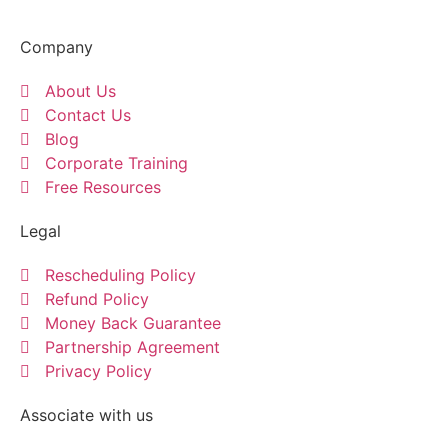
Company
About Us
Contact Us
Blog
Corporate Training
Free Resources
Legal
Rescheduling Policy
Refund Policy
Money Back Guarantee
Partnership Agreement
Privacy Policy
Associate with us