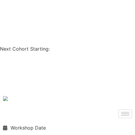
Coupon Code: GET200
Next Cohort Starting:
Days
Hours
Minutes
Seconds
Workshop Date