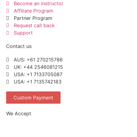
Become an instructor
Affiliate Program
Partner Program
Request call back
Support
Contact us
AUS: +61 270215786
UK: +44 2546081215
USA: +1 7133705087
USA: +1 7135742183
Custom Payment
We Accept