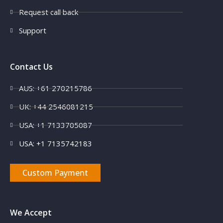
Request call back
Support
Contact Us
AUS: +61 270215786
UK: +44 2546081215
X
USA: +1 7133705087
USA: +1 7135742183
Custom Payment
We Accept