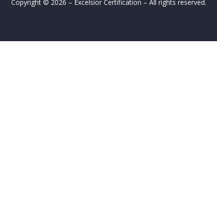
Copyright © 2026 – Excelsior Certification – All rights reserved.