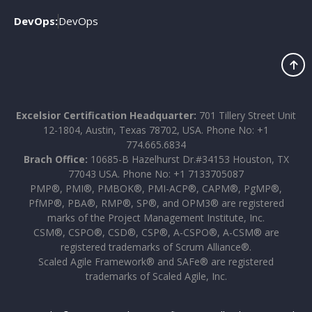
DevOps:
DevOps
Excelsior Certification Headquarter:
701 Tillery Street Unit
12-1804, Austin, Texas 78702, USA. Phone No: +1
774.665.6834
Brach Office:
10685-B Hazelhurst Dr.#34153 Houston, TX
77043 USA. Phone No: +1 7133705087
PMP®, PMI®, PMBOK®, PMI-ACP®, CAPM®, PgMP®,
PfMP®, PBA®, RMP®, SP®, and OPM3® are registered
marks of the Project Management Institute, Inc.
CSM®, CSPO®, CSD®, CSP®, A-CSPO®, A-CSM® are
registered trademarks of Scrum Alliance®.
Scaled Agile Framework® and SAFe® are registered
trademarks of Scaled Agile, Inc.