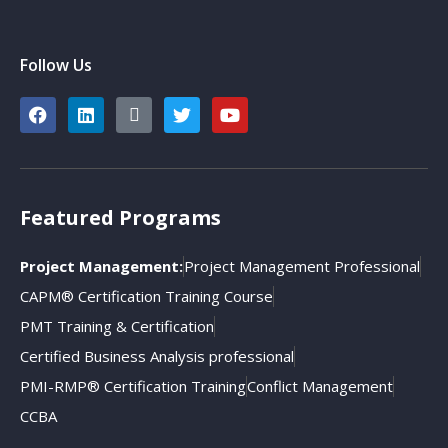
Follow Us
Featured Programs
Project Management:
Project Management Professional
CAPM® Certification Training Course
PMT Training & Certification
Certified Business Analysis professional
PMI-RMP® Certification Training
Conflict Management
CCBA