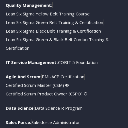
Quality Management:
Lean Six Sigma Yellow Belt Training Course
Lean Six Sigma Green Belt Training & Certification
Lean Six Sigma Black Belt Training & Certification
Lean Six Sigma Green & Black Belt Combo Training &
Certification
IT Service Management:
COBIT 5 Foundation
Agile And Scrum:
PMI-ACP Certification
Certified Scrum Master (CSM) ®
Certified Scrum Product Owner (CSPO) ®
Data Science:
Data Science R Program
Sales Force:
Salesforce Administrator