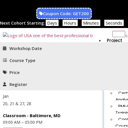
Coupon Code: GET200
Next Cohort Starting:
Days
Hours
Minutes
Seconds
Project
Managem
Workshop Date
PMP®
Traini
Course Type
CAPM
Price
Traini
PMT 
Register
Certif
Cert
Jan
Analys
20, 21 & 27, 28
PMI-
Traini
Classroom - Baltimore, MD
Con
09:00 AM – 05:00 PM
Cour