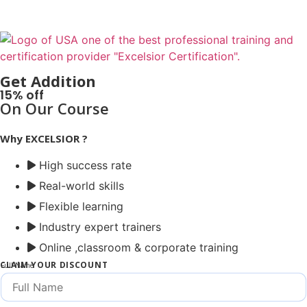
Get Addition
15% off
On Our Course
Why EXCELSIOR ?
High success rate
Real-world skills
Flexible learning
Industry expert trainers
Online ,classroom & corporate training
CLAIM YOUR DISCOUNT
Full Name