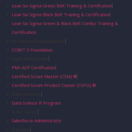
Lean Six Sigma Green Belt Training & Certification
Lean Six Sigma Black Belt Training & Certification
Lean Six Sigma Green & Black Belt Combo Training &
Certification
IT Service Management:
COBIT 5 Foundation
Agile And Scrum:
PMI-ACP Certification
Certified Scrum Master (CSM) ®
Certified Scrum Product Owner (CSPO) ®
Data Science:
Data Science R Program
Sales Force:
Salesforce Administrator
DevOps: