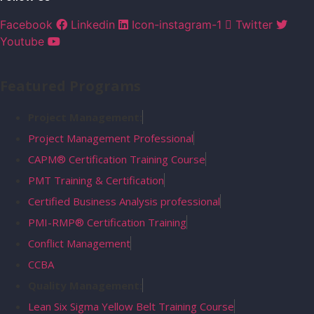
Facebook
Linkedin
Icon-instagram-1
Twitter
Youtube
Featured Programs
Project Management:
Project Management Professional
CAPM® Certification Training Course
PMT Training & Certification
Certified Business Analysis professional
PMI-RMP® Certification Training
Conflict Management
CCBA
Quality Management:
Lean Six Sigma Yellow Belt Training Course