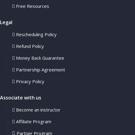
Free Resources
Legal
Rescheduling Policy
Refund Policy
Money Back Guarantee
Partnership Agreement
Privacy Policy
Associate with us
Become an instructor
Affiliate Program
Partner Program