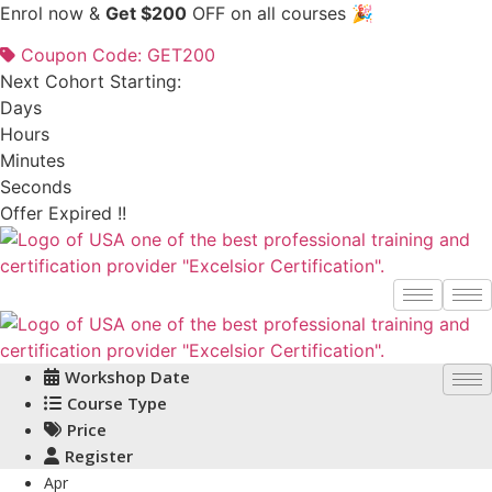
Skip
Enrol now &
Get $200
OFF on all courses 🎉
to
Coupon Code: GET200
content
Next Cohort Starting:
Days
Hours
Minutes
Seconds
Offer Expired !!
Workshop Date
Course Type
Price
Register
Apr