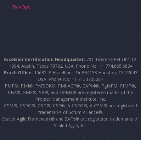
DevOps
Excelsior Certification Headquarter:
701 Tillery Street Unit 12-
1804, Austin, Texas 78702, USA. Phone No: +1 774.665.6834
Brach Office:
10685-B Hazelhurst Dr.#34153 Houston, TX 77043
USA. Phone No: +1 7133705087
PMP®, PMI®, PMBOK®, PMI-ACP®, CAPM®, PgMP®, PfMP®,
PBA®, RMP®, SP®, and OPM3® are registered marks of the
Project Management Institute, Inc.
CSM®, CSPO®, CSD®, CSP®, A-CSPO®, A-CSM® are registered
trademarks of Scrum Alliance®.
Scaled Agile Framework® and SAFe® are registered trademarks of
Scaled Agile, Inc.
Copyright © 2026 – Excelsior Certification – All rights reserved.