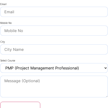
Email
Mobile No
City
Select Course
Get Coupon Code