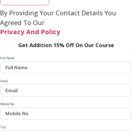
By Providing Your Contact Details You
Agreed To Our
Privacy And Policy
Get Addition 15% Off On Our Course
Full Name
Email
Mobile No
City