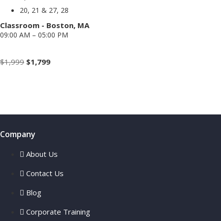
20, 21 & 27, 28
Classroom - Boston, MA
09:00 AM – 05:00 PM
Weekend
Original
Current
$
1,999
$
1,799
price
price
Enroll Now
was:
is:
$1,999.
$1,799.
Company
About Us
Contact Us
Blog
Corporate Training