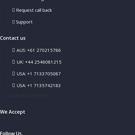
Request call back
Support
Contact us
AUS: +61 270215786
UK: +44 2546081215
USA: +1 7133705087
USA: +1 7135742183
Custom Payment
We Accept
Follow Us