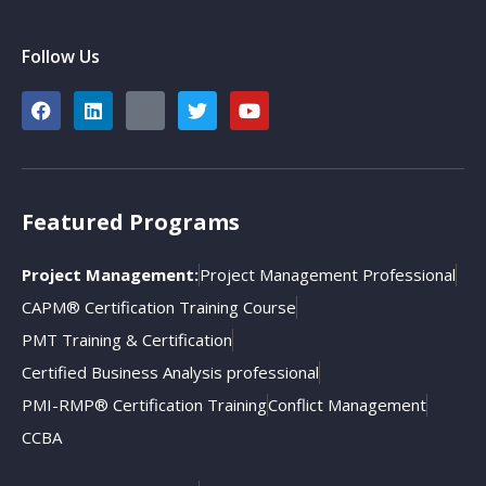
Follow Us
Featured Programs
Project Management:
Project Management Professional
CAPM® Certification Training Course
PMT Training & Certification
Certified Business Analysis professional
PMI-RMP® Certification Training
Conflict Management
CCBA