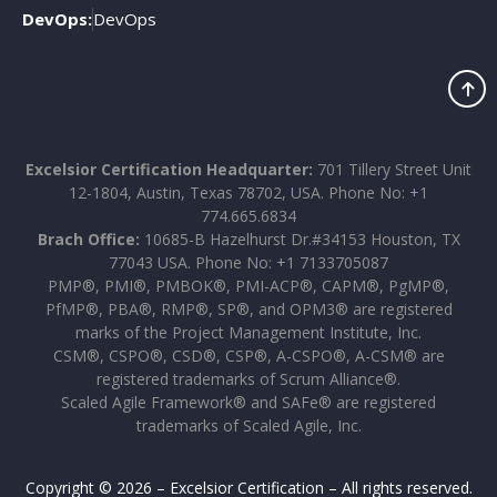
DevOps:
DevOps
Excelsior Certification Headquarter:
701 Tillery Street Unit
12-1804, Austin, Texas 78702, USA. Phone No: +1
774.665.6834
Brach Office:
10685-B Hazelhurst Dr.#34153 Houston, TX
77043 USA. Phone No: +1 7133705087
PMP®, PMI®, PMBOK®, PMI-ACP®, CAPM®, PgMP®,
PfMP®, PBA®, RMP®, SP®, and OPM3® are registered
marks of the Project Management Institute, Inc.
CSM®, CSPO®, CSD®, CSP®, A-CSPO®, A-CSM® are
registered trademarks of Scrum Alliance®.
Scaled Agile Framework® and SAFe® are registered
trademarks of Scaled Agile, Inc.
Copyright © 2026 – Excelsior Certification – All rights reserved.