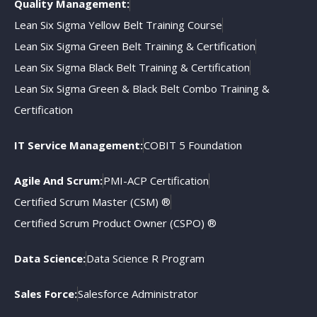
Quality Management:
Lean Six Sigma Yellow Belt Training Course
Lean Six Sigma Green Belt Training & Certification
Lean Six Sigma Black Belt Training & Certification
Lean Six Sigma Green & Black Belt Combo Training &
Certification
IT Service Management:
COBIT 5 Foundation
Agile And Scrum:
PMI-ACP Certification
Certified Scrum Master (CSM) ®
Certified Scrum Product Owner (CSPO) ®
Data Science:
Data Science R Program
Sales Force:
Salesforce Administrator