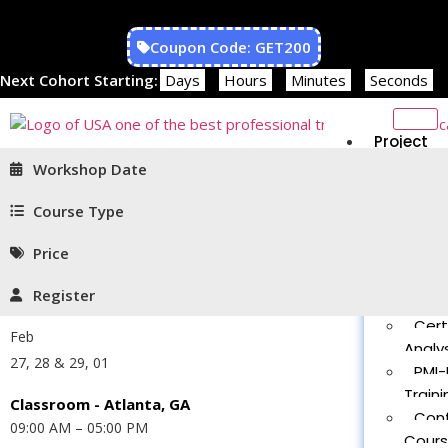
Coupon Code: GET200
Next Cohort Starting:
Days
Hours
Minutes
Seconds
Project
Managem
Workshop Date
PMP®
Traini
Course Type
CAPM
Price
Traini
PMT 
Register
Certif
Cert
Feb
Analys
27, 28 & 29, 01
PMI-
Traini
Classroom - Atlanta, GA
Con
09:00 AM – 05:00 PM
Cour