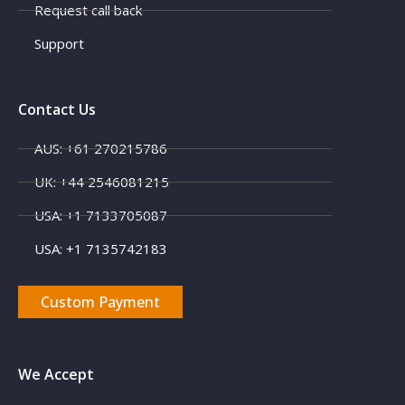
Request call back
Support
Contact Us
AUS: +61 270215786
UK: +44 2546081215
X
USA: +1 7133705087
USA: +1 7135742183
Custom Payment
We Accept