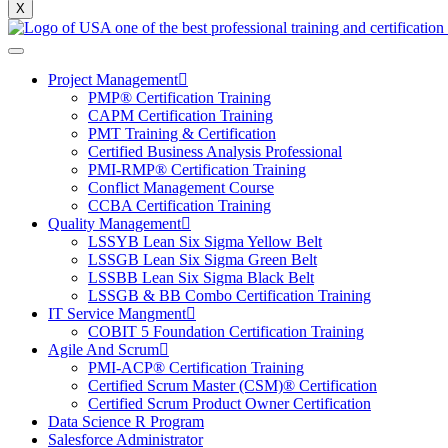
X
Project Management
PMP® Certification Training
CAPM Certification Training
PMT Training & Certification
Certified Business Analysis Professional
PMI-RMP® Certification Training
Conflict Management Course
CCBA Certification Training
Quality Management
LSSYB Lean Six Sigma Yellow Belt
LSSGB Lean Six Sigma Green Belt
LSSBB Lean Six Sigma Black Belt
LSSGB & BB Combo Certification Training
IT Service Mangment
COBIT 5 Foundation Certification Training
Agile And Scrum
PMI-ACP® Certification Training
Certified Scrum Master (CSM)® Certification
Certified Scrum Product Owner Certification
Data Science R Program
Salesforce Administrator