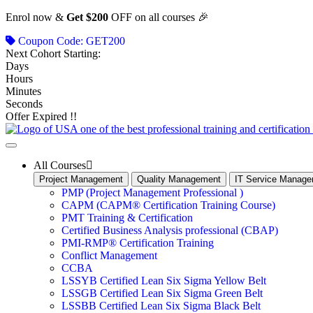
Skip
Enrol now &
Get $200
OFF on all courses 🎉
to
Coupon Code: GET200
content
Next Cohort Starting:
Days
Hours
Minutes
Seconds
Offer Expired !!
All Courses
Project Management
Quality Management
IT Service Manag
PMP (Project Management Professional )
CAPM (CAPM® Certification Training Course)
PMT Training & Certification
Certified Business Analysis professional (CBAP)
PMI-RMP® Certification Training
Conflict Management
CCBA
LSSYB Certified Lean Six Sigma Yellow Belt
LSSGB Certified Lean Six Sigma Green Belt
LSSBB Certified Lean Six Sigma Black Belt