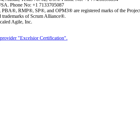
USA. Phone No: +1 7133705087
MP®, SP®, and OPM3® are registered marks of the Project Man
ademarks of Scrum Alliance®.
aled Agile, Inc.