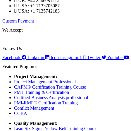
UK: +44 2546081215
USA: +1 7133705087
USA: +1 7135742183
Custom Payment
We Accept
Follow Us
Facebook
Linkedin
Icon-instagram-1
Twitter
Youtube
Featured Programs
Project Management:
Project Management Professional
CAPM® Certification Training Course
PMT Training & Certification
Certified Business Analysis professional
PMI-RMP® Certification Training
Conflict Management
CCBA
Quality Management:
Lean Six Sigma Yellow Belt Training Course