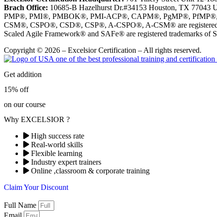
Brach Office:
10685-B Hazelhurst Dr.#34153 Houston, TX 77043 
PMP®, PMI®, PMBOK®, PMI-ACP®, CAPM®, PgMP®, PfMP®, PBA®, R
CSM®, CSPO®, CSD®, CSP®, A-CSPO®, A-CSM® are registered tr
Scaled Agile Framework® and SAFe® are registered trademarks of Sc
Copyright © 2026 – Excelsior Certification – All rights reserved.
Get addition
15% off
on our course
Why EXCELSIOR ?
High success rate
Real-world skills
Flexible learning
Industry expert trainers
Online ,classroom & corporate training
Claim Your Discount
Full Name
Email