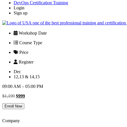
DevOps Certification Training
Login
Sign up
Workshop Date
Course Type
Price
Register
Dec
12,13 & 14,15
09:00 AM – 05:00 PM
Original
Current
$
1,199
$
999
price
price
was:
is:
Enroll Now
$1,199.
$999.
Company