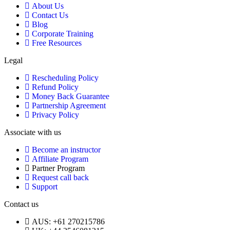
About Us
Contact Us
Blog
Corporate Training
Free Resources
Legal
Rescheduling Policy
Refund Policy
Money Back Guarantee
Partnership Agreement
Privacy Policy
Associate with us
Become an instructor
Affiliate Program
Partner Program
Request call back
Support
Contact us
AUS: +61 270215786