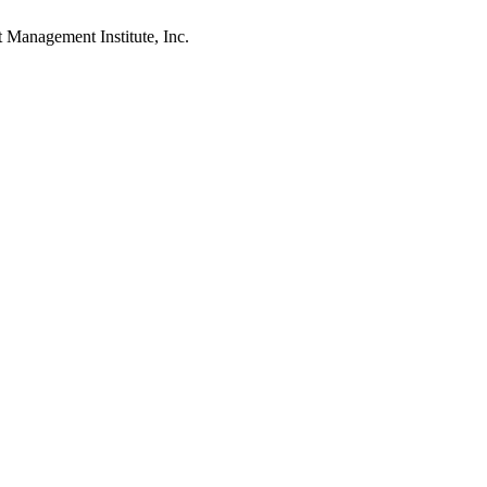
agement Institute, Inc.