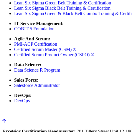
Lean Six Sigma Green Belt Training & Certification
Lean Six Sigma Black Belt Training & Certification
Lean Six Sigma Green & Black Belt Combo Training & Certifi
IT Service Management:
COBIT 5 Foundation
Agile And Scrum:
PMI-ACP Certification
Certified Scrum Master (CSM) ®
Certified Scrum Product Owner (CSPO) ®
Data Science:
Data Science R Program
Sales Force:
Salesforce Administrator
DevOps:
DevOps
Excelsior Certification Headquarter:
701 Tillery Street Unit 12-1