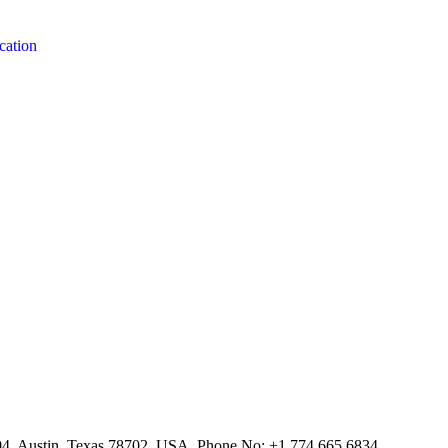
cation
804, Austin, Texas 78702, USA. Phone No: +1 774.665.6834