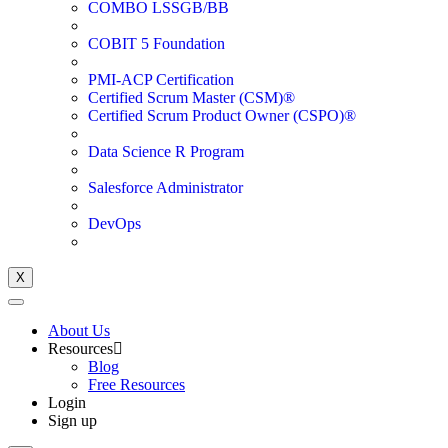
COMBO LSSGB/BB
COBIT 5 Foundation
PMI-ACP Certification
Certified Scrum Master (CSM)®
Certified Scrum Product Owner (CSPO)®
Data Science R Program
Salesforce Administrator
DevOps
X
About Us
Resources
Blog
Free Resources
Login
Sign up