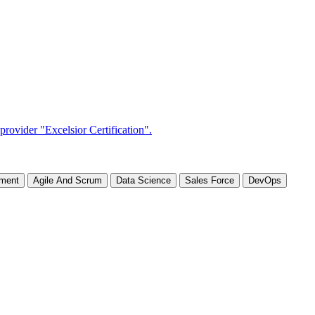
ement
Agile And Scrum
Data Science
Sales Force
DevOps