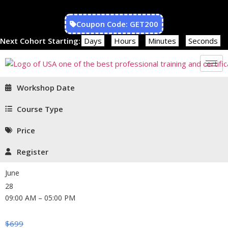
Coupon Code: GET200
Next Cohort Starting:
Days
Hours
Minutes
Seconds
Workshop Date
Course Type
Price
Register
June
28
09:00 AM – 05:00 PM
$
699