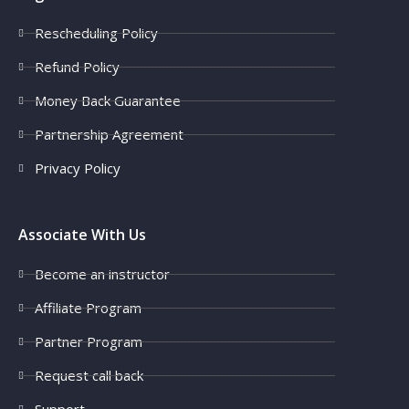
Rescheduling Policy
Refund Policy
Money Back Guarantee
Partnership Agreement
Privacy Policy
Associate With Us
Become an instructor
Affiliate Program
Partner Program
Request call back