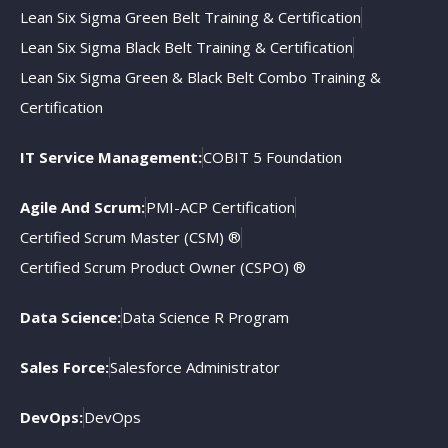
Lean Six Sigma Green Belt Training & Certification
Lean Six Sigma Black Belt Training & Certification
Lean Six Sigma Green & Black Belt Combo Training &
Certification
IT Service Management:
COBIT 5 Foundation
Agile And Scrum:
PMI-ACP Certification
Certified Scrum Master (CSM) ®
Certified Scrum Product Owner (CSPO) ®
Data Science:
Data Science R Program
Sales Force:
Salesforce Administrator
DevOps:
DevOps