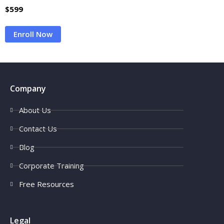
$
599
Enroll Now
Company
About Us
Contact Us
Blog
Corporate Training
Free Resources
Legal