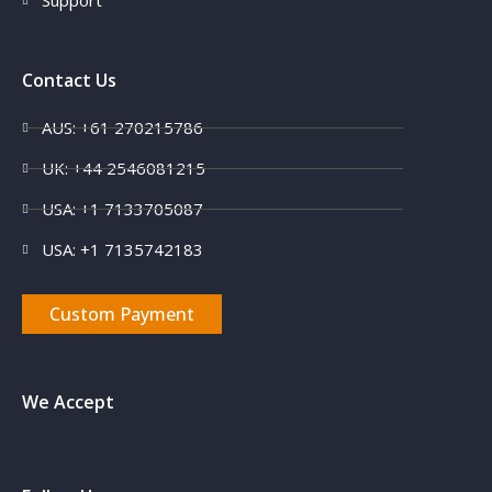
Support
Contact Us
AUS: +61 270215786
UK: +44 2546081215
USA: +1 7133705087
USA: +1 7135742183
Custom Payment
We Accept