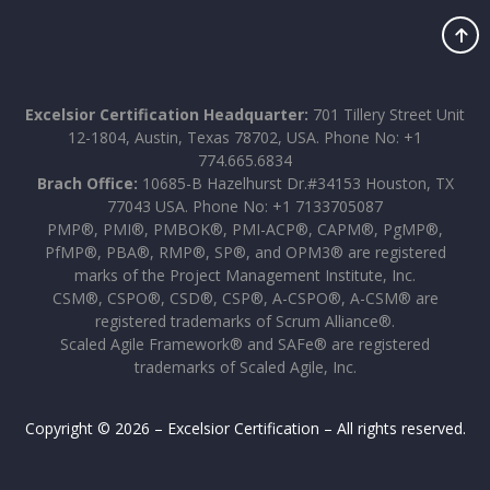
Excelsior Certification Headquarter:
701 Tillery Street Unit
12-1804, Austin, Texas 78702, USA. Phone No: +1
774.665.6834
Brach Office:
10685-B Hazelhurst Dr.#34153 Houston, TX
77043 USA. Phone No: +1 7133705087
PMP®, PMI®, PMBOK®, PMI-ACP®, CAPM®, PgMP®,
PfMP®, PBA®, RMP®, SP®, and OPM3® are registered
marks of the Project Management Institute, Inc.
CSM®, CSPO®, CSD®, CSP®, A-CSPO®, A-CSM® are
registered trademarks of Scrum Alliance®.
Scaled Agile Framework® and SAFe® are registered
trademarks of Scaled Agile, Inc.
Copyright © 2026 – Excelsior Certification – All rights reserved.