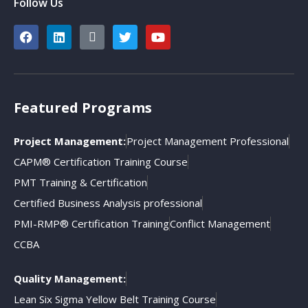
Follow Us
Featured Programs
Project Management:
Project Management Professional
CAPM® Certification Training Course
PMT Training & Certification
Certified Business Analysis professional
PMI-RMP® Certification Training
Conflict Management
CCBA
Quality Management:
Lean Six Sigma Yellow Belt Training Course