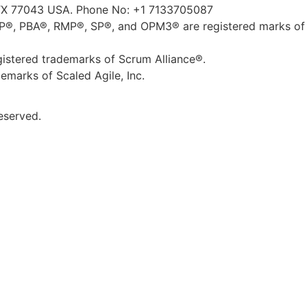
TX 77043 USA. Phone No: +1 7133705087
, PBA®, RMP®, SP®, and OPM3® are registered marks of 
tered trademarks of Scrum Alliance®.
marks of Scaled Agile, Inc.
eserved.