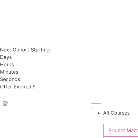
Next Cohort Starting:
Days
Hours
Minutes
Seconds
Offer Expired !!
All Courses
Project Man