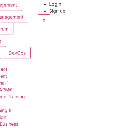
Login
agement
Sign up
Management
X
crum
e
DevOps
ject
ent
nal )
CAPM®
ion Training
ning &
tion
 Business