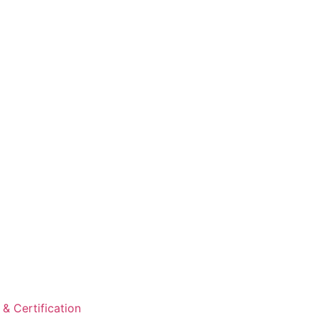
& Certification