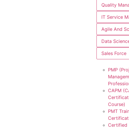
Quality Man
IT Service 
Agile And S
Data Scienc
Sales Force
PMP (Pro
Managem
Professio
CAPM (
Certificat
Course)
PMT Trai
Certifica
Certified