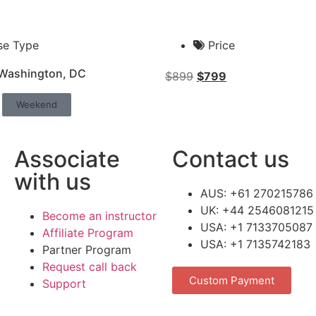
se Type
Price
 Washington, DC
$
899
$
799
Weekend
Associate
Contact us
with us
AUS: +61 270215786
UK: +44 2546081215
Become an instructor
USA: +1 7133705087
Affiliate Program
USA: +1 7135742183
Partner Program
Request call back
Custom Payment
Support