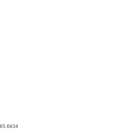
.665.6834