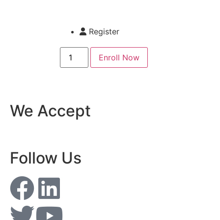
Register
Enroll Now
We Accept
Follow Us