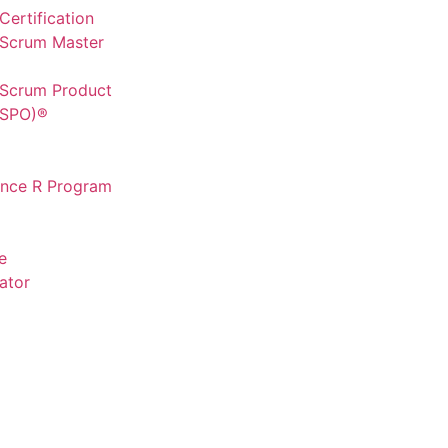
ertification
 Scrum Master
 Scrum Product
CSPO)®
ence R Program
e
ator