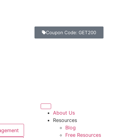
Coupon Code: GET200
About Us
Resources
Blog
agement
Free Resources