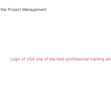
the Project Management