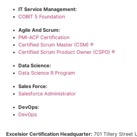
IT Service Management:
COBIT 5 Foundation
Agile And Scrum:
PMI-ACP Certification
Certified Scrum Master (CSM) ®
Certified Scrum Product Owner (CSPO) ®
Data Science:
Data Science R Program
Sales Force:
Salesforce Administrator
DevOps:
DevOps
Excelsior Certification Headquarter:
701 Tillery Street