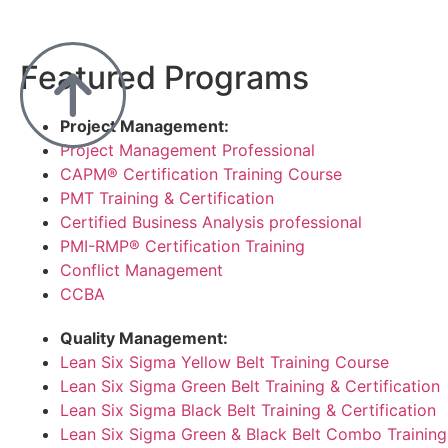
Featured Programs
Project Management:
Project Management Professional
CAPM® Certification Training Course
PMT Training & Certification
Certified Business Analysis professional
PMI-RMP® Certification Training
Conflict Management
CCBA
Quality Management:
Lean Six Sigma Yellow Belt Training Course
Lean Six Sigma Green Belt Training & Certification
Lean Six Sigma Black Belt Training & Certification
Lean Six Sigma Green & Black Belt Combo Training 