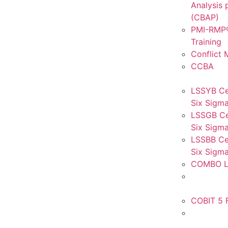
Analysis 
(CBAP)
PMI-RMP®
Training
Conflict
CCBA
LSSYB Ce
Six Sigma
LSSGB Ce
Six Sigma
LSSBB Cer
Six Sigma
COMBO L
COBIT 5 