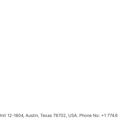
 Unit 12-1804, Austin, Texas 78702, USA. Phone No: +1 774