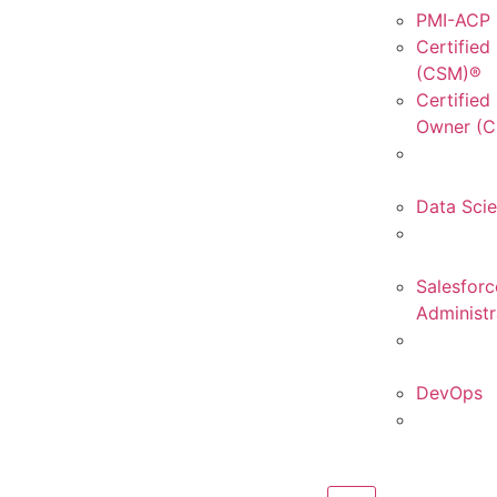
PMI-ACP C
Certified
(CSM)®
Certified
Owner (
Data Sci
Salesforc
Administr
DevOps