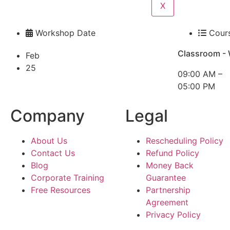
X
Workshop Date
Cour
Classroom -
Feb
25
09:00 AM –
05:00 PM
Company
Legal
About Us
Rescheduling Policy
Contact Us
Refund Policy
Blog
Money Back
Corporate Training
Guarantee
Free Resources
Partnership
Agreement
Privacy Policy