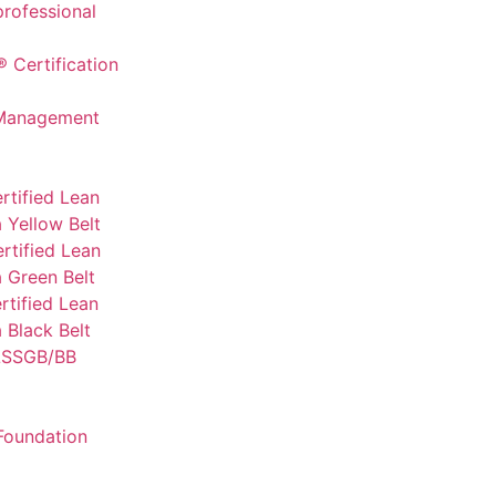
professional
 Certification
 Management
rtified Lean
 Yellow Belt
rtified Lean
 Green Belt
tified Lean
 Black Belt
SSGB/BB
Foundation