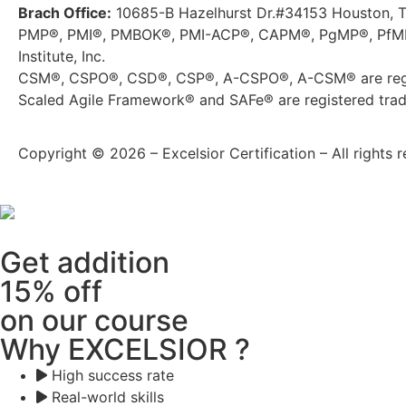
Brach Office:
10685-B Hazelhurst Dr.#34153 Houston, 
PMP®, PMI®, PMBOK®, PMI-ACP®, CAPM®, PgMP®, PfMP®
Institute, Inc.
CSM®, CSPO®, CSD®, CSP®, A-CSPO®, A-CSM® are regis
Scaled Agile Framework® and SAFe® are registered trade
Copyright © 2026 – Excelsior Certification – All rights r
Get addition
15% off
on our course
Why EXCELSIOR ?
High success rate
Real-world skills