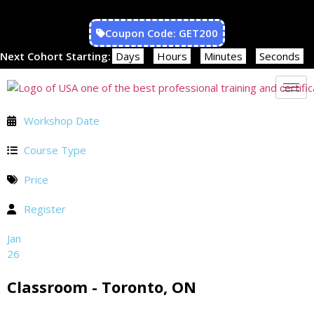
Coupon Code: GET200
Next Cohort Starting:
Days
Hours
Minutes
Seconds
Workshop Date
Course Type
Price
Register
Jan
26
Classroom - Toronto, ON