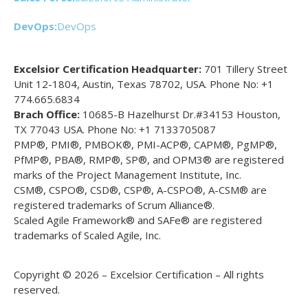
DevOps:
DevOps
Excelsior Certification Headquarter:
701 Tillery Street
Unit 12-1804, Austin, Texas 78702, USA. Phone No: +1
774.665.6834
Brach Office:
10685-B Hazelhurst Dr.#34153 Houston,
TX 77043 USA. Phone No: +1 7133705087
PMP®, PMI®, PMBOK®, PMI-ACP®, CAPM®, PgMP®,
PfMP®, PBA®, RMP®, SP®, and OPM3® are registered
marks of the Project Management Institute, Inc.
CSM®, CSPO®, CSD®, CSP®, A-CSPO®, A-CSM® are
registered trademarks of Scrum Alliance®.
Scaled Agile Framework® and SAFe® are registered
trademarks of Scaled Agile, Inc.
Copyright © 2026 – Excelsior Certification – All rights
reserved.