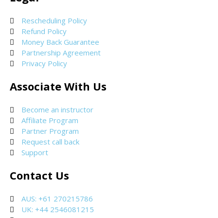
Rescheduling Policy
Refund Policy
Money Back Guarantee
Partnership Agreement
Privacy Policy
Associate With Us
Become an instructor
Affiliate Program
Partner Program
Request call back
Support
Contact Us
AUS: +61 270215786
UK: +44 2546081215