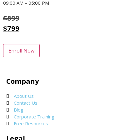
09:00 AM – 05:00 PM
$
899
$
799
Enroll Now
Company
About Us
Contact Us
Blog
Corporate Training
Free Resources
Legal