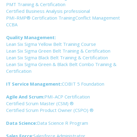
PMT Training & Certification
Certified Business Analysis professional
PMI-RMP® Certification Training
Conflict Management
CCBA
Quality Management:
Lean Six Sigma Yellow Belt Training Course
Lean Six Sigma Green Belt Training & Certification
Lean Six Sigma Black Belt Training & Certification
Lean Six Sigma Green & Black Belt Combo Training &
Certification
IT Service Management:
COBIT 5 Foundation
Agile And Scrum:
PMI-ACP Certification
Certified Scrum Master (CSM) ®
Certified Scrum Product Owner (CSPO) ®
Data Science:
Data Science R Program
Sales Force:
Salesforce Administrator