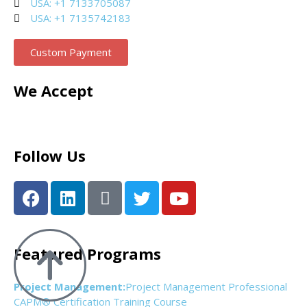
USA: +1 7133705087
USA: +1 7135742183
Custom Payment
We Accept
Follow Us
Featured Programs
Project Management:
Project Management Professional
CAPM® Certification Training Course