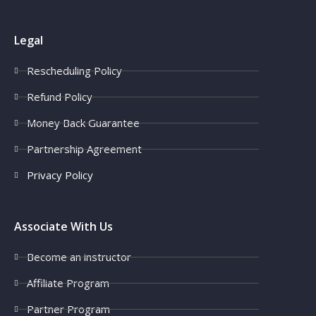
Legal
Rescheduling Policy
Refund Policy
Money Back Guarantee
Partnership Agreement
Privacy Policy
Associate With Us
Become an instructor
Affiliate Program
Partner Program