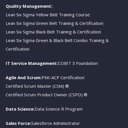
Quality Management:
Lean Six Sigma Yellow Belt Training Course
Lean Six Sigma Green Belt Training & Certification
Lean Six Sigma Black Belt Training & Certification
Lean Six Sigma Green & Black Belt Combo Training &
Certification
IT Service Management:
COBIT 5 Foundation
Agile And Scrum:
PMI-ACP Certification
Certified Scrum Master (CSM) ®
Certified Scrum Product Owner (CSPO) ®
Data Science:
Data Science R Program
Sales Force:
Salesforce Administrator