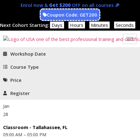
Enrol now &
Get $200
OFF on all courses 🎉
Coupon Code: GET200
Next Cohort Starting:
Days
Hours
Minutes
Seconds
Workshop Date
Course Type
Price
Register
Jan
28
Classroom - Tallahassee, FL
09:00 AM – 05:00 PM