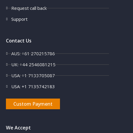
Request call back
Support
Contact Us
AUS: +61 270215786
UK: +44 2546081215
USA: +1 7133705087
USA: +1 7135742183
Custom Payment
We Accept