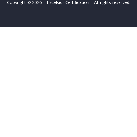
Copyright © 2026 – Excelsior Certification – All rights reserved.