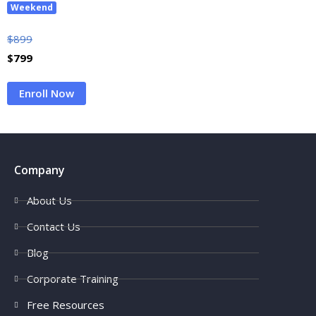
Weekend
$
899
$
799
Enroll Now
Company
About Us
Contact Us
Blog
Corporate Training
Free Resources