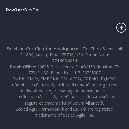
DevOps:
DevOps
Excelsior Certification Headquarter:
701 Tillery Street Unit
12-1804, Austin, Texas 78702, USA. Phone No: +1
774.665.6834
Brach Office:
10685-B Hazelhurst Dr.#34153 Houston, TX
77043 USA. Phone No: +1 7133705087
PMP®, PMI®, PMBOK®, PMI-ACP®, CAPM®, PgMP®,
PfMP®, PBA®, RMP®, SP®, and OPM3® are registered
marks of the Project Management Institute, Inc.
CSM®, CSPO®, CSD®, CSP®, A-CSPO®, A-CSM® are
registered trademarks of Scrum Alliance®.
Scaled Agile Framework® and SAFe® are registered
trademarks of Scaled Agile, Inc.