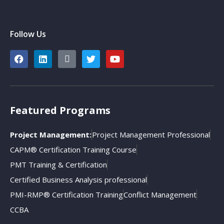
Follow Us
Featured Programs
Project Management:
Project Management Professional
CAPM® Certification Training Course
PMT Training & Certification
Certified Business Analysis professional
PMI-RMP® Certification Training
Conflict Management
CCBA