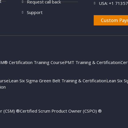
t
Request call back
USA: +1 7135
Support
Custom Pay
M® Certification Training Course
PMT Training & Certification
Cer
ourse
Lean Six Sigma Green Belt Training & Certification
Lean Six Si
ion
er (CSM) ®
Certified Scrum Product Owner (CSPO) ®