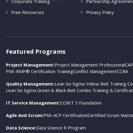
Corporate Training
Partnership Agreemen
Free Resources
Privacy Policy
Featured Programs
Project Management:
Project Management Professional
CAP
PMI-RMP® Certification Training
Conflict Management
CCBA
Quality Management:
Lean Six Sigma Yellow Belt Training C
Lean Six Sigma Green & Black Belt Combo Training & Certificat
IT Service Management:
COBIT 5 Foundation
Agile And Scrum:
PMI-ACP Certification
Certified Scrum Mast
Data Science:
Data Science R Program