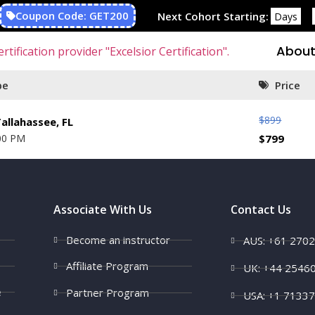
Coupon Code: GET200
Next Cohort Starting:
Days
About
pe
Price
$
899
allahassee, FL
00 PM
$
799
Associate With Us
Contact Us
Become an instructor
AUS: +61 270
Affiliate Program
UK: +44 2546
e
Partner Program
USA: +1 7133