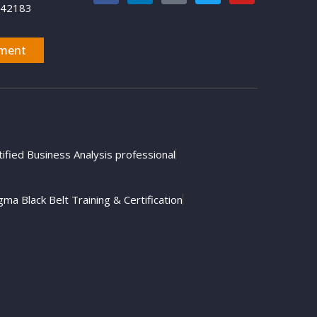
742183
ment
tified Business Analysis professional
gma Black Belt Training & Certification