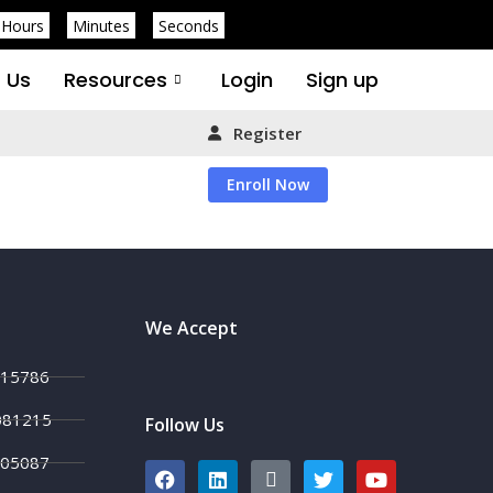
Hours
Minutes
Seconds
 Us
Resources
Login
Sign up
Register
Enroll Now
We Accept
215786
081215
Follow Us
705087