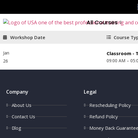
All Courses
Workshop Date
Course Ty
Jan
Classroom - T
09:00 AM – 05:
26
Company
Legal
About Us
Rescheduling Policy
Contact Us
Refund Policy
Blog
Money Back Guarante