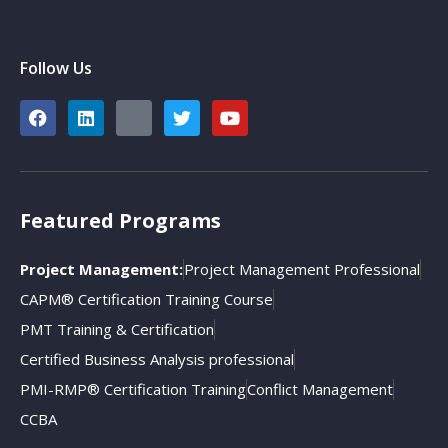
Follow Us
Featured Programs
Project Management:
Project Management Professional
CAPM® Certification Training Course
PMT Training & Certification
Certified Business Analysis professional
PMI-RMP® Certification Training
Conflict Management
CCBA