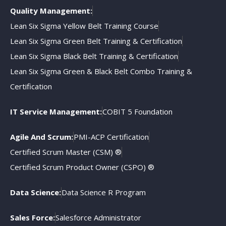
Quality Management:
Lean Six Sigma Yellow Belt Training Course
Lean Six Sigma Green Belt Training & Certification
Lean Six Sigma Black Belt Training & Certification
Lean Six Sigma Green & Black Belt Combo Training &
Certification
IT Service Management:
COBIT 5 Foundation
Agile And Scrum:
PMI-ACP Certification
Certified Scrum Master (CSM) ®
Certified Scrum Product Owner (CSPO) ®
Data Science:
Data Science R Program
Sales Force:
Salesforce Administrator