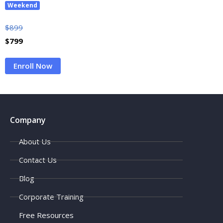
Weekend
$
899
$
799
Enroll Now
Company
About Us
Contact Us
Blog
Corporate Training
Free Resources