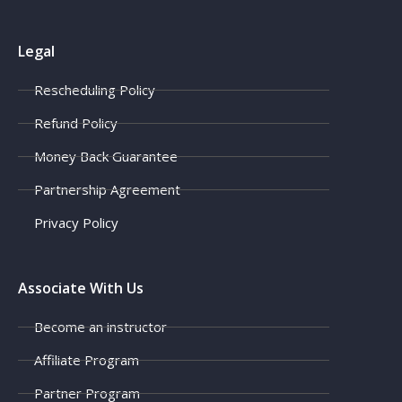
Legal
Rescheduling Policy
Refund Policy
Money Back Guarantee
Partnership Agreement
Privacy Policy
Associate With Us
Become an instructor
Affiliate Program
Partner Program