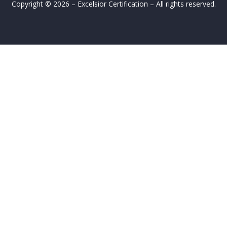
Copyright © 2026 – Excelsior Certification – All rights reserved.