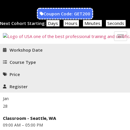
Coupon Code: GET200
Next Cohort Starting:
Days
Hours
Minutes
Seconds
Workshop Date
Course Type
Price
Register
Jan
28
Classroom - Seattle, WA
09:00 AM – 05:00 PM