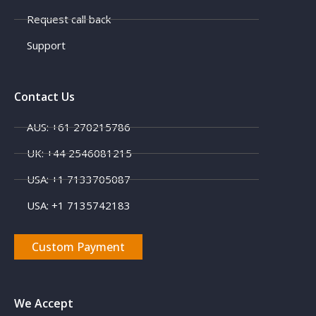
Request call back
Support
Contact Us
AUS: +61 270215786
UK: +44 2546081215
USA: +1 7133705087
USA: +1 7135742183
Custom Payment
We Accept