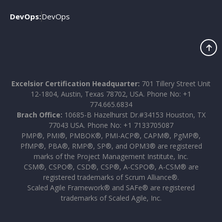
DevOps:
DevOps
Excelsior Certification Headquarter:
701 Tillery Street Unit
12-1804, Austin, Texas 78702, USA. Phone No: +1
774.665.6834
Brach Office:
10685-B Hazelhurst Dr.#34153 Houston, TX
77043 USA. Phone No: +1 7133705087
PMP®, PMI®, PMBOK®, PMI-ACP®, CAPM®, PgMP®,
PfMP®, PBA®, RMP®, SP®, and OPM3® are registered
marks of the Project Management Institute, Inc.
CSM®, CSPO®, CSD®, CSP®, A-CSPO®, A-CSM® are
registered trademarks of Scrum Alliance®.
Scaled Agile Framework® and SAFe® are registered
trademarks of Scaled Agile, Inc.