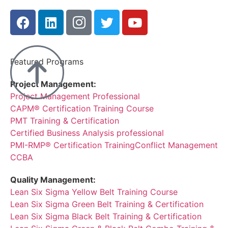
Featured Programs
Project Management:
Project Management Professional
CAPM® Certification Training Course
PMT Training & Certification
Certified Business Analysis professional
PMI-RMP® Certification Training
Conflict Management
CCBA
Quality Management:
Lean Six Sigma Yellow Belt Training Course
Lean Six Sigma Green Belt Training & Certification
Lean Six Sigma Black Belt Training & Certification