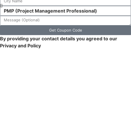
Get Coupon Code
By providing your contact details you agreed to our
Privacy and Policy