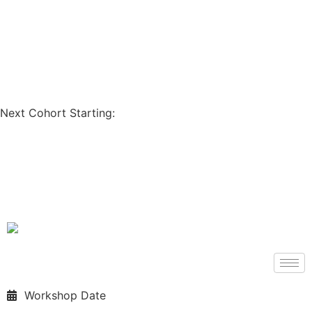
Coupon Code: GET200
Next Cohort Starting:
Days
Hours
Minutes
Seconds
Workshop Date