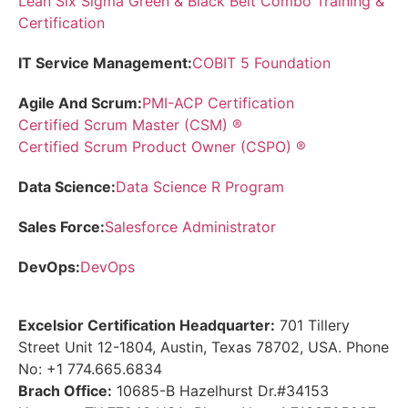
Lean Six Sigma Green & Black Belt Combo Training &
Certification
IT Service Management:
COBIT 5 Foundation
Agile And Scrum:
PMI-ACP Certification
Certified Scrum Master (CSM) ®
Certified Scrum Product Owner (CSPO) ®
Data Science:
Data Science R Program
Sales Force:
Salesforce Administrator
DevOps:
DevOps
Excelsior Certification Headquarter:
701 Tillery
Street Unit 12-1804, Austin, Texas 78702, USA. Phone
No: +1 774.665.6834
Brach Office:
10685-B Hazelhurst Dr.#34153