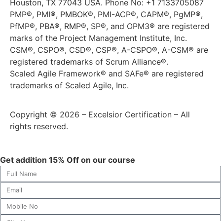
Houston, TX 77043 USA. Phone No: +1 7133705087
PMP®, PMI®, PMBOK®, PMI-ACP®, CAPM®, PgMP®,
PfMP®, PBA®, RMP®, SP®, and OPM3® are registered
marks of the Project Management Institute, Inc.
CSM®, CSPO®, CSD®, CSP®, A-CSPO®, A-CSM® are
registered trademarks of Scrum Alliance®.
Scaled Agile Framework® and SAFe® are registered
trademarks of Scaled Agile, Inc.
Copyright © 2026 – Excelsior Certification – All
rights reserved.
Get addition 15% Off on our course