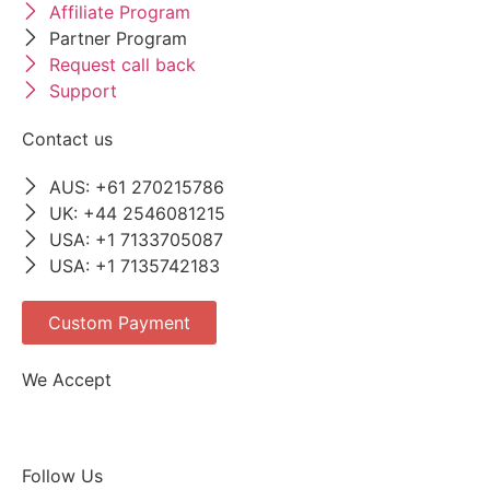
Affiliate Program
Partner Program
Request call back
Support
Contact us
AUS: +61 270215786
UK: +44 2546081215
USA: +1 7133705087
USA: +1 7135742183
Custom Payment
We Accept
Follow Us