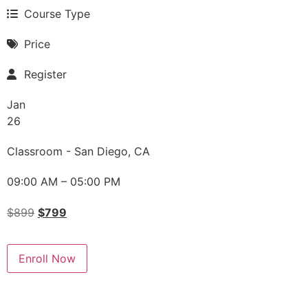
Course Type
Price
Register
Jan
26
Classroom - San Diego, CA
09:00 AM – 05:00 PM
$
899
$
799
Enroll Now