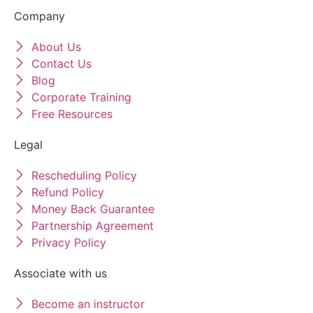
Company
About Us
Contact Us
Blog
Corporate Training
Free Resources
Legal
Rescheduling Policy
Refund Policy
Money Back Guarantee
Partnership Agreement
Privacy Policy
Associate with us
Become an instructor