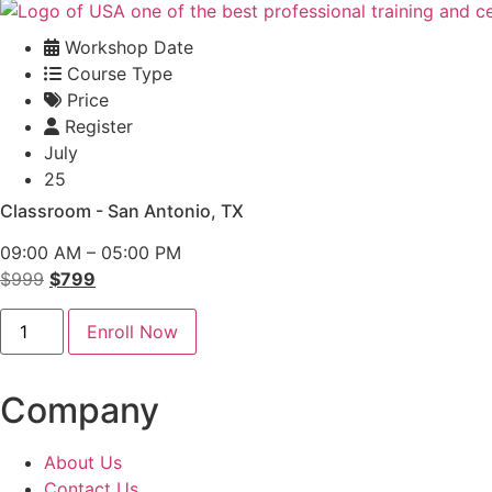
Workshop Date
Course Type
Price
Register
July
25
Classroom - San Antonio, TX
09:00 AM – 05:00 PM
Original
Current
$
999
$
799
price
price
Conflict
was:
is:
Enroll Now
Management
Classroom
$999.
$799.
-
San
Company
Antonio
quantity
About Us
Contact Us