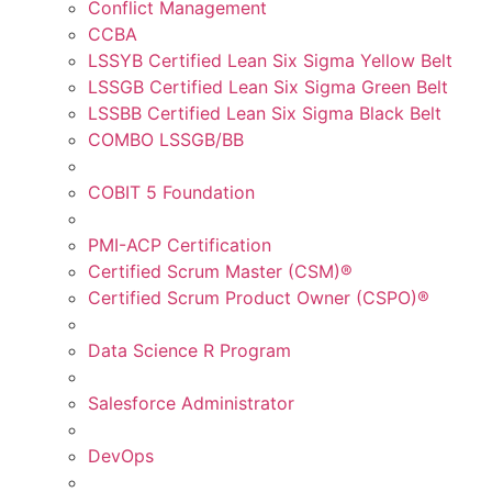
Conflict Management
CCBA
LSSYB Certified Lean Six Sigma Yellow Belt
LSSGB Certified Lean Six Sigma Green Belt
LSSBB Certified Lean Six Sigma Black Belt
COMBO LSSGB/BB
COBIT 5 Foundation
PMI-ACP Certification
Certified Scrum Master (CSM)®
Certified Scrum Product Owner (CSPO)®
Data Science R Program
Salesforce Administrator
DevOps