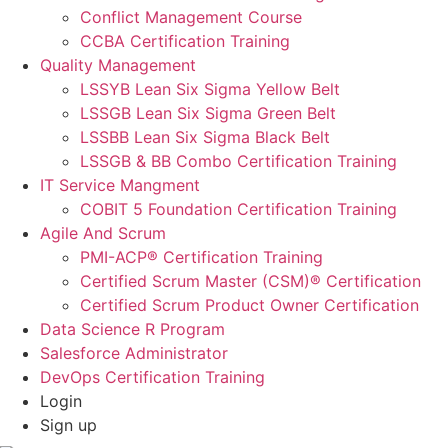
Conflict Management Course
CCBA Certification Training
Quality Management
LSSYB Lean Six Sigma Yellow Belt
LSSGB Lean Six Sigma Green Belt
LSSBB Lean Six Sigma Black Belt
LSSGB & BB Combo Certification Training
IT Service Mangment
COBIT 5 Foundation Certification Training
Agile And Scrum
PMI-ACP® Certification Training
Certified Scrum Master (CSM)® Certification
Certified Scrum Product Owner Certification
Data Science R Program
Salesforce Administrator
DevOps Certification Training
Login
Sign up