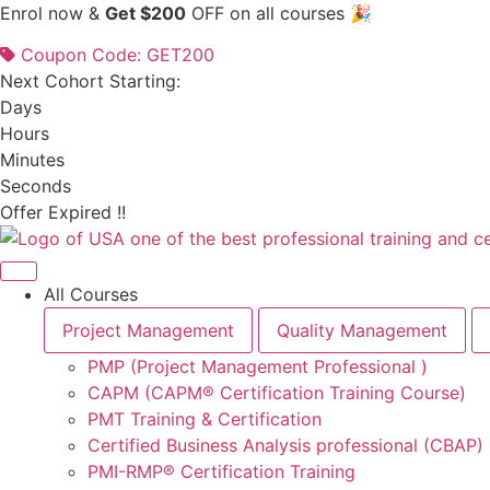
Skip
Enrol now &
Get $200
OFF on all courses 🎉
to
Coupon Code: GET200
content
Next Cohort Starting:
Days
Hours
Minutes
Seconds
Offer Expired !!
All Courses
Project Management
Quality Management
PMP (Project Management Professional )
CAPM (CAPM® Certification Training Course)
PMT Training & Certification
Certified Business Analysis professional (CBAP)
PMI-RMP® Certification Training