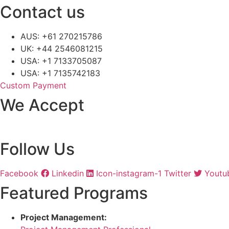
Contact us
AUS: +61 270215786
UK: +44 2546081215
USA: +1 7133705087
USA: +1 7135742183
Custom Payment
We Accept
Follow Us
Facebook
Linkedin
Icon-instagram-1
Twitter
Youtu
Featured Programs
Project Management: