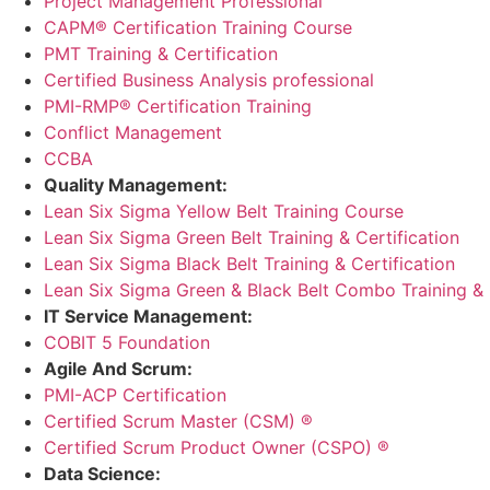
Project Management Professional
CAPM® Certification Training Course
PMT Training & Certification
Certified Business Analysis professional
PMI-RMP® Certification Training
Conflict Management
CCBA
Quality Management:
Lean Six Sigma Yellow Belt Training Course
Lean Six Sigma Green Belt Training & Certification
Lean Six Sigma Black Belt Training & Certification
Lean Six Sigma Green & Black Belt Combo Training & C
IT Service Management:
COBIT 5 Foundation
Agile And Scrum:
PMI-ACP Certification
Certified Scrum Master (CSM) ®
Certified Scrum Product Owner (CSPO) ®
Data Science: