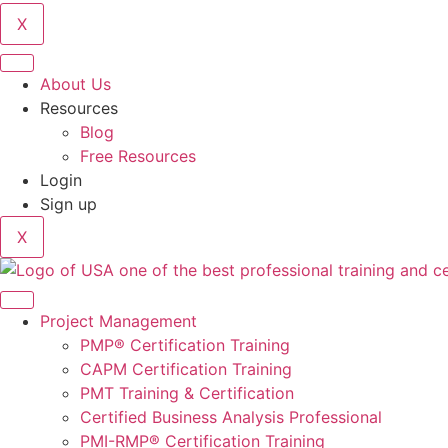
X
About Us
Resources
Blog
Free Resources
Login
Sign up
X
Project Management
PMP® Certification Training
CAPM Certification Training
PMT Training & Certification
Certified Business Analysis Professional
PMI-RMP® Certification Training