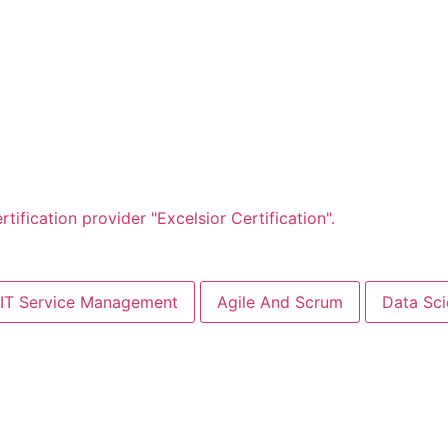
IT Service Management
Agile And Scrum
Data Sc