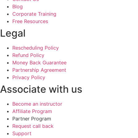
Blog
Corporate Training
Free Resources
Legal
Rescheduling Policy
Refund Policy
Money Back Guarantee
Partnership Agreement
Privacy Policy
Associate with us
Become an instructor
Affiliate Program
Partner Program
Request call back
Support