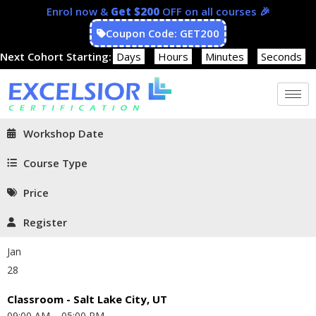
Enrol now &
Get $200
OFF on all courses 🎉
Coupon Code: GET200
Next Cohort Starting:
Days
Hours
Minutes
Seconds
Workshop Date
Course Type
Price
Register
Jan
28
Classroom - Salt Lake City, UT
09:00 AM – 05:00 PM