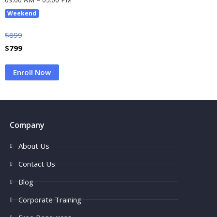
Weekend
$
899
$
799
Enroll Now
Company
About Us
Contact Us
Blog
Corporate Training