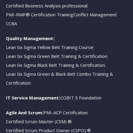
Certified Business Analysis professional
PMI-RMP® Certification Training
Conflict Management
CCBA
Quality Management:
Lean Six Sigma Yellow Belt Training Course
Lean Six Sigma Green Belt Training & Certification
Lean Six Sigma Black Belt Training & Certification
Lean Six Sigma Green & Black Belt Combo Training &
Certification
IT Service Management:
COBIT 5 Foundation
Agile And Scrum:
PMI-ACP Certification
Certified Scrum Master (CSM) ®
Certified Scrum Product Owner (CSPO) ®