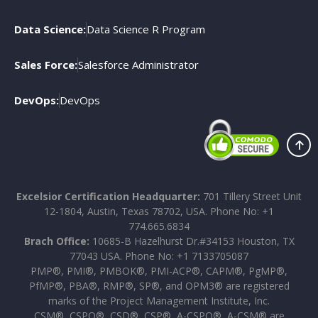
Data Science:
Data Science R Program
Sales Force:
Salesforce Administrator
DevOps:
DevOps
Excelsior Certification Headquarter:
701 Tillery Street Unit
12-1804, Austin, Texas 78702, USA. Phone No: +1
774.665.6834
Brach Office:
10685-B Hazelhurst Dr.#34153 Houston, TX
77043 USA. Phone No: +1 7133705087
PMP®, PMI®, PMBOK®, PMI-ACP®, CAPM®, PgMP®,
PfMP®, PBA®, RMP®, SP®, and OPM3® are registered
marks of the Project Management Institute, Inc.
CSM®, CSPO®, CSD®, CSP®, A-CSPO®, A-CSM® are