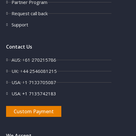
Partner Program
Request call back
Support
Contact Us
AUS: +61 270215786
UK: +44 2546081215
USA: +1 7133705087
USA: +1 7135742183
Custom Payment
We Accept