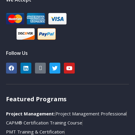
Follow Us
Featured Programs
Project Management:
Project Management Professional
CAPM® Certification Training Course
PMT Training & Certification