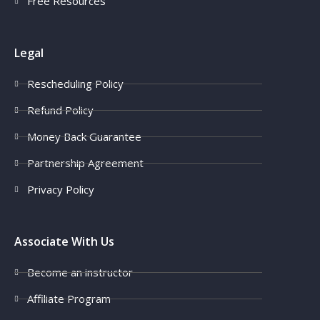
Free Resources
Legal
Rescheduling Policy
Refund Policy
Money Back Guarantee
Partnership Agreement
Privacy Policy
Associate With Us
Become an instructor
Affiliate Program