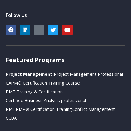
Follow Us
Featured Programs
Project Management:
Project Management Professional
CAPM® Certification Training Course
PMT Training & Certification
Certified Business Analysis professional
PMI-RMP® Certification Training
Conflict Management
CCBA