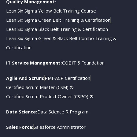
Quality Management:
Lean Six Sigma Yellow Belt Training Course
Lean Six Sigma Green Belt Training & Certification
Lean Six Sigma Black Belt Training & Certification
Lean Six Sigma Green & Black Belt Combo Training &
Certification
IT Service Management:
COBIT 5 Foundation
Agile And Scrum:
PMI-ACP Certification
Certified Scrum Master (CSM) ®
Certified Scrum Product Owner (CSPO) ®
Data Science:
Data Science R Program
Sales Force:
Salesforce Administrator