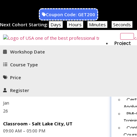
Coupon Code: GET200
Next Cohort Starting:
Days
Hours
Minutes
Seconds
Project
Managem
Workshop Date
PMP®
Traini
Course Type
CAPM
Price
Traini
PMT 
Register
Certif
Cert
Jan
Analys
26
PMI-
Traini
Classroom - Salt Lake City, UT
Con
09:00 AM – 05:00 PM
Cour