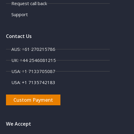
Request call back
Support
Contact Us
AUS: +61 270215786
UK: +44 2546081215
X
USA: +1 7133705087
USA: +1 7135742183
Custom Payment
We Accept