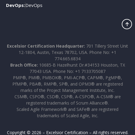
DevOps:
DevOps
Excelsior Certification Headquarter:
701 Tillery Street Unit
12-1804, Austin, Texas 78702, USA. Phone No: +1
774.665.6834
Brach Office:
10685-B Hazelhurst Dr.#34153 Houston, TX
77043 USA. Phone No: +1 7133705087
PMP®, PMI®, PMBOK®, PMI-ACP®, CAPM®, PgMP®,
PfMP®, PBA®, RMP®, SP®, and OPM3® are registered
marks of the Project Management Institute, Inc.
CSM®, CSPO®, CSD®, CSP®, A-CSPO®, A-CSM® are
registered trademarks of Scrum Alliance®.
Scaled Agile Framework® and SAFe® are registered
trademarks of Scaled Agile, Inc.
Copyright © 2026 – Excelsior Certification – All rights reserved.