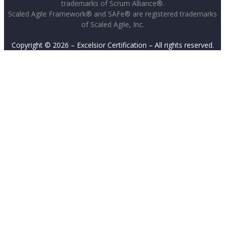
trademarks of Scrum Alliance®.
Scaled Agile Framework® and SAFe® are registered trademarks
of Scaled Agile, Inc.
Copyright © 2026 – Excelsior Certification – All rights reserved.