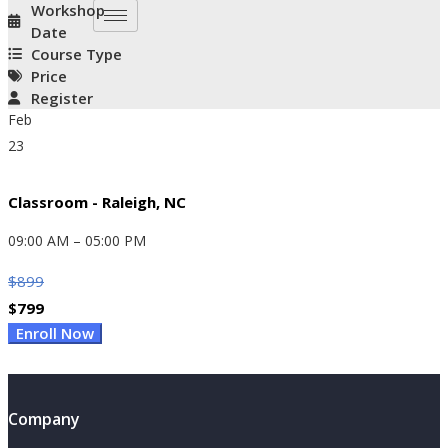
Workshop
Date
Course Type
Price
Register
Feb
23
Classroom - Raleigh, NC
09:00 AM – 05:00 PM
$
899
$
799
Original
Current
Enroll Now
Price
Price
Was:
Is:
$899.
$799.
Company