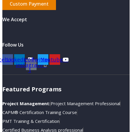
Custom Payment
We Accept
Follow Us
cebook
Linkedin
Icon-
Twitter
Youtube
instagram-
1
Featured Programs
Project Management:
Project Management Professional
CAPM® Certification Training Course
PMT Training & Certification
Certified Business Analysis professional