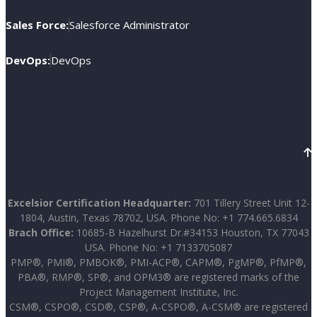
Sales Force:
Salesforce Administrator
DevOps:
DevOps
Excelsior Certification Headquarter:
701 Tillery Street Unit 12-
1804, Austin, Texas 78702, USA. Phone No: +1 774.665.6834
Brach Office:
10685-B Hazelhurst Dr.#34153 Houston, TX 77043
USA. Phone No: +1 7133705087
PMP®, PMI®, PMBOK®, PMI-ACP®, CAPM®, PgMP®, PfMP®,
PBA®, RMP®, SP®, and OPM3® are registered marks of the
Project Management Institute, Inc.
CSM®, CSPO®, CSD®, CSP®, A-CSPO®, A-CSM® are registered