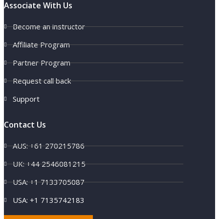
Associate With Us
Become an instructor
Affiliate Program
Partner Program
Request call back
Support
Contact Us
AUS: +61 270215786
UK: +44 2546081215
USA: +1 7133705087
USA: +1 7135742183