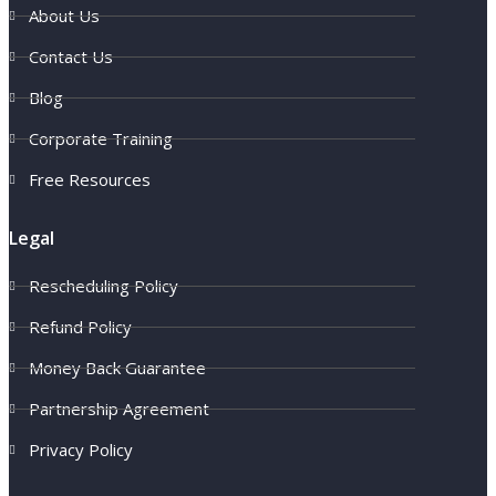
About Us
Contact Us
Blog
Corporate Training
Free Resources
Legal
Rescheduling Policy
Refund Policy
Money Back Guarantee
Partnership Agreement
Privacy Policy