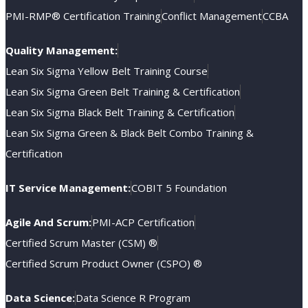
PMI-RMP® Certification Training
Conflict Management
CCBA
Quality Management:
Lean Six Sigma Yellow Belt Training Course
Lean Six Sigma Green Belt Training & Certification
Lean Six Sigma Black Belt Training & Certification
Lean Six Sigma Green & Black Belt Combo Training &
Certification
IT Service Management:
COBIT 5 Foundation
Agile And Scrum:
PMI-ACP Certification
Certified Scrum Master (CSM) ®
Certified Scrum Product Owner (CSPO) ®
Data Science:
Data Science R Program