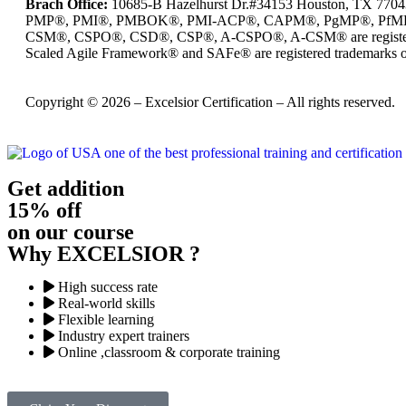
Brach Office:
10685-B Hazelhurst Dr.#34153 Houston, TX 770
PMP®, PMI®, PMBOK®, PMI-ACP®, CAPM®, PgMP®, PfMP®, PBA®
CSM®, CSPO®, CSD®, CSP®, A-CSPO®, A-CSM® are registered
Scaled Agile Framework® and SAFe® are registered trademarks of
Copyright © 2026 – Excelsior Certification – All rights reserved.
Get addition
15% off
on our course
Why EXCELSIOR ?
High success rate
Real-world skills
Flexible learning
Industry expert trainers
Online ,classroom & corporate training