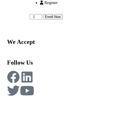
Register
Enroll Now
We Accept
Follow Us