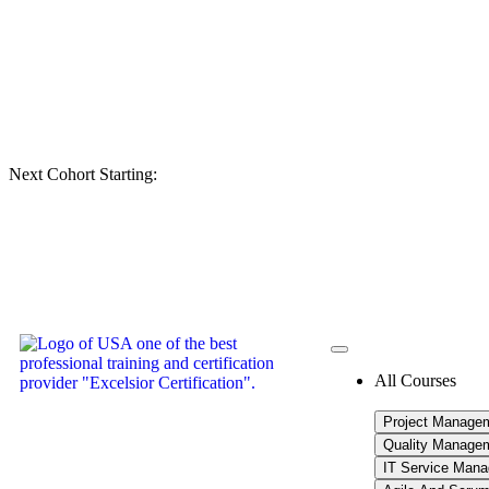
Next Cohort Starting:
All Courses
Project Manage
Quality Manage
IT Service Man