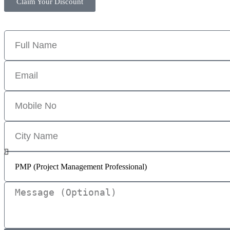
Claim Your Discount