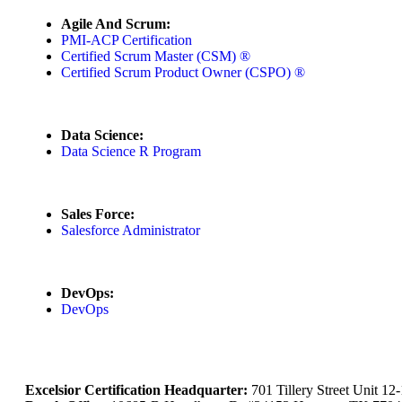
Agile And Scrum:
PMI-ACP Certification
Certified Scrum Master (CSM) ®
Certified Scrum Product Owner (CSPO) ®
Data Science:
Data Science R Program
Sales Force:
Salesforce Administrator
DevOps:
DevOps
Excelsior Certification Headquarter:
701 Tillery Street Unit 1