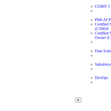
COBIT 5 
PMI-ACP C
Certified
(CSM)®
Certified
Owner (
Data Scie
Salesforce
DevOps
X