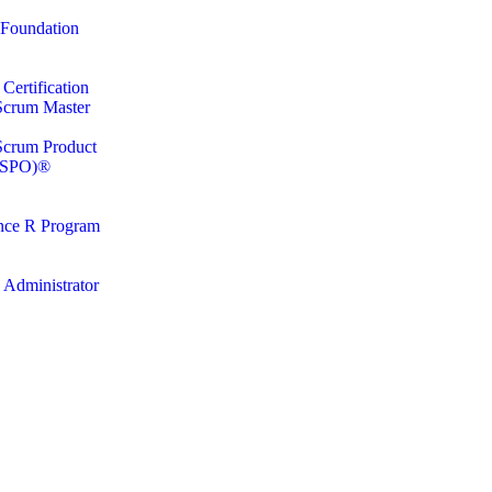
Foundation
ertification
 Scrum Master
 Scrum Product
CSPO)®
nce R Program
 Administrator