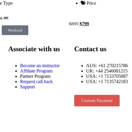
e Type
Price
nd, ME
$
899
$
799
Weekend
Associate with us
Contact us
Become an instructor
AUS: +61 270215786
Affiliate Program
UK: +44 2546081215
Partner Program
USA: +1 7133705087
Request call back
USA: +1 7135742183
Support
Custom Payment