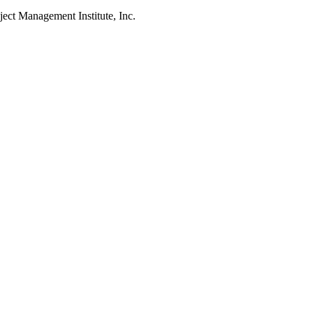
Management Institute, Inc.