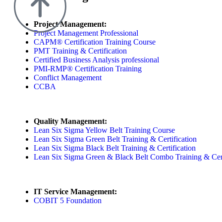
Project Management:
Project Management Professional
CAPM® Certification Training Course
PMT Training & Certification
Certified Business Analysis professional
PMI-RMP® Certification Training
Conflict Management
CCBA
Quality Management:
Lean Six Sigma Yellow Belt Training Course
Lean Six Sigma Green Belt Training & Certification
Lean Six Sigma Black Belt Training & Certification
Lean Six Sigma Green & Black Belt Combo Training & Cert
IT Service Management:
COBIT 5 Foundation