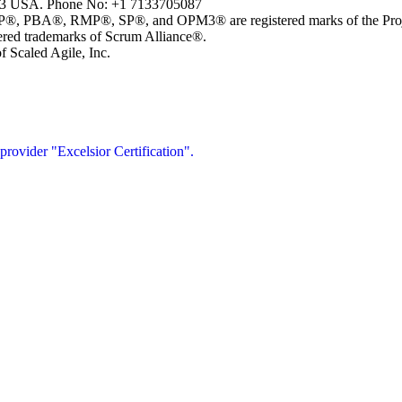
43 USA. Phone No: +1 7133705087
, RMP®, SP®, and OPM3® are registered marks of the Project 
 trademarks of Scrum Alliance®.
 Scaled Agile, Inc.