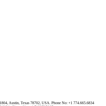
2-1804, Austin, Texas 78702, USA. Phone No: +1 774.665.6834