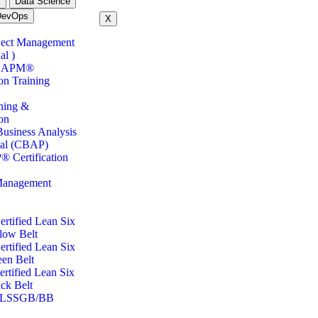
m
Data Science
DevOps
X
ject Management
al )
CAPM®
ion Training
ning &
ion
Business Analysis
nal (CBAP)
 Certification
Management
tified Lean Six
low Belt
tified Lean Six
en Belt
tified Lean Six
ck Belt
LSSGB/BB