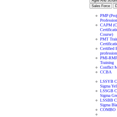
Agile And Scru
Sales Force
PMP (Pro
Profession
CAPM (
Certificat
Course)
PMT Trai
Certificat
Certified 
professio
PMI-RMP®
Training
Conflict 
CCBA
LSSYB Cer
Sigma Yel
LSSGB Cer
Sigma Gre
LSSBB Cer
Sigma Bla
COMBO 