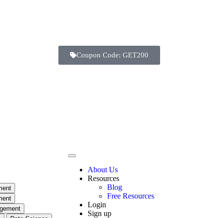
Coupon Code: GET200
Days
Hours
Minutes
Seconds
About Us
Resources
Blog
ment
Free Resources
ment
Login
agement
Sign up