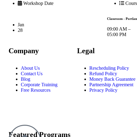
Workshop Date
Cours
Classroom - Portla
Jan
09:00 AM –
28
05:00 PM
Company
Legal
About Us
Rescheduling Policy
Contact Us
Refund Policy
Blog
Money Back Guarantee
Corporate Training
Partnership Agreement
Free Resources
Privacy Policy
Featured Programs