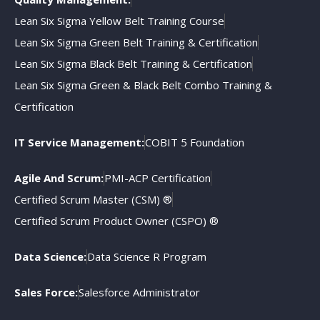
Lean Six Sigma Yellow Belt Training Course
Lean Six Sigma Green Belt Training & Certification
Lean Six Sigma Black Belt Training & Certification
Lean Six Sigma Green & Black Belt Combo Training &
Certification
IT Service Management:
COBIT 5 Foundation
Agile And Scrum:
PMI-ACP Certification
Certified Scrum Master (CSM) ®
Certified Scrum Product Owner (CSPO) ®
Data Science:
Data Science R Program
Sales Force:
Salesforce Administrator