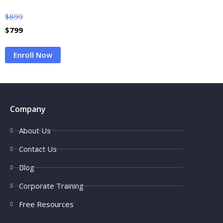
$
899
$
799
Enroll Now
Company
About Us
Contact Us
Blog
Corporate Training
Free Resources