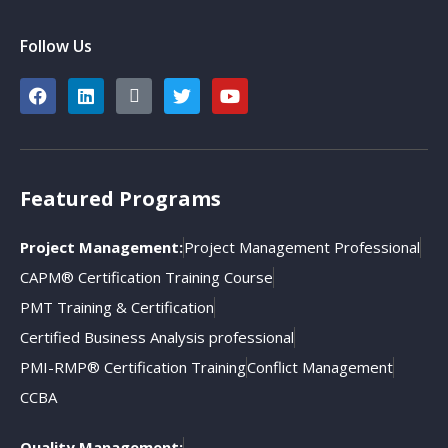
Follow Us
Featured Programs
Project Management:
Project Management Professional
CAPM® Certification Training Course
PMT Training & Certification
Certified Business Analysis professional
PMI-RMP® Certification Training
Conflict Management
CCBA
Quality Management: