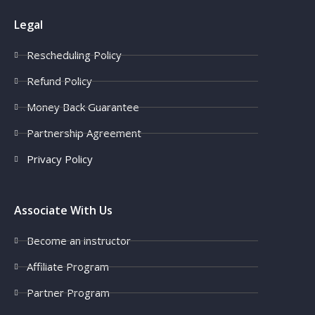
Legal
Rescheduling Policy
Refund Policy
Money Back Guarantee
Partnership Agreement
Privacy Policy
Associate With Us
Become an instructor
Affiliate Program
Partner Program