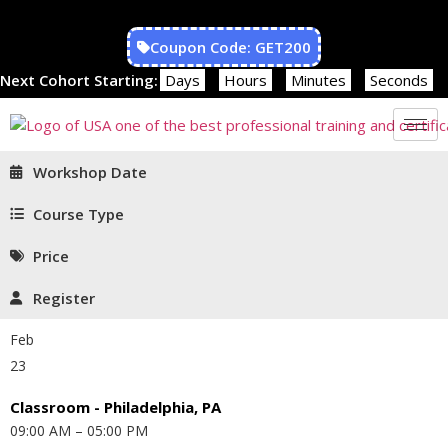
Coupon Code: GET200
Next Cohort Starting:
Days
Hours
Minutes
Seconds
Workshop Date
Course Type
Price
Register
Feb
23
Classroom - Philadelphia, PA
09:00 AM – 05:00 PM