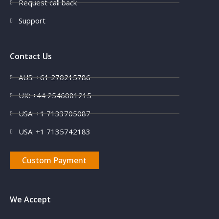
Request call back
Support
Contact Us
AUS: +61 270215786
UK: +44 2546081215
USA: +1 7133705087
USA: +1 7135742183
Custom Payment
We Accept