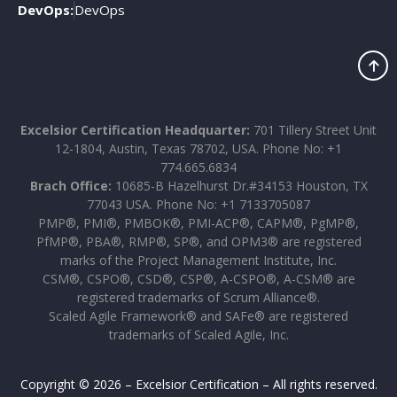
DevOps:
DevOps
Excelsior Certification Headquarter:
701 Tillery Street Unit
12-1804, Austin, Texas 78702, USA. Phone No: +1
774.665.6834
Brach Office:
10685-B Hazelhurst Dr.#34153 Houston, TX
77043 USA. Phone No: +1 7133705087
PMP®, PMI®, PMBOK®, PMI-ACP®, CAPM®, PgMP®,
PfMP®, PBA®, RMP®, SP®, and OPM3® are registered
marks of the Project Management Institute, Inc.
CSM®, CSPO®, CSD®, CSP®, A-CSPO®, A-CSM® are
registered trademarks of Scrum Alliance®.
Scaled Agile Framework® and SAFe® are registered
trademarks of Scaled Agile, Inc.
Copyright © 2026 – Excelsior Certification – All rights reserved.