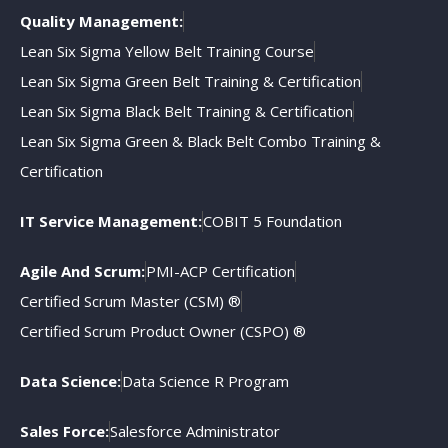
Quality Management:
Lean Six Sigma Yellow Belt Training Course
Lean Six Sigma Green Belt Training & Certification
Lean Six Sigma Black Belt Training & Certification
Lean Six Sigma Green & Black Belt Combo Training &
Certification
IT Service Management:
COBIT 5 Foundation
Agile And Scrum:
PMI-ACP Certification
Certified Scrum Master (CSM) ®
Certified Scrum Product Owner (CSPO) ®
Data Science:
Data Science R Program
Sales Force:
Salesforce Administrator