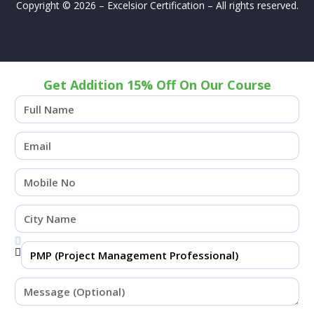
Copyright © 2026 – Excelsior Certification – All rights reserved.
Get Addition 15% Off On Our Course