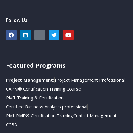
Follow Us
Featured Programs
Project Management:
Project Management Professional
CAPM® Certification Training Course
PMT Training & Certification
Certified Business Analysis professional
PMI-RMP® Certification Training
Conflict Management
CCBA