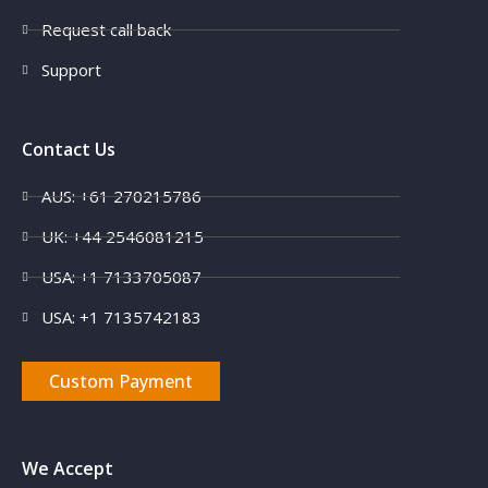
Request call back
Support
Contact Us
AUS: +61 270215786
UK: +44 2546081215
USA: +1 7133705087
USA: +1 7135742183
Custom Payment
We Accept