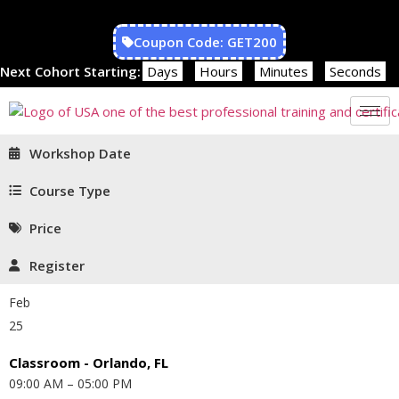
Coupon Code: GET200
Next Cohort Starting:
Days
Hours
Minutes
Seconds
Workshop Date
Course Type
Price
Register
Feb
25
Classroom - Orlando, FL
09:00 AM – 05:00 PM