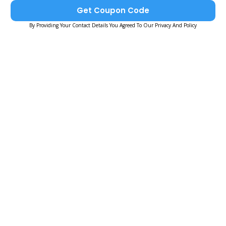
Get Coupon Code
By Providing Your Contact Details You Agreed To Our Privacy And Policy