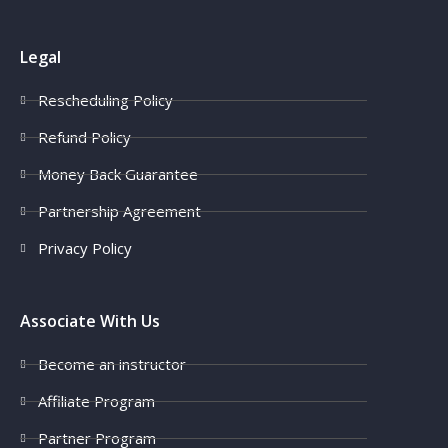
Legal
Rescheduling Policy
Refund Policy
Money Back Guarantee
Partnership Agreement
Privacy Policy
Associate With Us
Become an instructor
Affiliate Program
Partner Program