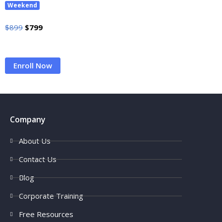
Weekend
$
899
$
799
Enroll Now
Company
About Us
Contact Us
Blog
Corporate Training
Free Resources