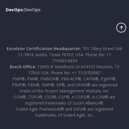
DevOps:
DevOps
Excelsior Certification Headquarter:
701 Tillery Street Unit
12-1804, Austin, Texas 78702, USA. Phone No: +1
774.665.6834
Brach Office:
10685-B Hazelhurst Dr.#34153 Houston, TX
77043 USA. Phone No: +1 7133705087
PMP®, PMI®, PMBOK®, PMI-ACP®, CAPM®, PgMP®,
PfMP®, PBA®, RMP®, SP®, and OPM3® are registered
marks of the Project Management Institute, Inc.
CSM®, CSPO®, CSD®, CSP®, A-CSPO®, A-CSM® are
registered trademarks of Scrum Alliance®.
Scaled Agile Framework® and SAFe® are registered
trademarks of Scaled Agile, Inc.