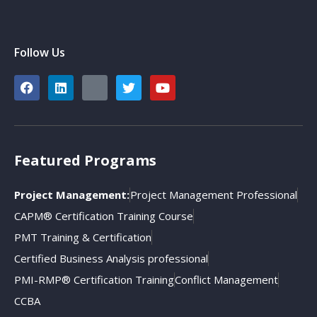
Follow Us
Featured Programs
Project Management:
Project Management Professional
CAPM® Certification Training Course
PMT Training & Certification
Certified Business Analysis professional
PMI-RMP® Certification Training
Conflict Management
CCBA