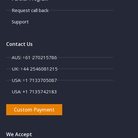
Request call back
Support
Contact Us
AUS: +61 270215786
X
UK: +44 2546081215
USA: +1 7133705087
USA: +1 7135742183
Custom Payment
We Accept