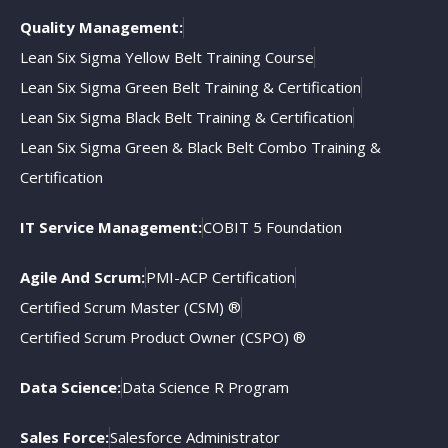
Quality Management:
Lean Six Sigma Yellow Belt Training Course
Lean Six Sigma Green Belt Training & Certification
Lean Six Sigma Black Belt Training & Certification
Lean Six Sigma Green & Black Belt Combo Training &
Certification
IT Service Management:
COBIT 5 Foundation
Agile And Scrum:
PMI-ACP Certification
Certified Scrum Master (CSM) ®
Certified Scrum Product Owner (CSPO) ®
Data Science:
Data Science R Program
Sales Force:
Salesforce Administrator