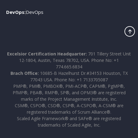
DevOps:
DevOps
Excelsior Certification Headquarter:
701 Tillery Street Unit
12-1804, Austin, Texas 78702, USA. Phone No: +1
774.665.6834
Brach Office:
10685-B Hazelhurst Dr.#34153 Houston, TX
77043 USA. Phone No: +1 7133705087
PMP®, PMI®, PMBOK®, PMI-ACP®, CAPM®, PgMP®,
PfMP®, PBA®, RMP®, SP®, and OPM3® are registered
marks of the Project Management Institute, Inc.
CSM®, CSPO®, CSD®, CSP®, A-CSPO®, A-CSM® are
registered trademarks of Scrum Alliance®.
Scaled Agile Framework® and SAFe® are registered
trademarks of Scaled Agile, Inc.