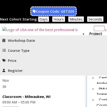
Coupon Code: GET200
Next Cohort Starting:
Days
Hours
Minutes
Seconds
Project
Managem
Workshop Date
PMP®
Traini
Course Type
CAPM
Price
Traini
PMT 
Register
Certif
Cert
Nov
Analys
30
PMI-
Traini
Classroom - Milwaukee, WI
Con
09:00 AM – 05:00 PM
Cour