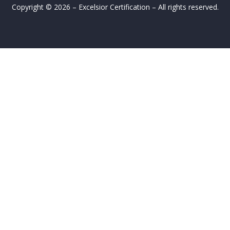
Copyright © 2026 – Excelsior Certification – All rights reserved.