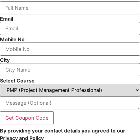
Email
Mobile No
City
Select Course
Get Coupon Code
By providing your contact details you agreed to our
Privacy and Policy