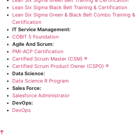
Lean Six Sigma Black Belt Training & Certification
Lean Six Sigma Green & Black Belt Combo Training &
Certification
IT Service Management:
COBIT 5 Foundation
Agile And Scrum:
PMI-ACP Certification
Certified Scrum Master (CSM) ®
Certified Scrum Product Owner (CSPO) ®
Data Science:
Data Science R Program
Sales Force:
Salesforce Administrator
DevOps:
DevOps