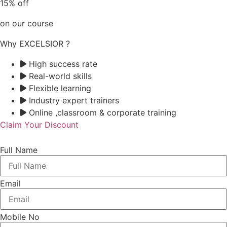
15% off
on our course
Why EXCELSIOR ?
High success rate
Real-world skills
Flexible learning
Industry expert trainers
Online ,classroom & corporate training
Claim Your Discount
Full Name
Email
Mobile No