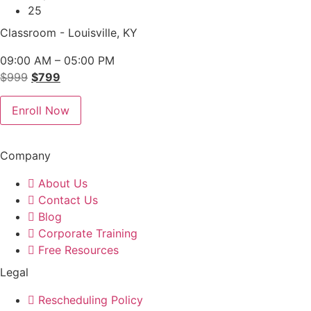
25
Classroom - Louisville, KY
09:00 AM – 05:00 PM
Original
Current
$
999
$
799
price
price
was:
is:
Enroll Now
$999.
$799.
Company
About Us
Contact Us
Blog
Corporate Training
Free Resources
Legal
Rescheduling Policy