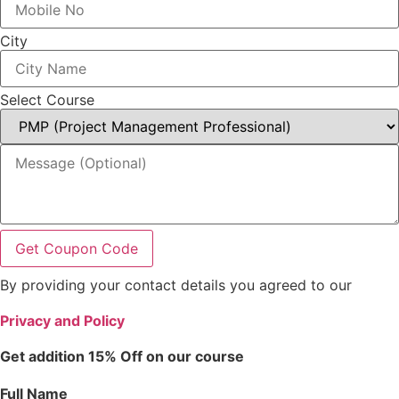
City
Select Course
Get Coupon Code
By providing your contact details you agreed to our
Privacy and Policy
Get addition 15% Off on our course
Full Name