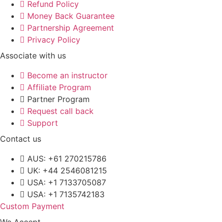
Refund Policy
Money Back Guarantee
Partnership Agreement
Privacy Policy
Associate with us
Become an instructor
Affiliate Program
Partner Program
Request call back
Support
Contact us
AUS: +61 270215786
UK: +44 2546081215
USA: +1 7133705087
USA: +1 7135742183
Custom Payment
We Accept