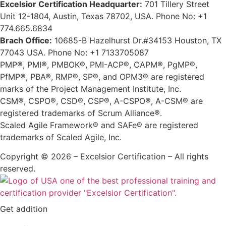
Excelsior Certification Headquarter:
701 Tillery Street
Unit 12-1804, Austin, Texas 78702, USA. Phone No: +1
774.665.6834
Brach Office:
10685-B Hazelhurst Dr.#34153 Houston, TX
77043 USA. Phone No: +1 7133705087
PMP®, PMI®, PMBOK®, PMI-ACP®, CAPM®, PgMP®,
PfMP®, PBA®, RMP®, SP®, and OPM3® are registered
marks of the Project Management Institute, Inc.
CSM®, CSPO®, CSD®, CSP®, A-CSPO®, A-CSM® are
registered trademarks of Scrum Alliance®.
Scaled Agile Framework® and SAFe® are registered
trademarks of Scaled Agile, Inc.
Copyright © 2026 – Excelsior Certification – All rights
reserved.
Get addition