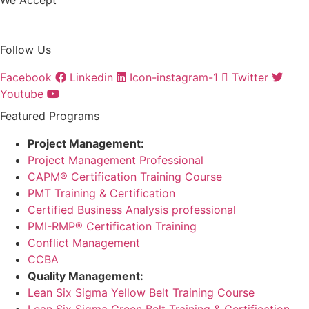
Follow Us
Facebook
Linkedin
Icon-instagram-1
Twitter
Youtube
Featured Programs
Project Management:
Project Management Professional
CAPM® Certification Training Course
PMT Training & Certification
Certified Business Analysis professional
PMI-RMP® Certification Training
Conflict Management
CCBA
Quality Management:
Lean Six Sigma Yellow Belt Training Course
Lean Six Sigma Green Belt Training & Certification