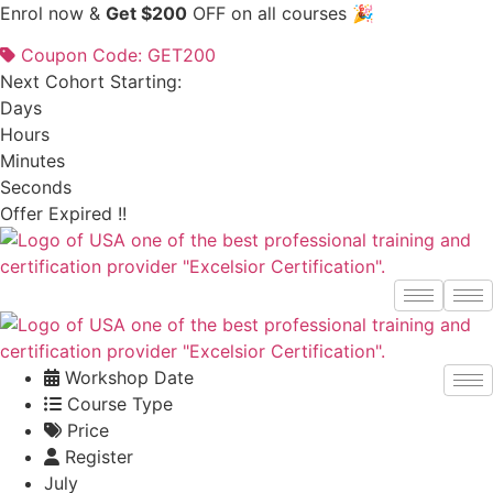
Skip
Enrol now &
Get $200
OFF on all courses 🎉
to
Coupon Code: GET200
content
Next Cohort Starting:
Days
Hours
Minutes
Seconds
Offer Expired !!
Workshop Date
Course Type
Price
Register
July