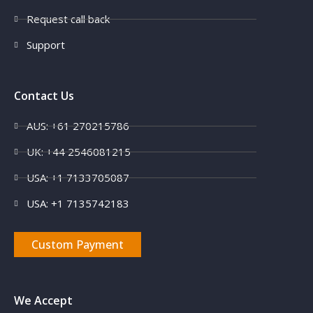
Request call back
Support
Contact Us
AUS: +61 270215786
UK: +44 2546081215
USA: +1 7133705087
USA: +1 7135742183
Custom Payment
We Accept