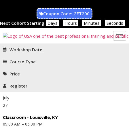
Coupon Code: GET200
Next Cohort Starting:
Days
Hours
Minutes
Seconds
Workshop Date
Course Type
Price
Register
July
27
Classroom - Louisville, KY
09:00 AM – 05:00 PM