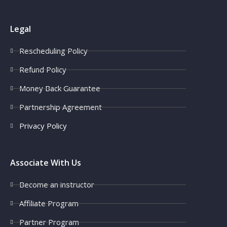
Legal
Rescheduling Policy
Refund Policy
Money Back Guarantee
Partnership Agreement
Privacy Policy
Associate With Us
Become an instructor
Affiliate Program
Partner Program