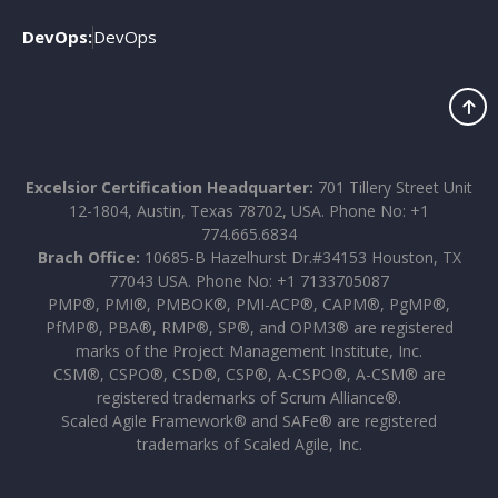
DevOps:
DevOps
Excelsior Certification Headquarter:
701 Tillery Street Unit
12-1804, Austin, Texas 78702, USA. Phone No: +1
774.665.6834
Brach Office:
10685-B Hazelhurst Dr.#34153 Houston, TX
77043 USA. Phone No: +1 7133705087
PMP®, PMI®, PMBOK®, PMI-ACP®, CAPM®, PgMP®,
PfMP®, PBA®, RMP®, SP®, and OPM3® are registered
marks of the Project Management Institute, Inc.
CSM®, CSPO®, CSD®, CSP®, A-CSPO®, A-CSM® are
registered trademarks of Scrum Alliance®.
Scaled Agile Framework® and SAFe® are registered
trademarks of Scaled Agile, Inc.