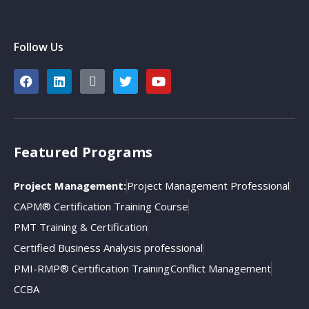
Follow Us
Featured Programs
Project Management:
Project Management Professional
CAPM® Certification Training Course
PMT Training & Certification
Certified Business Analysis professional
PMI-RMP® Certification Training
Conflict Management
CCBA