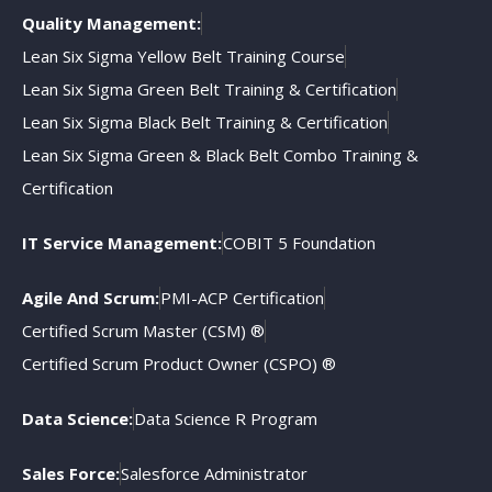
Quality Management:
Lean Six Sigma Yellow Belt Training Course
Lean Six Sigma Green Belt Training & Certification
Lean Six Sigma Black Belt Training & Certification
Lean Six Sigma Green & Black Belt Combo Training &
Certification
IT Service Management:
COBIT 5 Foundation
Agile And Scrum:
PMI-ACP Certification
Certified Scrum Master (CSM) ®
Certified Scrum Product Owner (CSPO) ®
Data Science:
Data Science R Program
Sales Force:
Salesforce Administrator