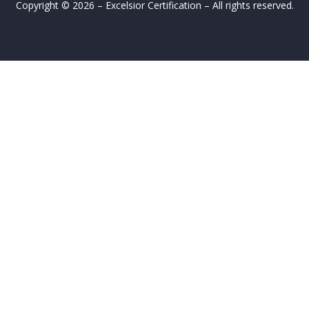
Copyright © 2026 – Excelsior Certification – All rights reserved.