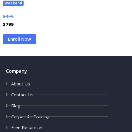
Weekend
$
999
$
799
Enroll Now
Company
About Us
Contact Us
Blog
Corporate Training
Free Resources