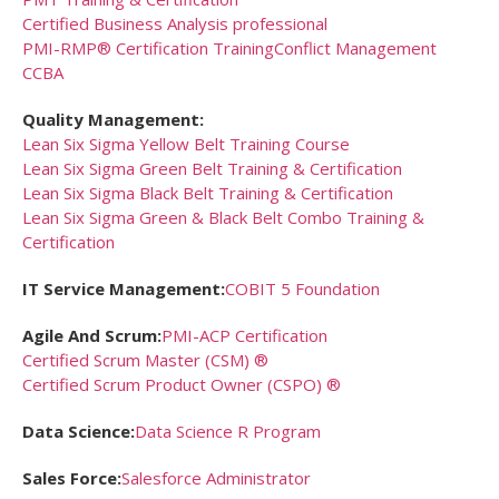
Certified Business Analysis professional
PMI-RMP® Certification Training
Conflict Management
CCBA
Quality Management:
Lean Six Sigma Yellow Belt Training Course
Lean Six Sigma Green Belt Training & Certification
Lean Six Sigma Black Belt Training & Certification
Lean Six Sigma Green & Black Belt Combo Training &
Certification
IT Service Management:
COBIT 5 Foundation
Agile And Scrum:
PMI-ACP Certification
Certified Scrum Master (CSM) ®
Certified Scrum Product Owner (CSPO) ®
Data Science:
Data Science R Program
Sales Force:
Salesforce Administrator