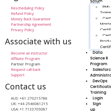
Scrum
PMI-
Rescheduling Policy
Traini
Refund Policy
Cert
Money Back Guarantee
Maste
Partnership Agreement
Certif
Privacy Policy
Cert
Associate with us
Produ
Certif
Data
Become an instructor
Science R
Affiliate Program
Program
Partner Program
Salesforc
Request call back
Support
Administr
DevOps
Contact us
Certificati
Training
Login
AUS: +61 270215786
Sign
UK: +44 2546081215
USA: +1 7133705087
up