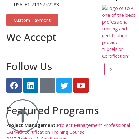
USA: +1 7135742183
Custom Payment
We Accept
Follow Us
X
Featured Programs
Project Management:
Project Management Professional
CAPM® Certification Training Course
PMT Training & Certification