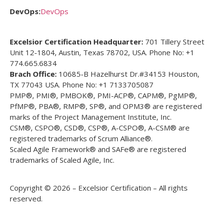
DevOps:
DevOps
Excelsior Certification Headquarter:
701 Tillery Street
Unit 12-1804, Austin, Texas 78702, USA. Phone No: +1
774.665.6834
Brach Office:
10685-B Hazelhurst Dr.#34153 Houston,
TX 77043 USA. Phone No: +1 7133705087
PMP®, PMI®, PMBOK®, PMI-ACP®, CAPM®, PgMP®,
PfMP®, PBA®, RMP®, SP®, and OPM3® are registered
marks of the Project Management Institute, Inc.
CSM®, CSPO®, CSD®, CSP®, A-CSPO®, A-CSM® are
registered trademarks of Scrum Alliance®.
Scaled Agile Framework® and SAFe® are registered
trademarks of Scaled Agile, Inc.
Copyright © 2026 – Excelsior Certification – All rights
reserved.