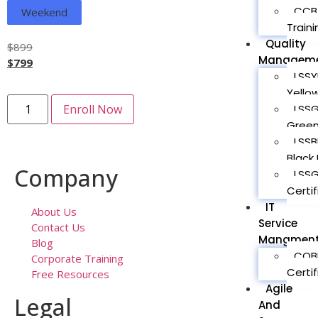
CCBA
Weekend
Traini
Quality
$
899
Managem
$
799
LSSY
Yellow
LSSG
Enroll Now
Green
LSSB
Black 
Company
LSS
Certif
IT
About Us
Service
Contact Us
Mangmen
Blog
COBI
Corporate Training
Certif
Free Resources
Agile
Legal
And