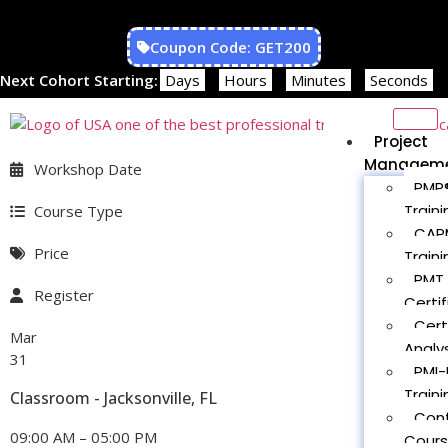
Coupon Code: GET200
Next Cohort Starting:
Days
Hours
Minutes
Seconds
Project
Managem
Workshop Date
PMP®
Traini
Course Type
CAPM
Price
Traini
PMT 
Register
Certif
Cert
Mar
Analys
31
PMI-
Traini
Classroom - Jacksonville, FL
Con
09:00 AM – 05:00 PM
Cour