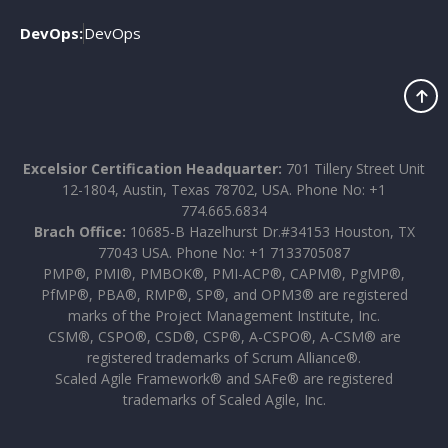
DevOps:
DevOps
Excelsior Certification Headquarter:
701 Tillery Street Unit
12-1804, Austin, Texas 78702, USA. Phone No: +1
774.665.6834
Brach Office:
10685-B Hazelhurst Dr.#34153 Houston, TX
77043 USA. Phone No: +1 7133705087
PMP®, PMI®, PMBOK®, PMI-ACP®, CAPM®, PgMP®,
PfMP®, PBA®, RMP®, SP®, and OPM3® are registered
marks of the Project Management Institute, Inc.
CSM®, CSPO®, CSD®, CSP®, A-CSPO®, A-CSM® are
registered trademarks of Scrum Alliance®.
Scaled Agile Framework® and SAFe® are registered
trademarks of Scaled Agile, Inc.