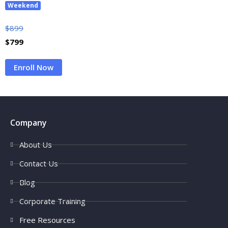
Weekend
$
899
$
799
Enroll Now
Company
About Us
Contact Us
Blog
Corporate Training
Free Resources