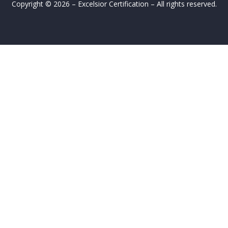
Copyright © 2026 – Excelsior Certification – All rights reserved.