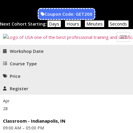
Coupon Code: GET200
Next Cohort Starting:
Days
Hours
Minutes
Seconds
Workshop Date
Course Type
Price
Register
Apr
28
Classroom - Indianapolis, IN
09:00 AM – 05:00 PM