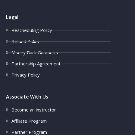
Legal
Rescheduling Policy
Refund Policy
Money Back Guarantee
Partnership Agreement
Privacy Policy
Associate With Us
Become an instructor
Affiliate Program
Partner Program