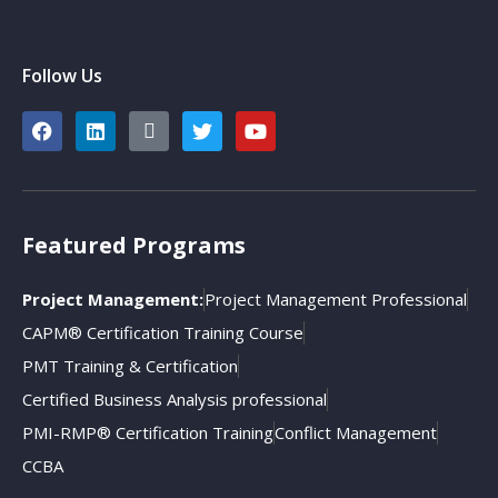
Follow Us
Featured Programs
Project Management:
Project Management Professional
CAPM® Certification Training Course
PMT Training & Certification
Certified Business Analysis professional
PMI-RMP® Certification Training
Conflict Management
CCBA