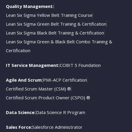
Quality Management:
Lean Six Sigma Yellow Belt Training Course
Lean Six Sigma Green Belt Training & Certification
Lean Six Sigma Black Belt Training & Certification
Lean Six Sigma Green & Black Belt Combo Training &
Certification
IT Service Management:
COBIT 5 Foundation
Agile And Scrum:
PMI-ACP Certification
Certified Scrum Master (CSM) ®
Certified Scrum Product Owner (CSPO) ®
Data Science:
Data Science R Program
Sales Force:
Salesforce Administrator