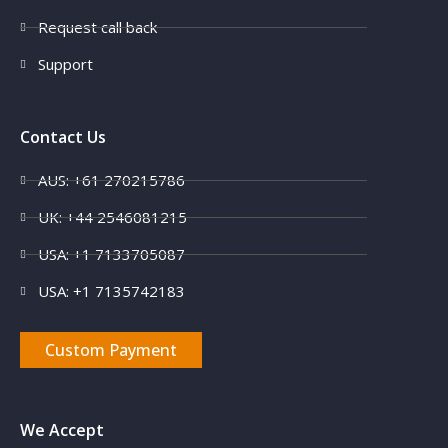
Request call back
Support
Contact Us
AUS: +61 270215786
UK: +44 2546081215
USA: +1 7133705087
USA: +1 7135742183
Custom Payment
We Accept