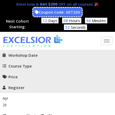
Enrol now &
Get $200
OFF on all courses
Coupon Code: GET200
12
Days
08
Hours
50
Minutes
Next Cohort
Starting:
52
Seconds
Workshop Date
Course Type
Price
Register
Apr
26