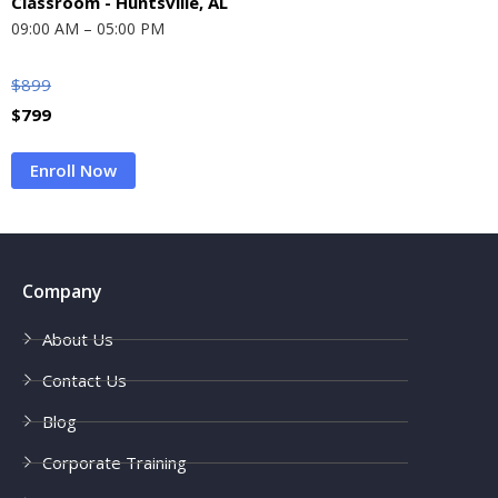
Classroom - Huntsville, AL
09:00 AM – 05:00 PM
$
899
$
799
Enroll Now
Company
About Us
Contact Us
Blog
Corporate Training