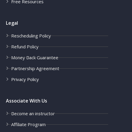
Free Resources
Legal
Rescheduling Policy
Refund Policy
Money Back Guarantee
Partnership Agreement
Privacy Policy
Associate With Us
Become an instructor
Affiliate Program