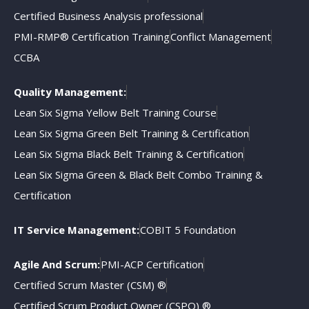
Certified Business Analysis professional
PMI-RMP® Certification Training
Conflict Management
CCBA
Quality Management:
Lean Six Sigma Yellow Belt Training Course
Lean Six Sigma Green Belt Training & Certification
Lean Six Sigma Black Belt Training & Certification
Lean Six Sigma Green & Black Belt Combo Training &
Certification
IT Service Management:
COBIT 5 Foundation
Agile And Scrum:
PMI-ACP Certification
Certified Scrum Master (CSM) ®
Certified Scrum Product Owner (CSPO) ®