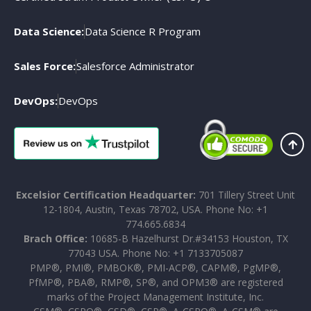
Data Science:
Data Science R Program
Sales Force:
Salesforce Administrator
DevOps:
DevOps
Excelsior Certification Headquarter:
701 Tillery Street Unit
12-1804, Austin, Texas 78702, USA. Phone No: +1
774.665.6834
Brach Office:
10685-B Hazelhurst Dr.#34153 Houston, TX
77043 USA. Phone No: +1 7133705087
PMP®, PMI®, PMBOK®, PMI-ACP®, CAPM®, PgMP®,
PfMP®, PBA®, RMP®, SP®, and OPM3® are registered
marks of the Project Management Institute, Inc.