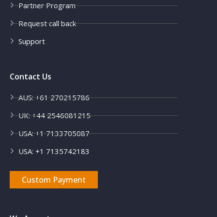
Partner Program
Request call back
Support
Contact Us
AUS: +61 270215786
UK: +44 2546081215
USA: +1 7133705087
USA: +1 7135742183
Custom Payment