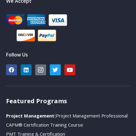
We Accept
Follow Us
Featured Programs
Project Management:
Project Management Professional
CAPM® Certification Training Course
PMT Training & Certification