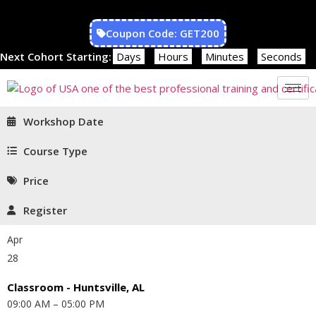
Coupon Code: GET200
Next Cohort Starting:
Days
Hours
Minutes
Seconds
Workshop Date
Course Type
Price
Register
Apr
28
Classroom - Huntsville, AL
09:00 AM – 05:00 PM