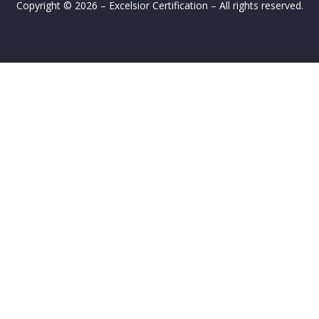
Copyright © 2026 – Excelsior Certification – All rights reserved.