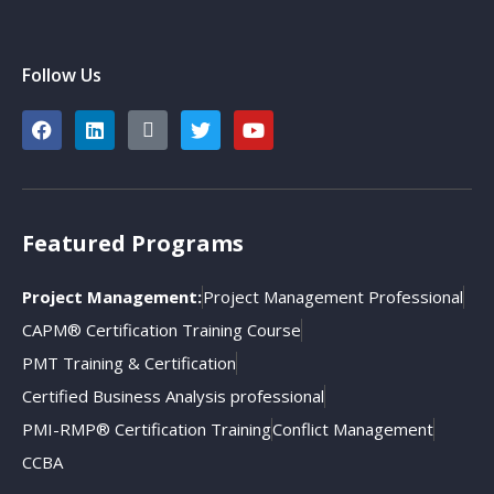
Follow Us
Featured Programs
Project Management:
Project Management Professional
CAPM® Certification Training Course
PMT Training & Certification
Certified Business Analysis professional
PMI-RMP® Certification Training
Conflict Management
CCBA