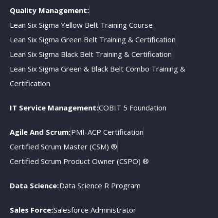
Quality Management:
Lean Six Sigma Yellow Belt Training Course
Lean Six Sigma Green Belt Training & Certification
Lean Six Sigma Black Belt Training & Certification
Lean Six Sigma Green & Black Belt Combo Training &
Certification
IT Service Management:
COBIT 5 Foundation
Agile And Scrum:
PMI-ACP Certification
Certified Scrum Master (CSM) ®
Certified Scrum Product Owner (CSPO) ®
Data Science:
Data Science R Program
Sales Force:
Salesforce Administrator