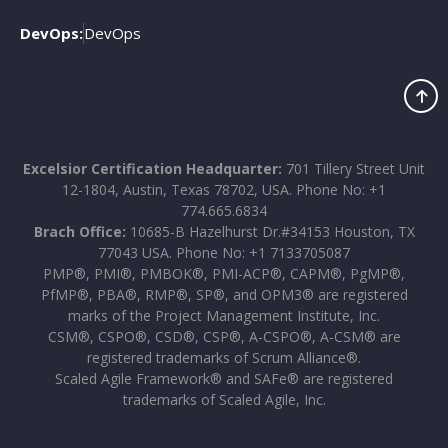
DevOps:
DevOps
Excelsior Certification Headquarter:
701 Tillery Street Unit
12-1804, Austin, Texas 78702, USA. Phone No: +1
774.665.6834
Brach Office:
10685-B Hazelhurst Dr.#34153 Houston, TX
77043 USA. Phone No: +1 7133705087
PMP®, PMI®, PMBOK®, PMI-ACP®, CAPM®, PgMP®,
PfMP®, PBA®, RMP®, SP®, and OPM3® are registered
marks of the Project Management Institute, Inc.
CSM®, CSPO®, CSD®, CSP®, A-CSPO®, A-CSM® are
registered trademarks of Scrum Alliance®.
Scaled Agile Framework® and SAFe® are registered
trademarks of Scaled Agile, Inc.