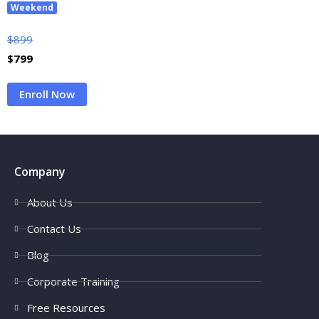
Weekend
$
899
$
799
Enroll Now
Company
About Us
Contact Us
Blog
Corporate Training
Free Resources