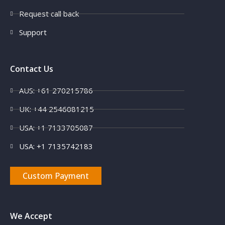
Request call back
Support
Contact Us
AUS: +61 270215786
UK: +44 2546081215
USA: +1 7133705087
USA: +1 7135742183
Custom Payment
We Accept