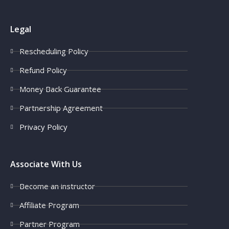
Legal
Rescheduling Policy
Refund Policy
Money Back Guarantee
Partnership Agreement
Privacy Policy
Associate With Us
Become an instructor
Affiliate Program
Partner Program