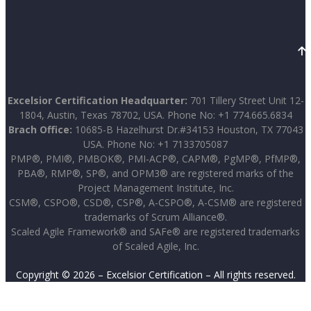
Excelsior Certification Headquarter:
701 Tillery Street Unit 12-
1804, Austin, Texas 78702, USA. Phone No: +1 774.665.6834
Brach Office:
10685-B Hazelhurst Dr.#34153 Houston, TX 77043
USA. Phone No: +1 7133705087
PMP®, PMI®, PMBOK®, PMI-ACP®, CAPM®, PgMP®, PfMP®,
PBA®, RMP®, SP®, and OPM3® are registered marks of the
Project Management Institute, Inc.
CSM®, CSPO®, CSD®, CSP®, A-CSPO®, A-CSM® are registered
trademarks of Scrum Alliance®.
Scaled Agile Framework® and SAFe® are registered trademarks
of Scaled Agile, Inc.
Copyright © 2026 – Excelsior Certification – All rights reserved.