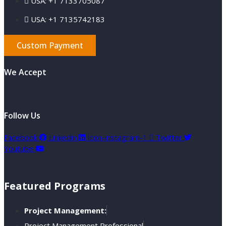
USA: +1 7133705087
USA: +1 7135742183
Custom Payment
We Accept
Follow Us
Facebook
Linkedin
Icon-instagram-1
Twitter
Youtube
Featured Programs
Project Management:
Project Management Professional