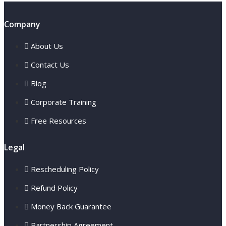
Company
About Us
Contact Us
Blog
Corporate Training
Free Resources
Legal
Rescheduling Policy
Refund Policy
Money Back Guarantee
Partnership Agreement