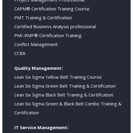
CAPM® Certification Training Course
PMT Training & Certification
Certified Business Analysis professional
PMI-RMP® Certification Training
Conflict Management
CCBA
Quality Management:
Lean Six Sigma Yellow Belt Training Course
Lean Six Sigma Green Belt Training & Certification
Lean Six Sigma Black Belt Training & Certification
Lean Six Sigma Green & Black Belt Combo Training &
Certification
IT Service Management: