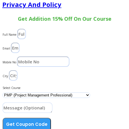
Privacy And Policy
Get Addition 15% Off On Our Course
Full Name
Email
Mobile No
City
Select Course
Get Coupon Code