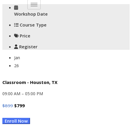
Workshop Date
Course Type
Price
Register
Jan
26
Classroom - Houston, TX
09:00 AM – 05:00 PM
Original
Current
$
899
$
799
Price
Price
Enroll Now
Was:
Is:
$899.
$799.