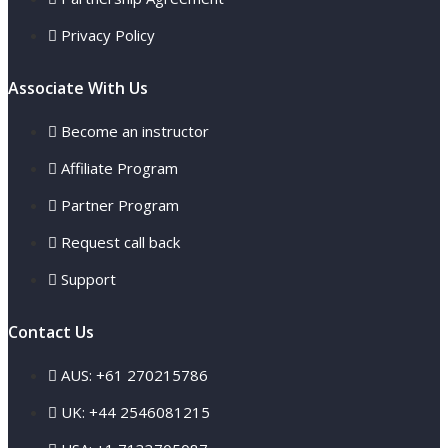
Privacy Policy
Associate With Us
Become an instructor
Affiliate Program
Partner Program
Request call back
Support
Contact Us
AUS: +61 270215786
UK: +44 2546081215