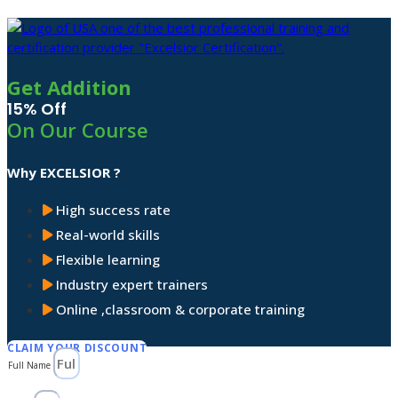
Get Addition
15% Off
On Our Course
Why EXCELSIOR ?
High success rate
Real-world skills
Flexible learning
Industry expert trainers
Online ,classroom & corporate training
CLAIM YOUR DISCOUNT
Full Name