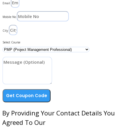
Email
Mobile No
City
Select Course
Get Coupon Code
By Providing Your Contact Details You
Agreed To Our