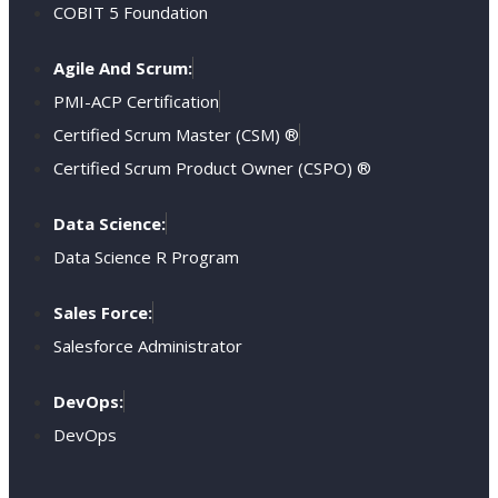
COBIT 5 Foundation
Agile And Scrum:
PMI-ACP Certification
Certified Scrum Master (CSM) ®
Certified Scrum Product Owner (CSPO) ®
Data Science:
Data Science R Program
Sales Force:
Salesforce Administrator
DevOps:
DevOps