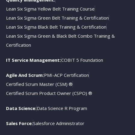
Lean Six Sigma Yellow Belt Training Course
Lean Six Sigma Green Belt Training & Certification
Lean Six Sigma Black Belt Training & Certification
Lean Six Sigma Green & Black Belt Combo Training &
Certification
IT Service Management:
COBIT 5 Foundation
Agile And Scrum:
PMI-ACP Certification
Certified Scrum Master (CSM) ®
Certified Scrum Product Owner (CSPO) ®
Data Science:
Data Science R Program
Sales Force:
Salesforce Administrator