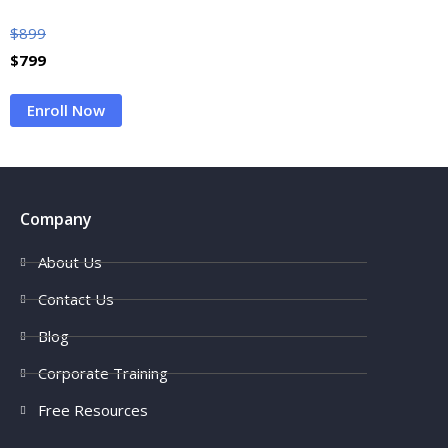
$
899
$
799
Enroll Now
Company
About Us
Contact Us
Blog
Corporate Training
Free Resources