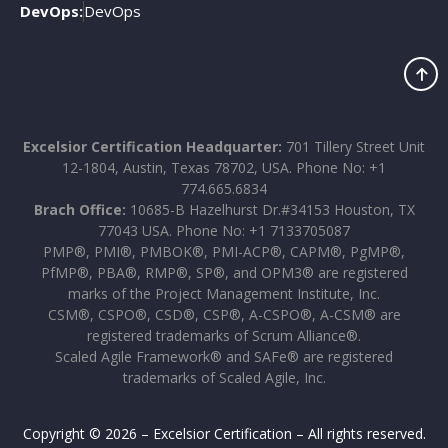
DevOps:
DevOps
Excelsior Certification Headquarter:
701 Tillery Street Unit
12-1804, Austin, Texas 78702, USA. Phone No: +1
774.665.6834
Brach Office:
10685-B Hazelhurst Dr.#34153 Houston, TX
77043 USA. Phone No: +1 7133705087
PMP®, PMI®, PMBOK®, PMI-ACP®, CAPM®, PgMP®,
PfMP®, PBA®, RMP®, SP®, and OPM3® are registered
marks of the Project Management Institute, Inc.
CSM®, CSPO®, CSD®, CSP®, A-CSPO®, A-CSM® are
registered trademarks of Scrum Alliance®.
Scaled Agile Framework® and SAFe® are registered
trademarks of Scaled Agile, Inc.
Copyright © 2026 – Excelsior Certification – All rights reserved.