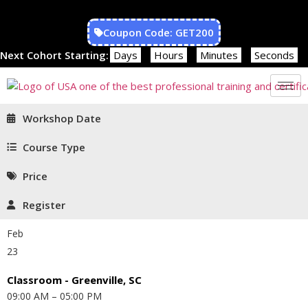
Coupon Code: GET200
Next Cohort Starting:
Days
Hours
Minutes
Seconds
Workshop Date
Course Type
Price
Register
Feb
23
Classroom - Greenville, SC
09:00 AM – 05:00 PM