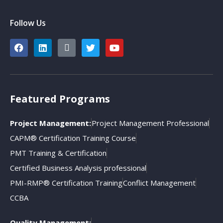
Follow Us
Featured Programs
Project Management:
Project Management Professional
CAPM® Certification Training Course
PMT Training & Certification
Certified Business Analysis professional
PMI-RMP® Certification Training
Conflict Management
CCBA
Quality Management: