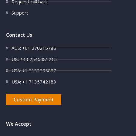
Request call back
Support
Contact Us
AUS: +61 270215786
UK: +44 2546081215
USA: +1 7133705087
USA: +1 7135742183
Custom Payment
We Accept