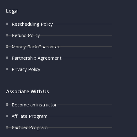
Legal
Rescheduling Policy
Refund Policy
Money Back Guarantee
Partnership Agreement
Privacy Policy
Associate With Us
Become an instructor
Affiliate Program
Partner Program