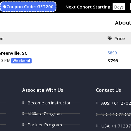
Coupon Code: GET200
Next Cohort Starting:
Days
About
pe
Price
$
899
reenville, SC
00 PM
$
799
Weekend
Associate With Us
Contact Us
Become an instructor
AUS: +61 270
Affiliate Program
UK: +44 2546
e
Partner Program
USA: +1 7133