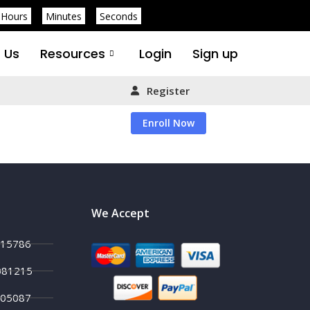
Hours
Minutes
Seconds
 Us
Resources
Login
Sign up
Register
Enroll Now
We Accept
215786
081215
705087