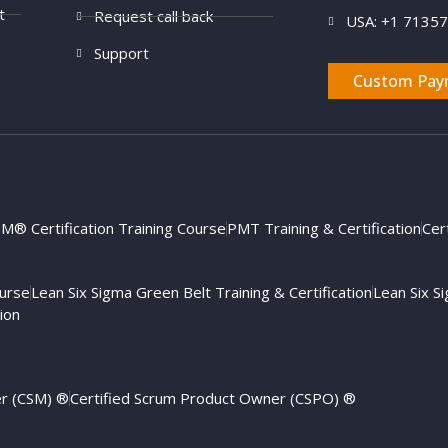
t
Request call back
USA: +1 7135
Support
Custom Pay
M® Certification Training Course
PMT Training & Certification
Cer
ourse
Lean Six Sigma Green Belt Training & Certification
Lean Six Si
ion
er (CSM) ®
Certified Scrum Product Owner (CSPO) ®