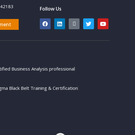
742183
Follow Us
ment
tified Business Analysis professional
gma Black Belt Training & Certification