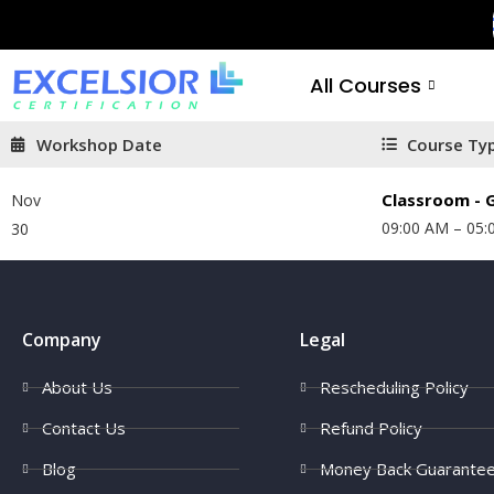
All Courses
Workshop Date
Course Ty
Classroom - G
Nov
09:00 AM – 05:
30
Company
Legal
About Us
Rescheduling Policy
Contact Us
Refund Policy
Blog
Money Back Guarante