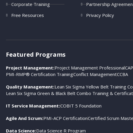
Corporate Training
Partnership Agreemen
Free Resources
Privacy Policy
Featured Programs
Project Management:
Project Management Professional
CAP
PMI-RMP® Certification Training
Conflict Management
CCBA
Quality Management:
Lean Six Sigma Yellow Belt Training C
Lean Six Sigma Green & Black Belt Combo Training & Certificat
IT Service Management:
COBIT 5 Foundation
Agile And Scrum:
PMI-ACP Certification
Certified Scrum Mast
Data Science:
Data Science R Program