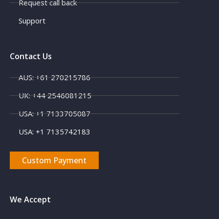
Request call back
Support
Contact Us
AUS: +61 270215786
UK: +44 2546081215
USA: +1 7133705087
USA: +1 7135742183
Custom Payment
We Accept