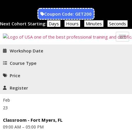
Coupon Code: GET200
Next Cohort Starting:
Days
Hours
Minutes
Seconds
Workshop Date
Course Type
Price
Register
Feb
23
Classroom - Fort Myers, FL
09:00 AM – 05:00 PM