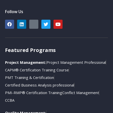
Follow Us
Featured Programs
Project Management:
Project Management Professional
CAPM® Certification Training Course
PMT Training & Certification
Certified Business Analysis professional
PMI-RMP® Certification Training
Conflict Management
CCBA
Quality Management: