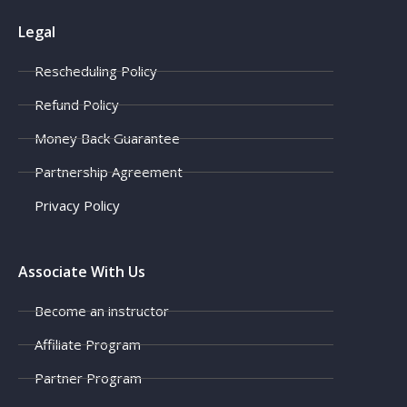
Legal
Rescheduling Policy
Refund Policy
Money Back Guarantee
Partnership Agreement
Privacy Policy
Associate With Us
Become an instructor
Affiliate Program
Partner Program