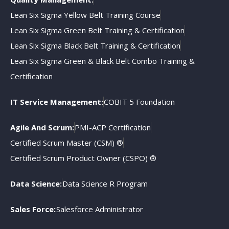
Lean Six Sigma Yellow Belt Training Course
Lean Six Sigma Green Belt Training & Certification
Lean Six Sigma Black Belt Training & Certification
Lean Six Sigma Green & Black Belt Combo Training &
Certification
IT Service Management:
COBIT 5 Foundation
Agile And Scrum:
PMI-ACP Certification
Certified Scrum Master (CSM) ®
Certified Scrum Product Owner (CSPO) ®
Data Science:
Data Science R Program
Sales Force:
Salesforce Administrator