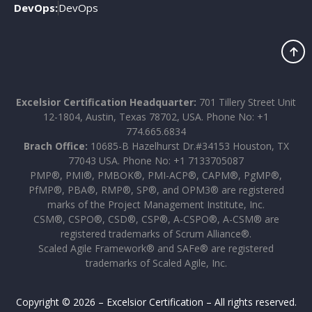
DevOps:
DevOps
Excelsior Certification Headquarter:
701 Tillery Street Unit
12-1804, Austin, Texas 78702, USA. Phone No: +1
774.665.6834
Brach Office:
10685-B Hazelhurst Dr.#34153 Houston, TX
77043 USA. Phone No: +1 7133705087
PMP®, PMI®, PMBOK®, PMI-ACP®, CAPM®, PgMP®,
PfMP®, PBA®, RMP®, SP®, and OPM3® are registered
marks of the Project Management Institute, Inc.
CSM®, CSPO®, CSD®, CSP®, A-CSPO®, A-CSM® are
registered trademarks of Scrum Alliance®.
Scaled Agile Framework® and SAFe® are registered
trademarks of Scaled Agile, Inc.
Copyright © 2026 – Excelsior Certification – All rights reserved.