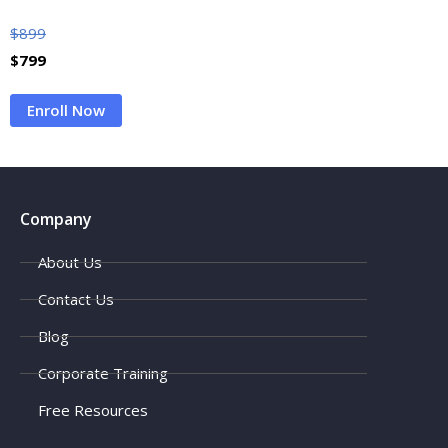
$
899
$
799
Enroll Now
Company
About Us
Contact Us
Blog
Corporate Training
Free Resources