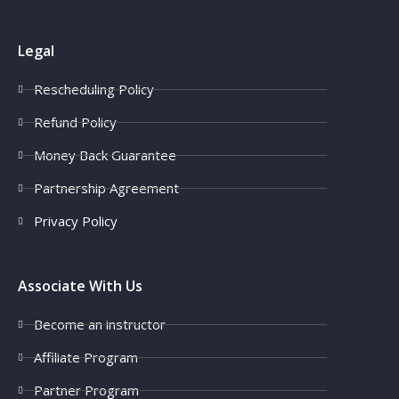
Legal
Rescheduling Policy
Refund Policy
Money Back Guarantee
Partnership Agreement
Privacy Policy
Associate With Us
Become an instructor
Affiliate Program
Partner Program