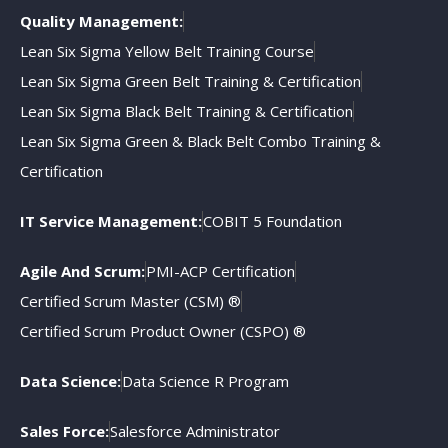
Quality Management:
Lean Six Sigma Yellow Belt Training Course
Lean Six Sigma Green Belt Training & Certification
Lean Six Sigma Black Belt Training & Certification
Lean Six Sigma Green & Black Belt Combo Training &
Certification
IT Service Management:
COBIT 5 Foundation
Agile And Scrum:
PMI-ACP Certification
Certified Scrum Master (CSM) ®
Certified Scrum Product Owner (CSPO) ®
Data Science:
Data Science R Program
Sales Force:
Salesforce Administrator