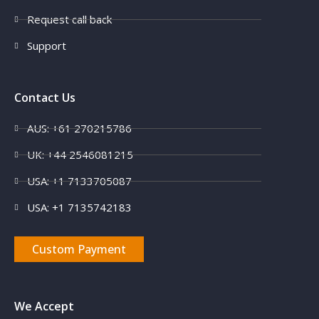
Request call back
Support
Contact Us
AUS: +61 270215786
UK: +44 2546081215
USA: +1 7133705087
USA: +1 7135742183
Custom Payment
We Accept