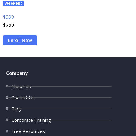
Weekend
$
999
$
799
Enroll Now
Company
About Us
Contact Us
Blog
Corporate Training
Free Resources