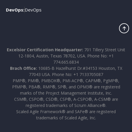
DevOps:
DevOps
Excelsior Certification Headquarter:
701 Tillery Street Unit
12-1804, Austin, Texas 78702, USA. Phone No: +1
774.665.6834
Brach Office:
10685-B Hazelhurst Dr.#34153 Houston, TX
77043 USA. Phone No: +1 7133705087
PMP®, PMI®, PMBOK®, PMI-ACP®, CAPM®, PgMP®,
PfMP®, PBA®, RMP®, SP®, and OPM3® are registered
marks of the Project Management Institute, Inc.
CSM®, CSPO®, CSD®, CSP®, A-CSPO®, A-CSM® are
registered trademarks of Scrum Alliance®.
Scaled Agile Framework® and SAFe® are registered
trademarks of Scaled Agile, Inc.