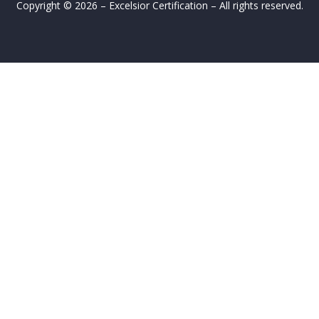
Copyright © 2026 – Excelsior Certification – All rights reserved.