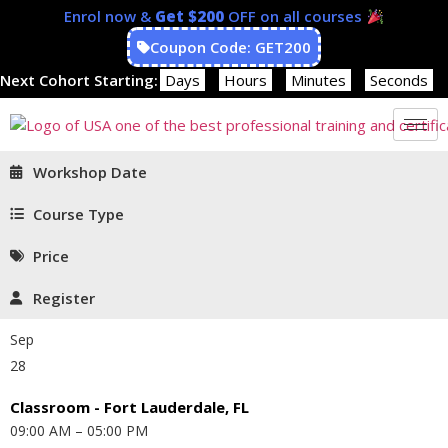
Enrol now &
Get $200
OFF on all courses
Coupon Code: GET200
Next Cohort Starting:
Days
Hours
Minutes
Seconds
Workshop Date
Course Type
Price
Register
Sep
28
Classroom - Fort Lauderdale, FL
09:00 AM – 05:00 PM