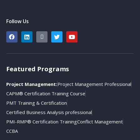
Follow Us
Featured Programs
Project Management:
Project Management Professional
CAPM® Certification Training Course
PMT Training & Certification
Certified Business Analysis professional
PMI-RMP® Certification Training
Conflict Management
CCBA