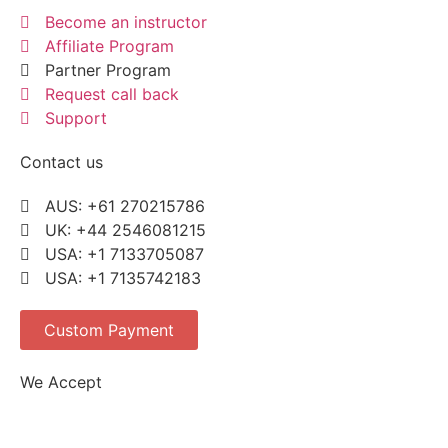
Become an instructor
Affiliate Program
Partner Program
Request call back
Support
Contact us
AUS: +61 270215786
UK: +44 2546081215
USA: +1 7133705087
USA: +1 7135742183
Custom Payment
We Accept