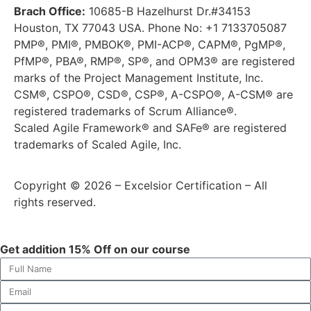
Brach Office:
10685-B Hazelhurst Dr.#34153
Houston, TX 77043 USA. Phone No: +1 7133705087
PMP®, PMI®, PMBOK®, PMI-ACP®, CAPM®, PgMP®,
PfMP®, PBA®, RMP®, SP®, and OPM3® are registered
marks of the Project Management Institute, Inc.
CSM®, CSPO®, CSD®, CSP®, A-CSPO®, A-CSM® are
registered trademarks of Scrum Alliance®.
Scaled Agile Framework® and SAFe® are registered
trademarks of Scaled Agile, Inc.
Copyright © 2026 – Excelsior Certification – All
rights reserved.
Get addition 15% Off on our course