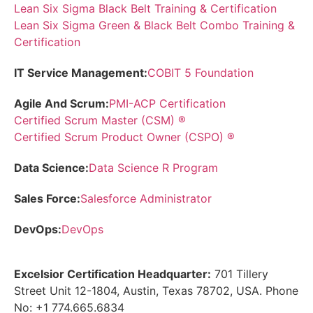
Lean Six Sigma Black Belt Training & Certification
Lean Six Sigma Green & Black Belt Combo Training &
Certification
IT Service Management:
COBIT 5 Foundation
Agile And Scrum:
PMI-ACP Certification
Certified Scrum Master (CSM) ®
Certified Scrum Product Owner (CSPO) ®
Data Science:
Data Science R Program
Sales Force:
Salesforce Administrator
DevOps:
DevOps
Excelsior Certification Headquarter:
701 Tillery
Street Unit 12-1804, Austin, Texas 78702, USA. Phone
No: +1 774.665.6834