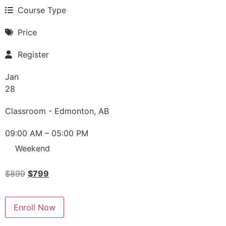
Course Type
Price
Register
Jan
28
Classroom - Edmonton, AB
09:00 AM – 05:00 PM
Weekend
$
899
$
799
Enroll Now