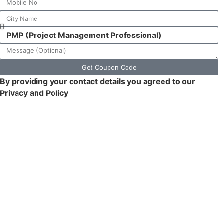
Get Coupon Code
By providing your contact details you agreed to our
Privacy and Policy