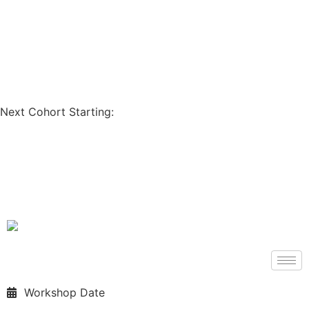
Coupon Code: GET200
Next Cohort Starting:
Days
Hours
Minutes
Seconds
Workshop Date