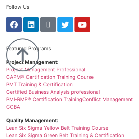
Follow Us
Featured Programs
Project Management:
Project Management Professional
CAPM® Certification Training Course
PMT Training & Certification
Certified Business Analysis professional
PMI-RMP® Certification Training
Conflict Management
CCBA
Quality Management:
Lean Six Sigma Yellow Belt Training Course
Lean Six Sigma Green Belt Training & Certification