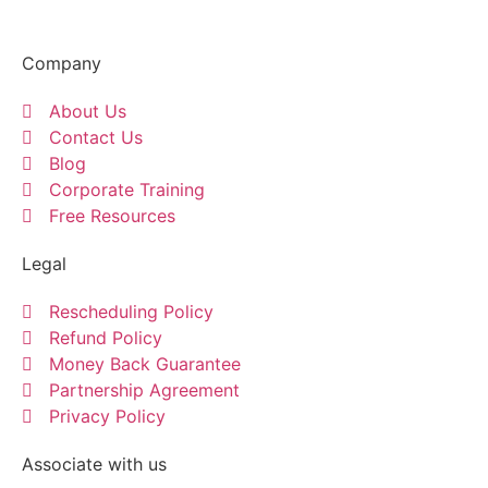
Company
About Us
Contact Us
Blog
Corporate Training
Free Resources
Legal
Rescheduling Policy
Refund Policy
Money Back Guarantee
Partnership Agreement
Privacy Policy
Associate with us