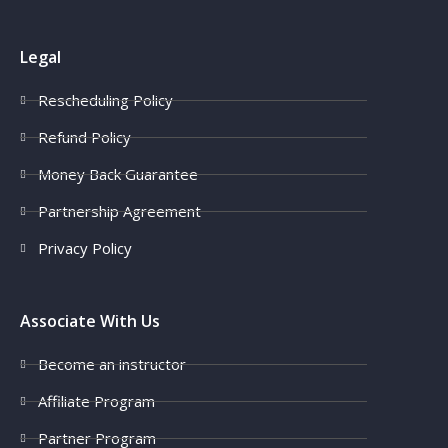
Legal
Rescheduling Policy
Refund Policy
Money Back Guarantee
Partnership Agreement
Privacy Policy
Associate With Us
Become an instructor
Affiliate Program
Partner Program