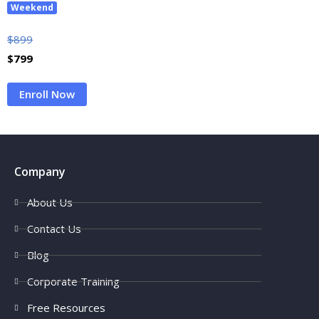
Weekend
$
899
$
799
Enroll Now
Company
About Us
Contact Us
Blog
Corporate Training
Free Resources