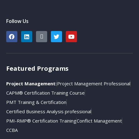
Follow Us
Featured Programs
Project Management:
Project Management Professional
CAPM® Certification Training Course
PMT Training & Certification
Certified Business Analysis professional
PMI-RMP® Certification Training
Conflict Management
CCBA