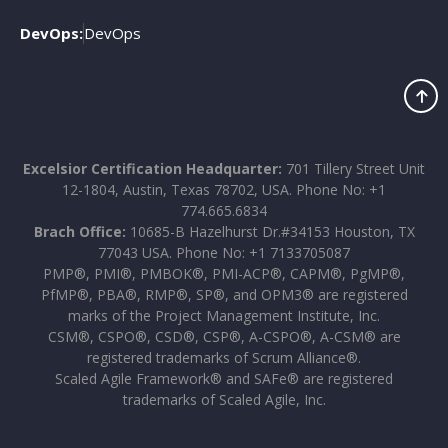
DevOps:
DevOps
Excelsior Certification Headquarter:
701 Tillery Street Unit
12-1804, Austin, Texas 78702, USA. Phone No: +1
774.665.6834
Brach Office:
10685-B Hazelhurst Dr.#34153 Houston, TX
77043 USA. Phone No: +1 7133705087
PMP®, PMI®, PMBOK®, PMI-ACP®, CAPM®, PgMP®,
PfMP®, PBA®, RMP®, SP®, and OPM3® are registered
marks of the Project Management Institute, Inc.
CSM®, CSPO®, CSD®, CSP®, A-CSPO®, A-CSM® are
registered trademarks of Scrum Alliance®.
Scaled Agile Framework® and SAFe® are registered
trademarks of Scaled Agile, Inc.