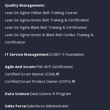
Quality Management:
Lean Six Sigma Yellow Belt Training Course
Lean Six Sigma Green Belt Training & Certification
Lean Six Sigma Black Belt Training & Certification
Lean Six Sigma Green & Black Belt Combo Training &
Certification
IT Service Management:
COBIT 5 Foundation
Agile And Scrum:
PMI-ACP Certification
Certified Scrum Master (CSM) ®
Certified Scrum Product Owner (CSPO) ®
Data Science:
Data Science R Program
Sales Force:
Salesforce Administrator