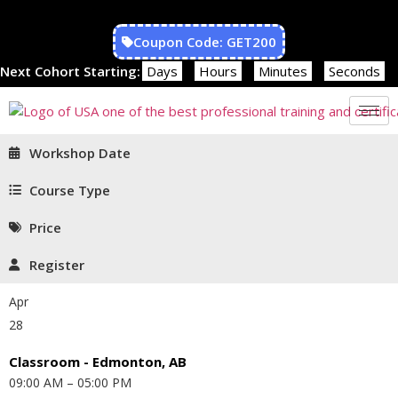
Coupon Code: GET200
Next Cohort Starting:
Days
Hours
Minutes
Seconds
Workshop Date
Course Type
Price
Register
Apr
28
Classroom - Edmonton, AB
09:00 AM – 05:00 PM