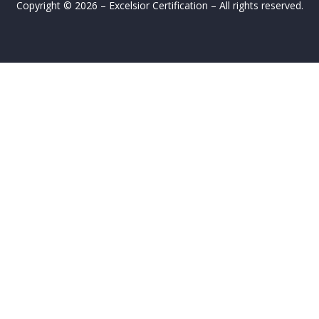
Copyright © 2026 – Excelsior Certification – All rights reserved.