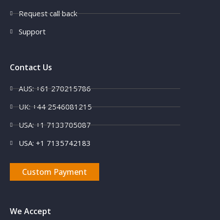
Request call back
Support
Contact Us
AUS: +61 270215786
UK: +44 2546081215
USA: +1 7133705087
USA: +1 7135742183
Custom Payment
We Accept