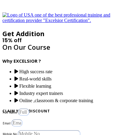
Get Addition
15% off
On Our Course
Why EXCELSIOR ?
High success rate
Real-world skills
Flexible learning
Industry expert trainers
Online ,classroom & corporate training
CLAIM YOUR DISCOUNT
Full Name
Email
Mobile No