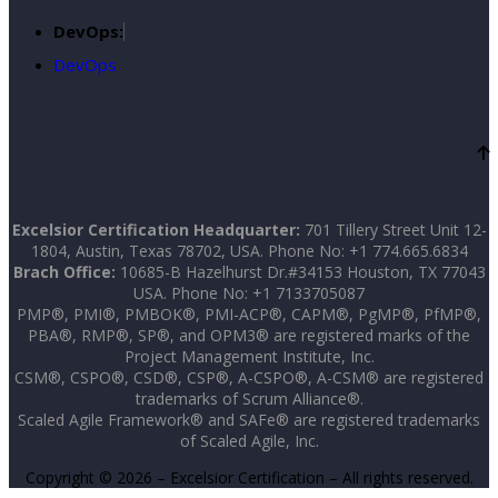
DevOps:
DevOps
Excelsior Certification Headquarter:
701 Tillery Street Unit 12-
1804, Austin, Texas 78702, USA. Phone No: +1 774.665.6834
Brach Office:
10685-B Hazelhurst Dr.#34153 Houston, TX 77043
USA. Phone No: +1 7133705087
PMP®, PMI®, PMBOK®, PMI-ACP®, CAPM®, PgMP®, PfMP®,
PBA®, RMP®, SP®, and OPM3® are registered marks of the
Project Management Institute, Inc.
CSM®, CSPO®, CSD®, CSP®, A-CSPO®, A-CSM® are registered
trademarks of Scrum Alliance®.
Scaled Agile Framework® and SAFe® are registered trademarks
of Scaled Agile, Inc.
Copyright © 2026 – Excelsior Certification – All rights reserved.