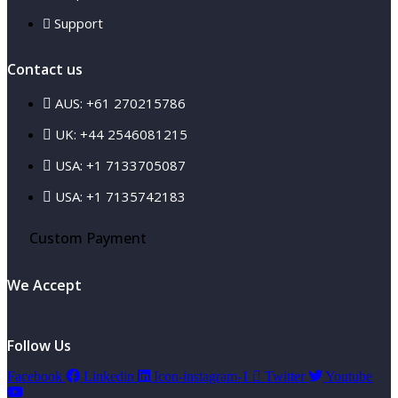
Support
Contact us
AUS: +61 270215786
UK: +44 2546081215
USA: +1 7133705087
USA: +1 7135742183
Custom Payment
We Accept
Follow Us
Facebook
Linkedin
Icon-instagram-1
Twitter
Youtube