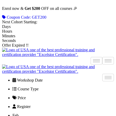
Skip
Enrol now &
Get $200
OFF on all courses 🎉
to
content
Coupon Code: GET200
Next Cohort Starting:
Days
Hours
Minutes
Seconds
Offer Expired !!
Workshop Date
Course Type
Price
Register
Feb