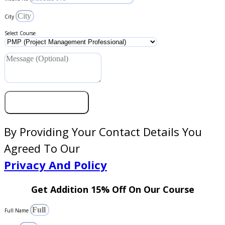
City
Select Course
Get Coupon Code
By Providing Your Contact Details You
Agreed To Our
Privacy And Policy
Get Addition 15% Off On Our Course
Full Name