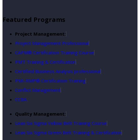
Featured Programs
Project Management:
Project Management Professional
CAPM® Certification Training Course
PMT Training & Certification
Certified Business Analysis professional
PMI-RMP® Certification Training
Conflict Management
CCBA
Quality Management:
Lean Six Sigma Yellow Belt Training Course
Lean Six Sigma Green Belt Training & Certification