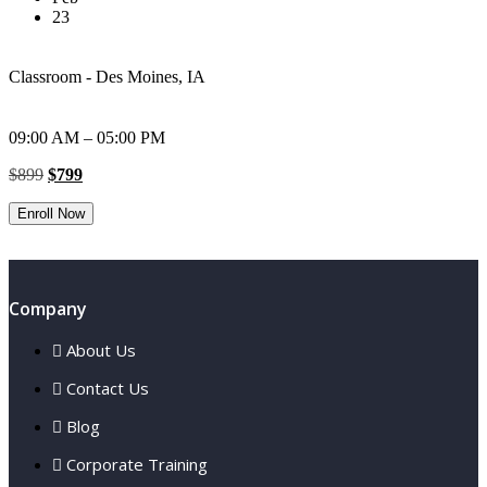
23
Classroom - Des Moines, IA
09:00 AM – 05:00 PM
Original
Current
$
899
$
799
price
price
was:
is:
Enroll Now
$899.
$799.
Company
About Us
Contact Us
Blog
Corporate Training