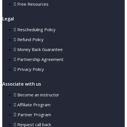
Free Resources
Legal
Rescheduling Policy
Refund Policy
Money Back Guarantee
Partnership Agreement
Privacy Policy
Associate with us
Become an instructor
Affiliate Program
Partner Program
Request call back