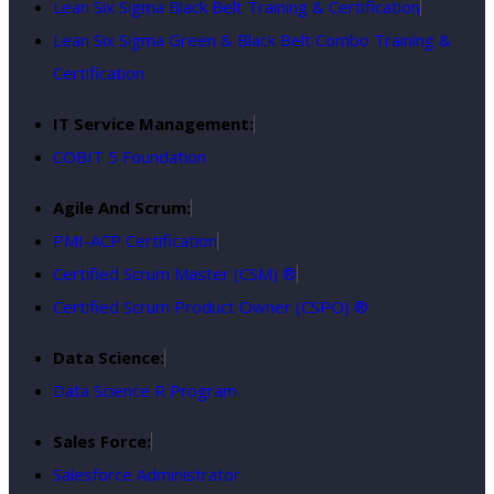
Lean Six Sigma Black Belt Training & Certification
Lean Six Sigma Green & Black Belt Combo Training &
Certification
IT Service Management:
COBIT 5 Foundation
Agile And Scrum:
PMI-ACP Certification
Certified Scrum Master (CSM) ®
Certified Scrum Product Owner (CSPO) ®
Data Science:
Data Science R Program
Sales Force:
Salesforce Administrator