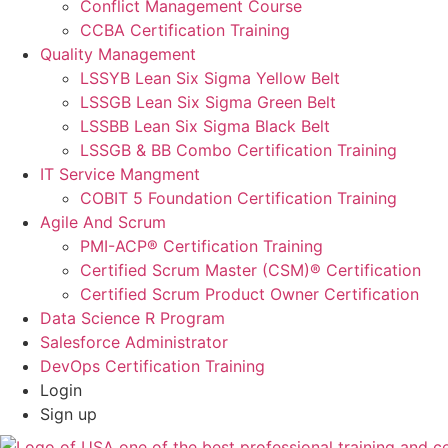
Conflict Management Course
CCBA Certification Training
Quality Management
LSSYB Lean Six Sigma Yellow Belt
LSSGB Lean Six Sigma Green Belt
LSSBB Lean Six Sigma Black Belt
LSSGB & BB Combo Certification Training
IT Service Mangment
COBIT 5 Foundation Certification Training
Agile And Scrum
PMI-ACP® Certification Training
Certified Scrum Master (CSM)® Certification
Certified Scrum Product Owner Certification
Data Science R Program
Salesforce Administrator
DevOps Certification Training
Login
Sign up