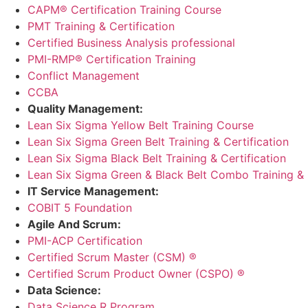
CAPM® Certification Training Course
PMT Training & Certification
Certified Business Analysis professional
PMI-RMP® Certification Training
Conflict Management
CCBA
Quality Management:
Lean Six Sigma Yellow Belt Training Course
Lean Six Sigma Green Belt Training & Certification
Lean Six Sigma Black Belt Training & Certification
Lean Six Sigma Green & Black Belt Combo Training & C
IT Service Management:
COBIT 5 Foundation
Agile And Scrum:
PMI-ACP Certification
Certified Scrum Master (CSM) ®
Certified Scrum Product Owner (CSPO) ®
Data Science:
Data Science R Program