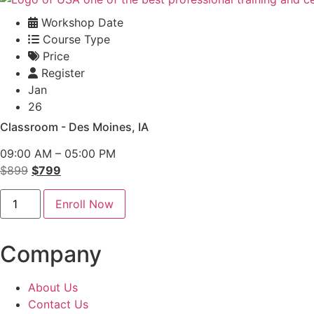
Workshop Date
Course Type
Price
Register
Jan
26
Classroom - Des Moines, IA
09:00 AM – 05:00 PM
Original
Current
$
899
$
799
price
price
Conflict
was:
is:
Enroll Now
Management
Classroom
$899.
$799.
-
Des
Company
Moines
quantity
About Us
Contact Us