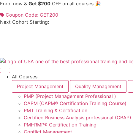
Skip
Enrol now &
Get $200
OFF on all courses 🎉
to
Coupon Code: GET200
content
Next Cohort Starting:
All Courses
Project Management
Quality Management
PMP (Project Management Professional )
CAPM (CAPM® Certification Training Course)
PMT Training & Certification
Certified Business Analysis professional (CBAP)
PMI-RMP® Certification Training
Conflict Management