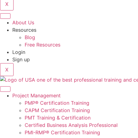
X
About Us
Resources
Blog
Free Resources
Login
Sign up
X
Project Management
PMP® Certification Training
CAPM Certification Training
PMT Training & Certification
Certified Business Analysis Professional
PMI-RMP® Certification Training