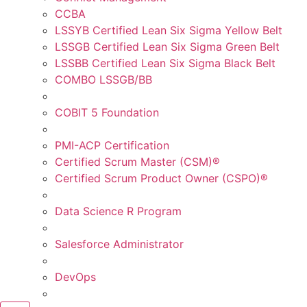
CCBA
LSSYB Certified Lean Six Sigma Yellow Belt
LSSGB Certified Lean Six Sigma Green Belt
LSSBB Certified Lean Six Sigma Black Belt
COMBO LSSGB/BB
COBIT 5 Foundation
PMI-ACP Certification
Certified Scrum Master (CSM)®
Certified Scrum Product Owner (CSPO)®
Data Science R Program
Salesforce Administrator
DevOps