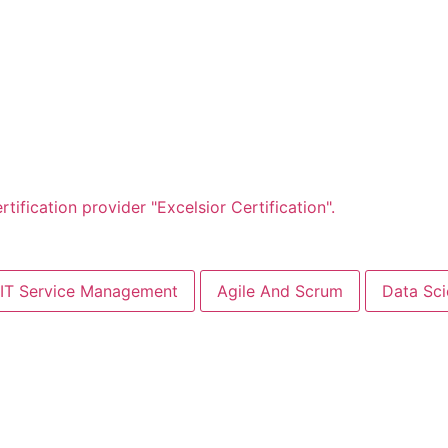
Days
Hours
Minutes
Seconds
IT Service Management
Agile And Scrum
Data Sc