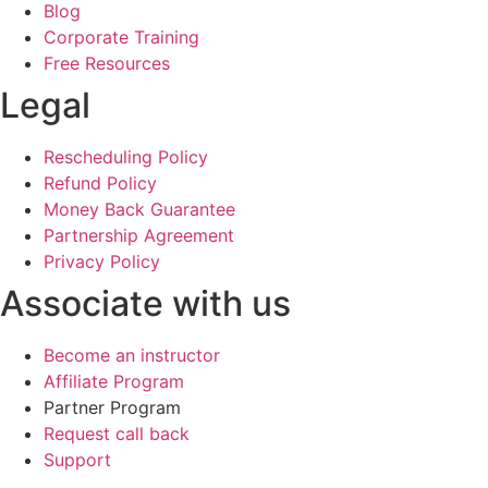
Blog
Corporate Training
Free Resources
Legal
Rescheduling Policy
Refund Policy
Money Back Guarantee
Partnership Agreement
Privacy Policy
Associate with us
Become an instructor
Affiliate Program
Partner Program
Request call back
Support