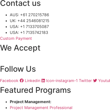
Contact us
AUS: +61 270215786
UK: +44 2546081215
USA: +1 7133705087
USA: +1 7135742183
Custom Payment
We Accept
Follow Us
Facebook
Linkedin
Icon-instagram-1
Twitter
Youtu
Featured Programs
Project Management:
Project Management Professional