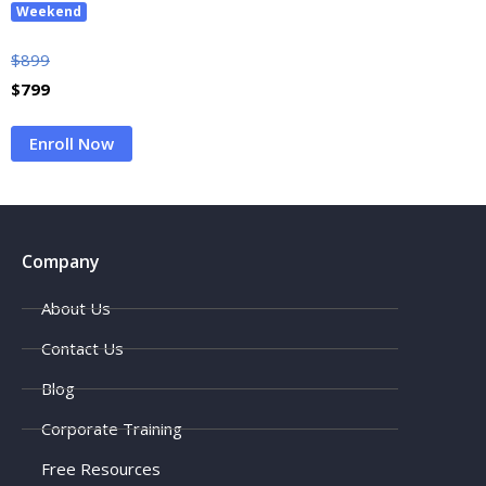
Weekend
$
899
$
799
Enroll Now
Company
About Us
Contact Us
Blog
Corporate Training
Free Resources