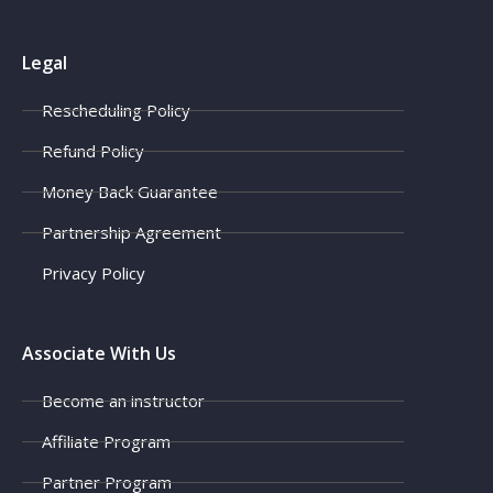
Legal
Rescheduling Policy
Refund Policy
Money Back Guarantee
Partnership Agreement
Privacy Policy
Associate With Us
Become an instructor
Affiliate Program
Partner Program