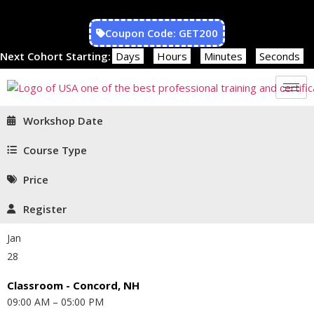
Coupon Code: GET200
Next Cohort Starting:
Days
Hours
Minutes
Seconds
Workshop Date
Course Type
Price
Register
Jan
28
Classroom - Concord, NH
09:00 AM – 05:00 PM