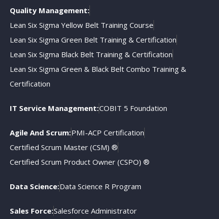
Quality Management:
Lean Six Sigma Yellow Belt Training Course
Lean Six Sigma Green Belt Training & Certification
Lean Six Sigma Black Belt Training & Certification
Lean Six Sigma Green & Black Belt Combo Training &
Certification
IT Service Management:
COBIT 5 Foundation
Agile And Scrum:
PMI-ACP Certification
Certified Scrum Master (CSM) ®
Certified Scrum Product Owner (CSPO) ®
Data Science:
Data Science R Program
Sales Force:
Salesforce Administrator