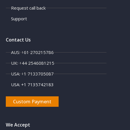
Request call back
Support
Contact Us
AUS: +61 270215786
UK: +44 2546081215
USA: +1 7133705087
USA: +1 7135742183
Custom Payment
We Accept