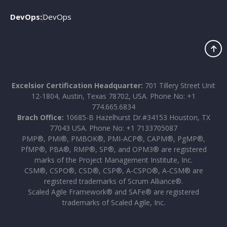
DevOps:
DevOps
Excelsior Certification Headquarter:
701 Tillery Street Unit
12-1804, Austin, Texas 78702, USA. Phone No: +1
774.665.6834
Brach Office:
10685-B Hazelhurst Dr.#34153 Houston, TX
77043 USA. Phone No: +1 7133705087
PMP®, PMI®, PMBOK®, PMI-ACP®, CAPM®, PgMP®,
PfMP®, PBA®, RMP®, SP®, and OPM3® are registered
marks of the Project Management Institute, Inc.
CSM®, CSPO®, CSD®, CSP®, A-CSPO®, A-CSM® are
registered trademarks of Scrum Alliance®.
Scaled Agile Framework® and SAFe® are registered
trademarks of Scaled Agile, Inc.