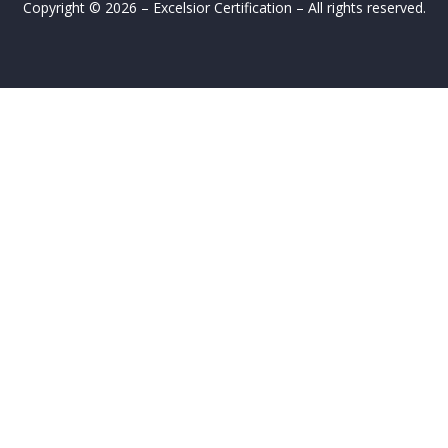
Copyright © 2026 – Excelsior Certification – All rights reserved.