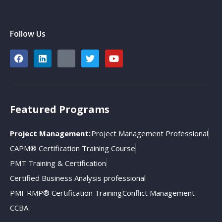
Follow Us
Featured Programs
Project Management:
Project Management Professional
CAPM® Certification Training Course
PMT Training & Certification
Certified Business Analysis professional
PMI-RMP® Certification Training
Conflict Management
CCBA