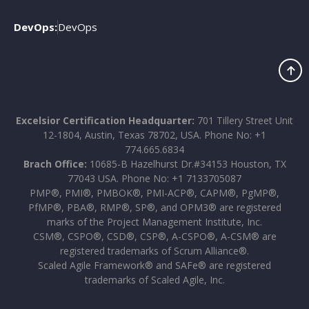
DevOps:
DevOps
Excelsior Certification Headquarter:
701 Tillery Street Unit
12-1804, Austin, Texas 78702, USA. Phone No: +1
774.665.6834
Brach Office:
10685-B Hazelhurst Dr.#34153 Houston, TX
77043 USA. Phone No: +1 7133705087
PMP®, PMI®, PMBOK®, PMI-ACP®, CAPM®, PgMP®,
PfMP®, PBA®, RMP®, SP®, and OPM3® are registered
marks of the Project Management Institute, Inc.
CSM®, CSPO®, CSD®, CSP®, A-CSPO®, A-CSM® are
registered trademarks of Scrum Alliance®.
Scaled Agile Framework® and SAFe® are registered
trademarks of Scaled Agile, Inc.