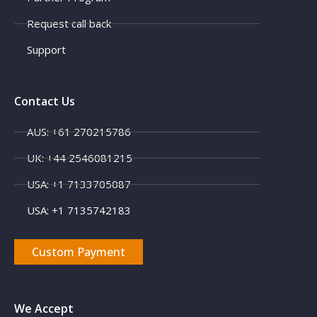
Request call back
Support
Contact Us
AUS: +61 270215786
X
UK: +44 2546081215
USA: +1 7133705087
USA: +1 7135742183
Custom Payment
We Accept