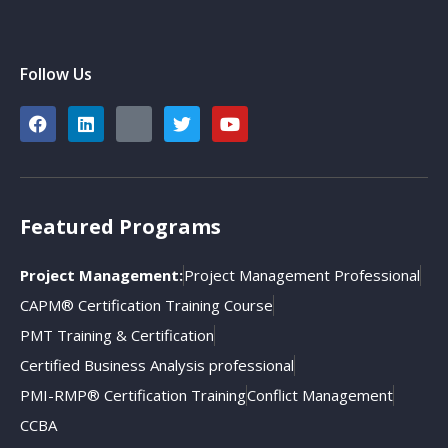
Follow Us
Featured Programs
Project Management:
Project Management Professional
CAPM® Certification Training Course
PMT Training & Certification
Certified Business Analysis professional
PMI-RMP® Certification Training
Conflict Management
CCBA