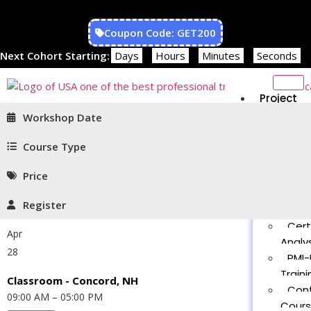
Coupon Code: GET200
Next Cohort Starting:
Days
Hours
Minutes
Seconds
Project
Managem
Workshop Date
PMP®
Traini
Course Type
CAPM
Price
Traini
PMT 
Register
Certif
Cert
Apr
Analys
28
PMI-
Traini
Classroom - Concord, NH
Con
09:00 AM – 05:00 PM
Cour