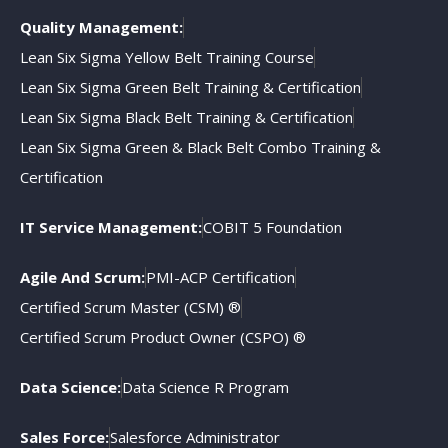
Quality Management:
Lean Six Sigma Yellow Belt Training Course
Lean Six Sigma Green Belt Training & Certification
Lean Six Sigma Black Belt Training & Certification
Lean Six Sigma Green & Black Belt Combo Training &
Certification
IT Service Management:
COBIT 5 Foundation
Agile And Scrum:
PMI-ACP Certification
Certified Scrum Master (CSM) ®
Certified Scrum Product Owner (CSPO) ®
Data Science:
Data Science R Program
Sales Force:
Salesforce Administrator