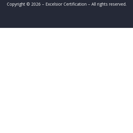
Copyright © 2026 – Excelsior Certification – All rights reserved.