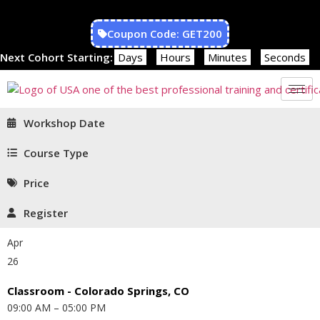
Coupon Code: GET200
Next Cohort Starting:
Days
Hours
Minutes
Seconds
Workshop Date
Course Type
Price
Register
Apr
26
Classroom - Colorado Springs, CO
09:00 AM – 05:00 PM