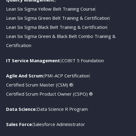
Lean Six Sigma Yellow Belt Training Course
Lean Six Sigma Green Belt Training & Certification
Lean Six Sigma Black Belt Training & Certification
Lean Six Sigma Green & Black Belt Combo Training &
Certification
IT Service Management:
COBIT 5 Foundation
Agile And Scrum:
PMI-ACP Certification
Certified Scrum Master (CSM) ®
Certified Scrum Product Owner (CSPO) ®
Data Science:
Data Science R Program
Sales Force:
Salesforce Administrator