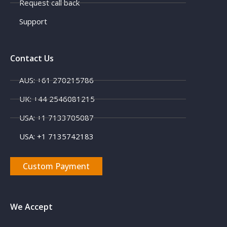
Request call back
Support
Contact Us
AUS: +61 270215786
UK: +44 2546081215
USA: +1 7133705087
USA: +1 7135742183
Custom Payment
We Accept