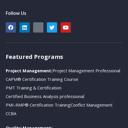
Follow Us
Featured Programs
Project Management:
Project Management Professional
CAPM® Certification Training Course
PMT Training & Certification
Certified Business Analysis professional
PMI-RMP® Certification Training
Conflict Management
CCBA
Quality Management: