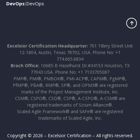
DevOps:
DevOps
Excelsior Certification Headquarter:
701 Tillery Street Unit
12-1804, Austin, Texas 78702, USA. Phone No: +1
774.665.6834
Brach Office:
10685-B Hazelhurst Dr.#34153 Houston, TX
77043 USA. Phone No: +1 7133705087
PMP®, PMI®, PMBOK®, PMI-ACP®, CAPM®, PgMP®,
PfMP®, PBA®, RMP®, SP®, and OPM3® are registered
marks of the Project Management Institute, Inc.
CSM®, CSPO®, CSD®, CSP®, A-CSPO®, A-CSM® are
registered trademarks of Scrum Alliance®.
Scaled Agile Framework® and SAFe® are registered
trademarks of Scaled Agile, Inc.
Copyright © 2026 – Excelsior Certification – All rights reserved.