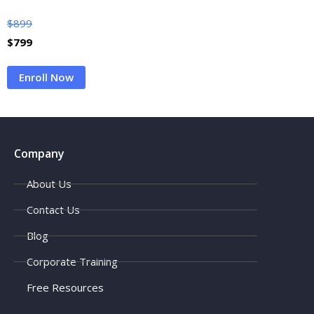
$
899
$
799
Enroll Now
Company
About Us
Contact Us
Blog
Corporate Training
Free Resources