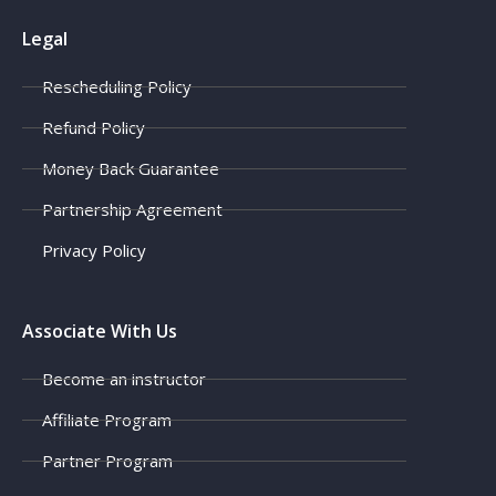
Legal
Rescheduling Policy
Refund Policy
Money Back Guarantee
Partnership Agreement
Privacy Policy
Associate With Us
Become an instructor
Affiliate Program
Partner Program