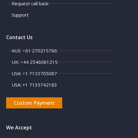
Request call back
Support
Contact Us
AUS: +61 270215786
UK: +44 2546081215
X
USA: +1 7133705087
USA: +1 7135742183
Custom Payment
We Accept