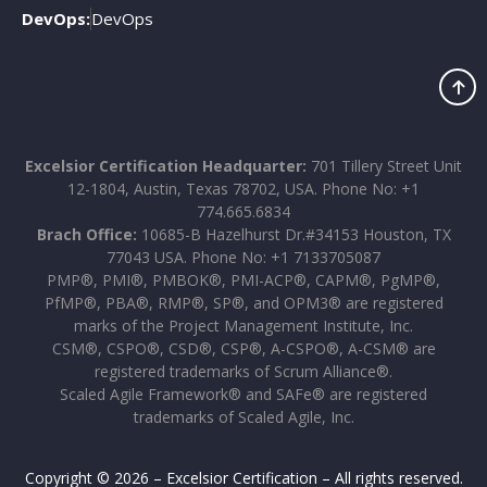
DevOps:
DevOps
Excelsior Certification Headquarter:
701 Tillery Street Unit
12-1804, Austin, Texas 78702, USA. Phone No: +1
774.665.6834
Brach Office:
10685-B Hazelhurst Dr.#34153 Houston, TX
77043 USA. Phone No: +1 7133705087
PMP®, PMI®, PMBOK®, PMI-ACP®, CAPM®, PgMP®,
PfMP®, PBA®, RMP®, SP®, and OPM3® are registered
marks of the Project Management Institute, Inc.
CSM®, CSPO®, CSD®, CSP®, A-CSPO®, A-CSM® are
registered trademarks of Scrum Alliance®.
Scaled Agile Framework® and SAFe® are registered
trademarks of Scaled Agile, Inc.
Copyright © 2026 – Excelsior Certification – All rights reserved.