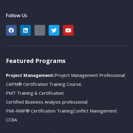
Follow Us
Featured Programs
Project Management:
Project Management Professional
CAPM® Certification Training Course
PMT Training & Certification
Certified Business Analysis professional
PMI-RMP® Certification Training
Conflict Management
CCBA