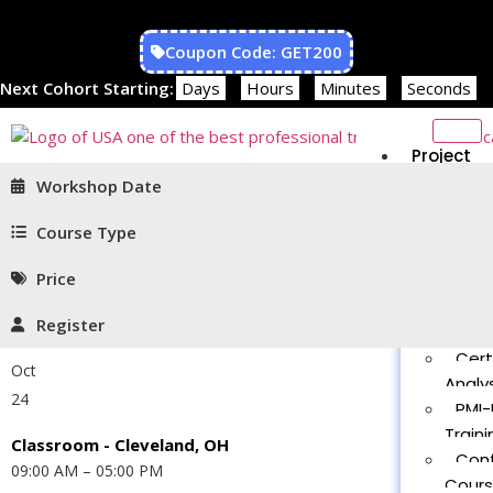
Coupon Code: GET200
Next Cohort Starting:
Days
Hours
Minutes
Seconds
Project
Managem
Workshop Date
PMP®
Traini
Course Type
CAPM
Price
Traini
PMT 
Register
Certif
Cert
Oct
Analys
24
PMI-
Traini
Classroom - Cleveland, OH
Con
09:00 AM – 05:00 PM
Cour