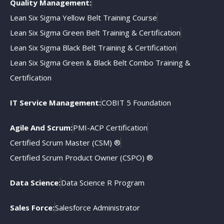
Quality Management:
Lean Six Sigma Yellow Belt Training Course
Lean Six Sigma Green Belt Training & Certification
Lean Six Sigma Black Belt Training & Certification
Lean Six Sigma Green & Black Belt Combo Training &
Certification
IT Service Management:
COBIT 5 Foundation
Agile And Scrum:
PMI-ACP Certification
Certified Scrum Master (CSM) ®
Certified Scrum Product Owner (CSPO) ®
Data Science:
Data Science R Program
Sales Force:
Salesforce Administrator