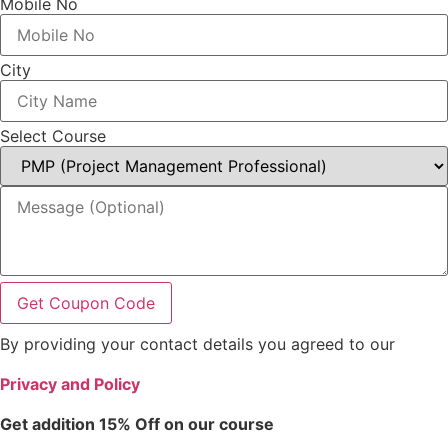
Mobile No
City
Select Course
Get Coupon Code
By providing your contact details you agreed to our
Privacy and Policy
Get addition 15% Off on our course