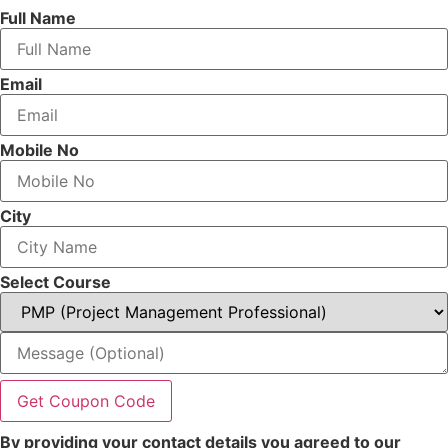
Full Name
Email
Mobile No
City
Select Course
Get Coupon Code
By providing your contact details you agreed to our