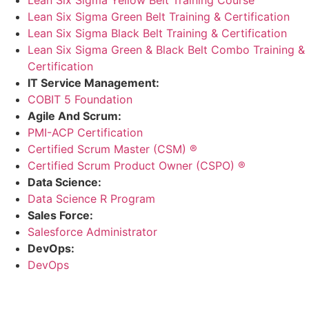
Lean Six Sigma Green Belt Training & Certification
Lean Six Sigma Black Belt Training & Certification
Lean Six Sigma Green & Black Belt Combo Training &
Certification
IT Service Management:
COBIT 5 Foundation
Agile And Scrum:
PMI-ACP Certification
Certified Scrum Master (CSM) ®
Certified Scrum Product Owner (CSPO) ®
Data Science:
Data Science R Program
Sales Force:
Salesforce Administrator
DevOps:
DevOps