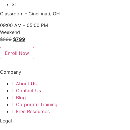
31
Classroom - Cincinnati, OH
09:00 AM – 05:00 PM
Weekend
Original
Current
$
899
$
799
price
price
was:
is:
Enroll Now
$899.
$799.
Company
About Us
Contact Us
Blog
Corporate Training
Free Resources
Legal