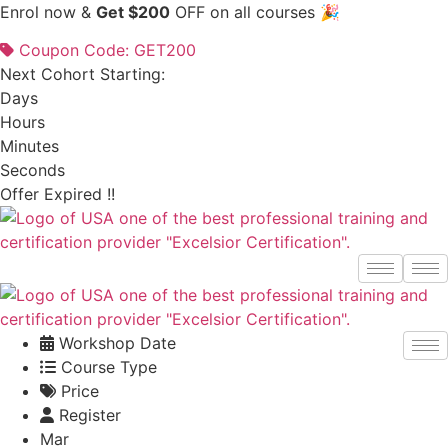
Skip
Enrol now &
Get $200
OFF on all courses 🎉
to
Coupon Code: GET200
content
Next Cohort Starting:
Days
Hours
Minutes
Seconds
Offer Expired !!
Workshop Date
Course Type
Price
Register
Mar