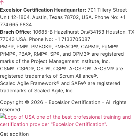
Excelsior Certification Headquarter:
701 Tillery Street
Unit 12-1804, Austin, Texas 78702, USA. Phone No: +1
774.665.6834
Brach Office:
10685-B Hazelhurst Dr.#34153 Houston, TX
77043 USA. Phone No: +1 7133705087
PMP®, PMI®, PMBOK®, PMI-ACP®, CAPM®, PgMP®,
PfMP®, PBA®, RMP®, SP®, and OPM3® are registered
marks of the Project Management Institute, Inc.
CSM®, CSPO®, CSD®, CSP®, A-CSPO®, A-CSM® are
registered trademarks of Scrum Alliance®.
Scaled Agile Framework® and SAFe® are registered
trademarks of Scaled Agile, Inc.
Copyright © 2026 – Excelsior Certification – All rights
reserved.
Get addition