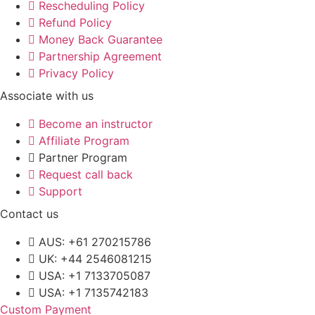
Rescheduling Policy
Refund Policy
Money Back Guarantee
Partnership Agreement
Privacy Policy
Associate with us
Become an instructor
Affiliate Program
Partner Program
Request call back
Support
Contact us
AUS: +61 270215786
UK: +44 2546081215
USA: +1 7133705087
USA: +1 7135742183
Custom Payment