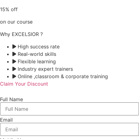
15% off
on our course
Why EXCELSIOR ?
High success rate
Real-world skills
Flexible learning
Industry expert trainers
Online ,classroom & corporate training
Claim Your Discount
Full Name
Email