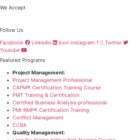
We Accept
Follow Us
Facebook
Linkedin
Icon-instagram-1
Twitter
Youtube
Featured Programs
Project Management:
Project Management Professional
CAPM® Certification Training Course
PMT Training & Certification
Certified Business Analysis professional
PMI-RMP® Certification Training
Conflict Management
CCBA
Quality Management:
Lean Six Sigma Yellow Belt Training Course