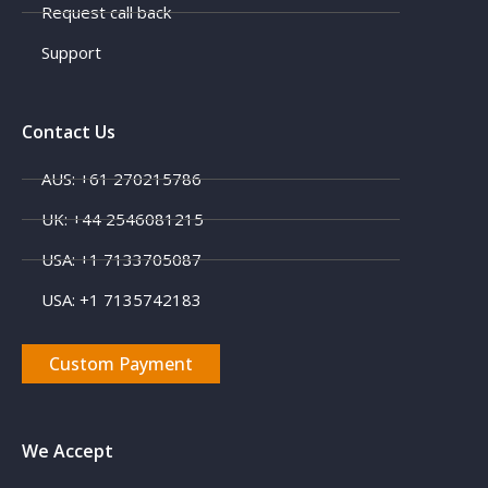
Request call back
Support
Contact Us
AUS: +61 270215786
UK: +44 2546081215
X
USA: +1 7133705087
USA: +1 7135742183
Custom Payment
We Accept