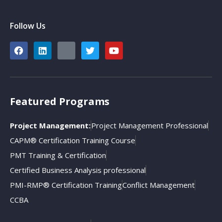
Follow Us
Featured Programs
Project Management:
Project Management Professional
CAPM® Certification Training Course
PMT Training & Certification
Certified Business Analysis professional
PMI-RMP® Certification Training
Conflict Management
CCBA