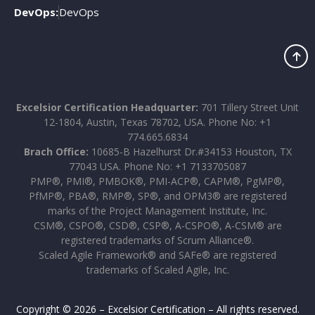
DevOps:
DevOps
Excelsior Certification Headquarter:
701 Tillery Street Unit
12-1804, Austin, Texas 78702, USA. Phone No: +1
774.665.6834
Brach Office:
10685-B Hazelhurst Dr.#34153 Houston, TX
77043 USA. Phone No: +1 7133705087
PMP®, PMI®, PMBOK®, PMI-ACP®, CAPM®, PgMP®,
PfMP®, PBA®, RMP®, SP®, and OPM3® are registered
marks of the Project Management Institute, Inc.
CSM®, CSPO®, CSD®, CSP®, A-CSPO®, A-CSM® are
registered trademarks of Scrum Alliance®.
Scaled Agile Framework® and SAFe® are registered
trademarks of Scaled Agile, Inc.
Copyright © 2026 – Excelsior Certification – All rights reserved.