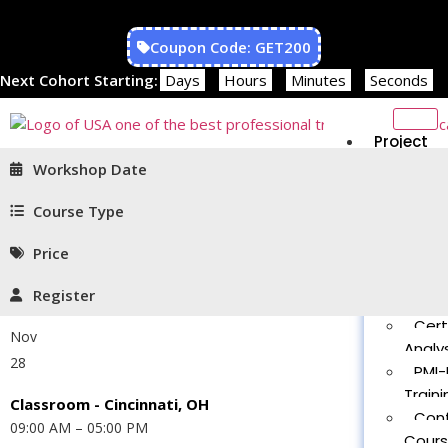
Coupon Code: GET200
Next Cohort Starting:
Days
Hours
Minutes
Seconds
Project
Managem
Workshop Date
PMP®
Traini
Course Type
CAPM
Price
Traini
PMT 
Register
Certif
Cert
Nov
Analys
28
PMI-
Traini
Classroom - Cincinnati, OH
Con
09:00 AM – 05:00 PM
Cour