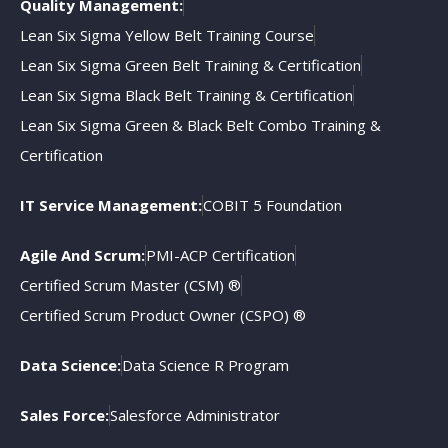
Quality Management:
Lean Six Sigma Yellow Belt Training Course
Lean Six Sigma Green Belt Training & Certification
Lean Six Sigma Black Belt Training & Certification
Lean Six Sigma Green & Black Belt Combo Training &
Certification
IT Service Management:
COBIT 5 Foundation
Agile And Scrum:
PMI-ACP Certification
Certified Scrum Master (CSM) ®
Certified Scrum Product Owner (CSPO) ®
Data Science:
Data Science R Program
Sales Force:
Salesforce Administrator