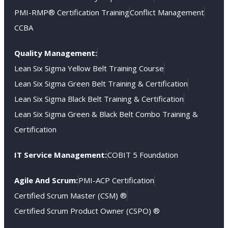
PMI-RMP® Certification Training
Conflict Management
CCBA
Quality Management:
Lean Six Sigma Yellow Belt Training Course
Lean Six Sigma Green Belt Training & Certification
Lean Six Sigma Black Belt Training & Certification
Lean Six Sigma Green & Black Belt Combo Training &
Certification
IT Service Management:
COBIT 5 Foundation
Agile And Scrum:
PMI-ACP Certification
Certified Scrum Master (CSM) ®
Certified Scrum Product Owner (CSPO) ®