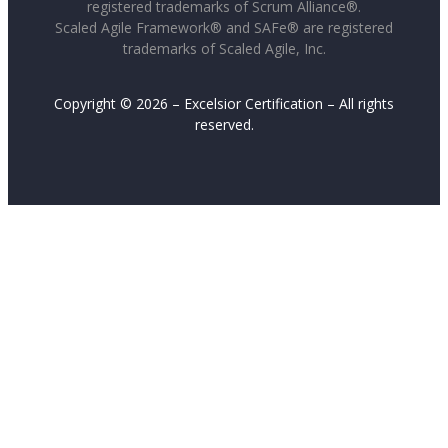
registered trademarks of Scrum Alliance®.
Scaled Agile Framework® and SAFe® are registered
trademarks of Scaled Agile, Inc.
Copyright © 2026 – Excelsior Certification – All rights
reserved.