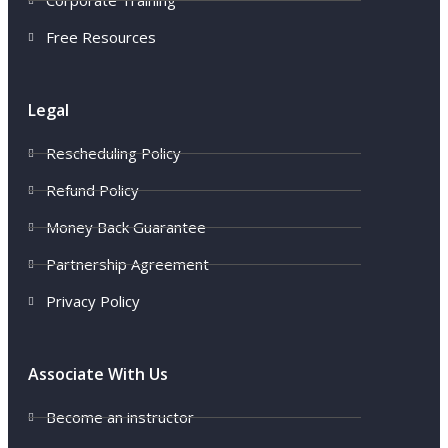
Corporate Training
Free Resources
Legal
Rescheduling Policy
Refund Policy
Money Back Guarantee
Partnership Agreement
Privacy Policy
Associate With Us
Become an instructor