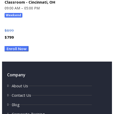
Classroom - Cincinnati, OH
09:00 AM – 05:00 PM
Weekend
$
899
$
799
Enroll Now
Company
About Us
Contact Us
Blog