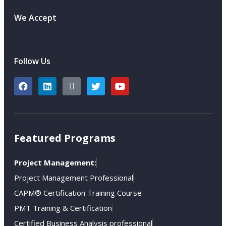
We Accept
Follow Us
Featured Programs
Project Management:
Project Management Professional
CAPM® Certification Training Course
PMT Training & Certification
Certified Business Analysis professional