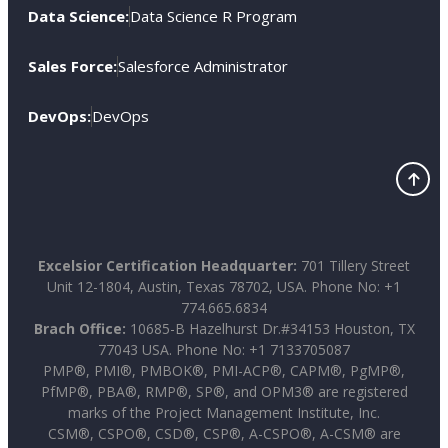
Data Science:
Data Science R Program
Sales Force:
Salesforce Administrator
DevOps:
DevOps
Excelsior Certification Headquarter:
701 Tillery Street
Unit 12-1804, Austin, Texas 78702, USA. Phone No: +1
774.665.6834
Brach Office:
10685-B Hazelhurst Dr.#34153 Houston, TX
77043 USA. Phone No: +1 7133705087
PMP®, PMI®, PMBOK®, PMI-ACP®, CAPM®, PgMP®,
PfMP®, PBA®, RMP®, SP®, and OPM3® are registered
marks of the Project Management Institute, Inc.
CSM®, CSPO®, CSD®, CSP®, A-CSPO®, A-CSM® are