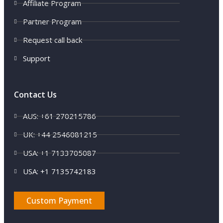
Affiliate Program
Partner Program
Request call back
Support
Contact Us
AUS: +61 270215786
UK: +44 2546081215
USA: +1 7133705087
USA: +1 7135742183
Custom Payment