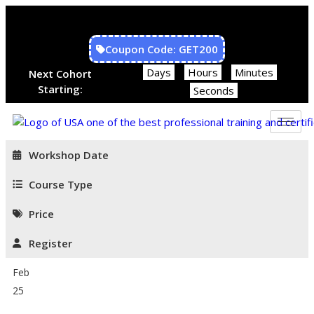
Coupon Code: GET200
Days
Hours
Minutes
Next Cohort
Starting:
Seconds
Workshop Date
Course Type
Price
Register
Feb
25