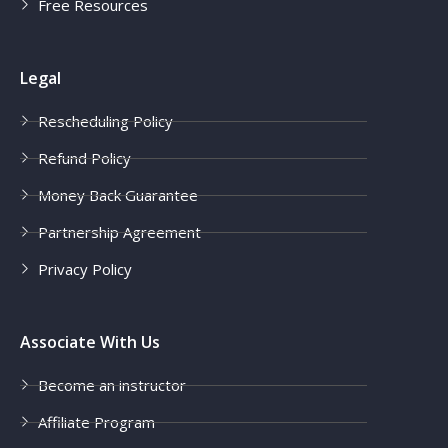
Free Resources
Legal
Rescheduling Policy
Refund Policy
Money Back Guarantee
Partnership Agreement
Privacy Policy
Associate With Us
Become an instructor
Affiliate Program