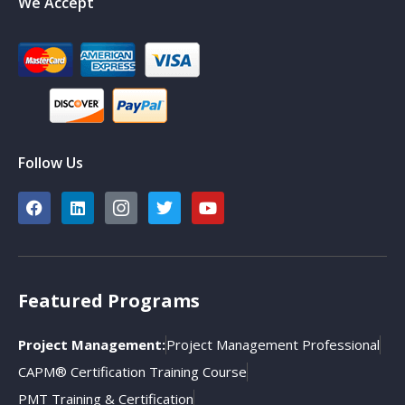
We Accept
Follow Us
Featured Programs
Project Management:
Project Management Professional
CAPM® Certification Training Course
PMT Training & Certification