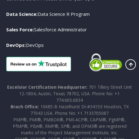
Data Science:
Data Science R Program
Sales Force:
Salesforce Administrator
DevOps:
DevOps
Excelsior Certification Headquarter:
701 Tillery Street Unit
12-1804, Austin, Texas 78702, USA. Phone No: +1
774.665.6834
Brach Office:
10685-B Hazelhurst Dr.#34153 Houston, TX
77043 USA. Phone No: +1 7133705087
PMP®, PMI®, PMBOK®, PMI-ACP®, CAPM®, PgMP®,
PfMP®, PBA®, RMP®, SP®, and OPM3® are registered
marks of the Project Management Institute, Inc.