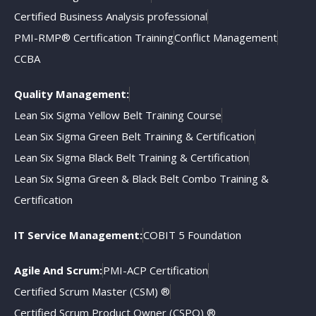
Certified Business Analysis professional
PMI-RMP® Certification Training
Conflict Management
CCBA
Quality Management:
Lean Six Sigma Yellow Belt Training Course
Lean Six Sigma Green Belt Training & Certification
Lean Six Sigma Black Belt Training & Certification
Lean Six Sigma Green & Black Belt Combo Training &
Certification
IT Service Management:
COBIT 5 Foundation
Agile And Scrum:
PMI-ACP Certification
Certified Scrum Master (CSM) ®
Certified Scrum Product Owner (CSPO) ®