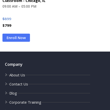
Classroom - Chicago, IL
09:00 AM – 05:00 PM
$
899
$
799
Enroll Now
Company
About Us
Contact Us
Blog
Corporate Training