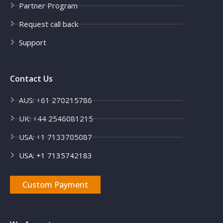
Partner Program
Request call back
Support
Contact Us
AUS: +61 270215786
UK: +44 2546081215
USA: +1 7133705087
USA: +1 7135742183
Custom Payment