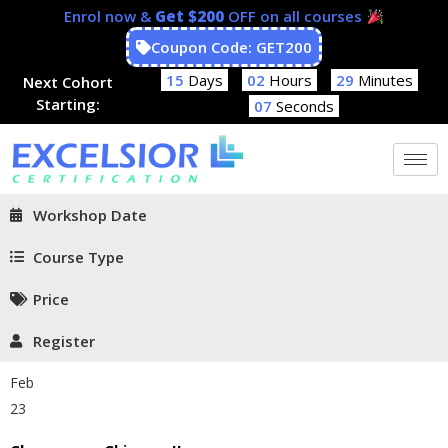
Enrol now &
Get $200
OFF on all courses
Coupon Code: GET200
15
Days
02
Hours
29
Minutes
Next Cohort
Starting:
06
Seconds
Workshop Date
Course Type
Price
Register
Feb
23