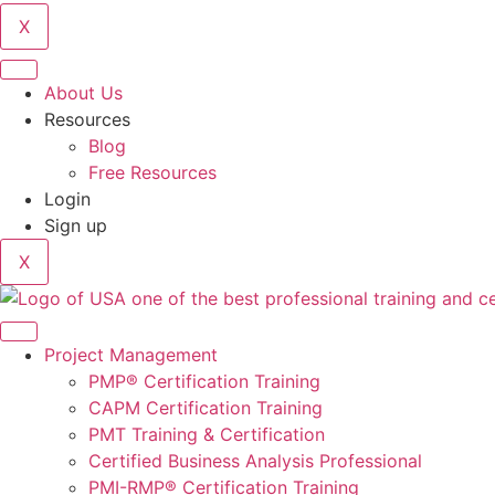
X
About Us
Resources
Blog
Free Resources
Login
Sign up
X
Project Management
PMP® Certification Training
CAPM Certification Training
PMT Training & Certification
Certified Business Analysis Professional
PMI-RMP® Certification Training