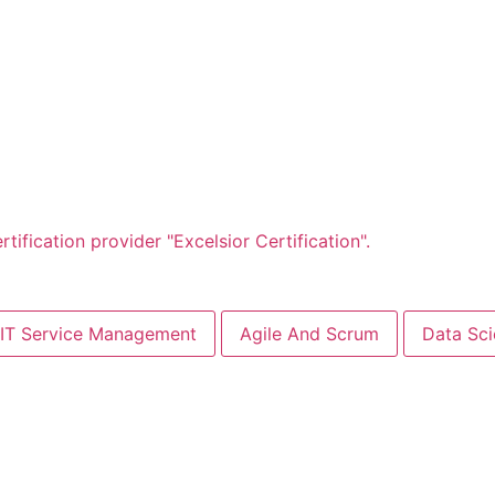
IT Service Management
Agile And Scrum
Data Sc