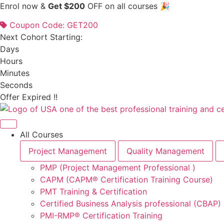
Skip
Enrol now &
Get $200
OFF on all courses 🎉
to
Coupon Code: GET200
content
Next Cohort Starting:
Days
Hours
Minutes
Seconds
Offer Expired !!
All Courses
Project Management
Quality Management
PMP (Project Management Professional )
CAPM (CAPM® Certification Training Course)
PMT Training & Certification
Certified Business Analysis professional (CBAP)
PMI-RMP® Certification Training