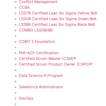
Conflict Management
CCBA
LSSYB Certified Lean Six Sigma Yellow Belt
LSSGB Certified Lean Six Sigma Green Belt
LSSBB Certified Lean Six Sigma Black Belt
COMBO LSSGB/BB
COBIT 5 Foundation
PMI-ACP Certification
Certified Scrum Master (CSM)®
Certified Scrum Product Owner (CSPO)®
Data Science R Program
Salesforce Administrator
DevOps