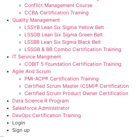
Conflict Management Course
CCBA Certification Training
Quality Management
LSSYB Lean Six Sigma Yellow Belt
LSSGB Lean Six Sigma Green Belt
LSSBB Lean Six Sigma Black Belt
LSSGB & BB Combo Certification Training
IT Service Mangment
COBIT 5 Foundation Certification Training
Agile And Scrum
PMI-ACP® Certification Training
Certified Scrum Master (CSM)® Certification
Certified Scrum Product Owner Certification
Data Science R Program
Salesforce Administrator
DevOps Certification Training
Login
Sign up