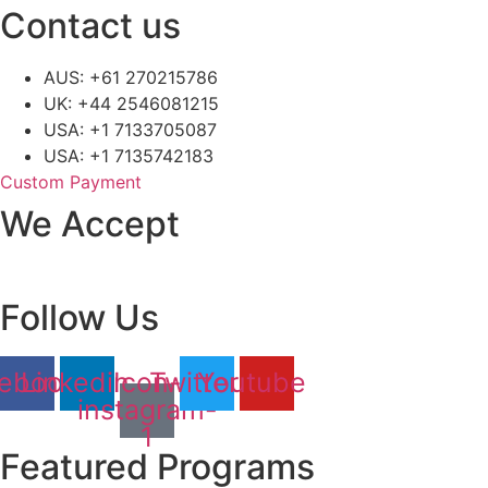
Contact us
AUS: +61 270215786
UK: +44 2546081215
USA: +1 7133705087
USA: +1 7135742183
Custom Payment
We Accept
Follow Us
ebook
Linkedin
Icon-
Twitter
Youtube
instagram-
1
Featured Programs