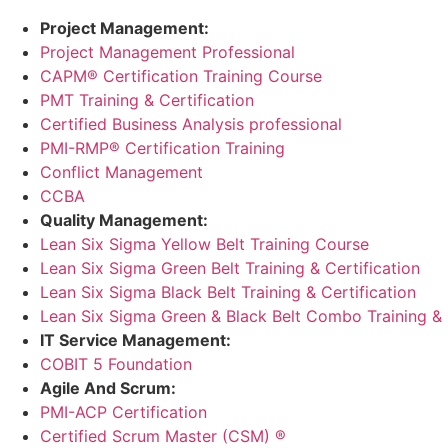
Project Management:
Project Management Professional
CAPM® Certification Training Course
PMT Training & Certification
Certified Business Analysis professional
PMI-RMP® Certification Training
Conflict Management
CCBA
Quality Management:
Lean Six Sigma Yellow Belt Training Course
Lean Six Sigma Green Belt Training & Certification
Lean Six Sigma Black Belt Training & Certification
Lean Six Sigma Green & Black Belt Combo Training & C
IT Service Management:
COBIT 5 Foundation
Agile And Scrum:
PMI-ACP Certification
Certified Scrum Master (CSM) ®