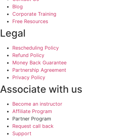
Blog
Corporate Training
Free Resources
Legal
Rescheduling Policy
Refund Policy
Money Back Guarantee
Partnership Agreement
Privacy Policy
Associate with us
Become an instructor
Affiliate Program
Partner Program
Request call back
Support