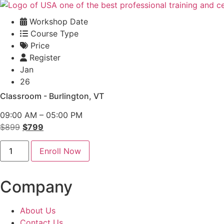
Workshop Date
Course Type
Price
Register
Jan
26
Classroom - Burlington, VT
09:00 AM – 05:00 PM
Original
Current
$
899
$
799
price
price
Conflict
was:
is:
Enroll Now
Management
Classroom
$899.
$799.
-
Burlington
Company
quantity
About Us
Contact Us