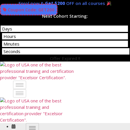
Skip
Enrol now &
Get $200
OFF on all courses
to
Coupon Code: GET200
content
Next Cohort Starting:
Days
Hours
Minutes
Seconds
Offer Expired !!