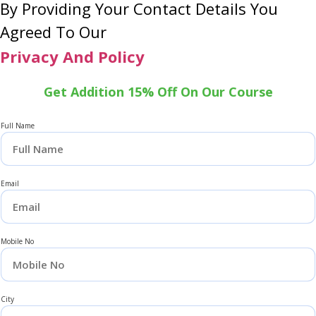
By Providing Your Contact Details You
Agreed To Our
Privacy And Policy
Get Addition 15% Off On Our Course
Full Name
Email
Mobile No
City