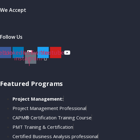
We Accept
Follow Us
ebook
Linkedin
Icon-
Twitter
Youtube
instagram-
1
Featured Programs
Project Management:
Project Management Professional
CAPM® Certification Training Course
PMT Training & Certification
Certified Business Analysis professional