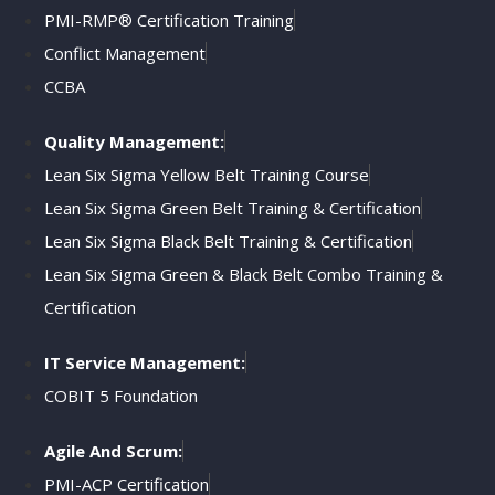
PMI-RMP® Certification Training
Conflict Management
CCBA
Quality Management:
Lean Six Sigma Yellow Belt Training Course
Lean Six Sigma Green Belt Training & Certification
Lean Six Sigma Black Belt Training & Certification
Lean Six Sigma Green & Black Belt Combo Training &
Certification
IT Service Management:
COBIT 5 Foundation
Agile And Scrum:
PMI-ACP Certification