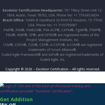
Excelsior Certification Headquarter:
701 Tillery Street Unit 12-
1804, Austin, Texas 78702, USA. Phone No: +1 774.665.6834
Brach Office:
10685-B Hazelhurst Dr.#34153 Houston, TX 77043
USA. Phone No: +1 7133705087
PMP®, PMI®, PMBOK®, PMI-ACP®, CAPM®, PgMP®, PfMP®,
PBA®, RMP®, SP®, and OPM3® are registered marks of the
Project Management Institute, Inc.
CSM®, CSPO®, CSD®, CSP®, A-CSPO®, A-CSM® are registered
trademarks of Scrum Alliance®.
Scaled Agile Framework® and SAFe® are registered trademarks of
Scaled Agile, Inc.
Copyright © 2026 – Excelsior Certification – All rights reserved.
Get Addition
15% Off