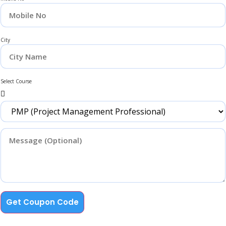
City
Select Course
Get Coupon Code