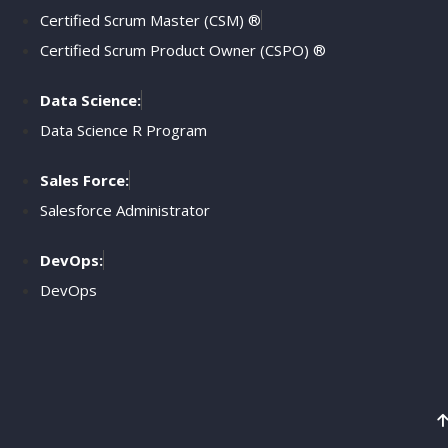
Certified Scrum Master (CSM) ®
Certified Scrum Product Owner (CSPO) ®
Data Science:
Data Science R Program
Sales Force:
Salesforce Administrator
DevOps:
DevOps