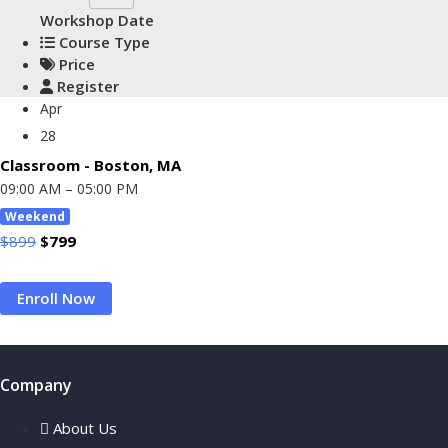
Workshop Date
Course Type
Price
Register
Apr
28
Classroom - Boston, MA
09:00 AM – 05:00 PM
Weekend
Original
Current
$
899
$
799
Price
Price
Enroll Now
Was:
Is:
$899.
$799.
Company
About Us