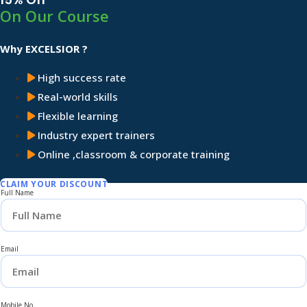
On Our Course
Why EXCELSIOR ?
High success rate
Real-world skills
Flexible learning
Industry expert trainers
Online ,classroom & corporate training
CLAIM YOUR DISCOUNT
Full Name
Email
Mobile No