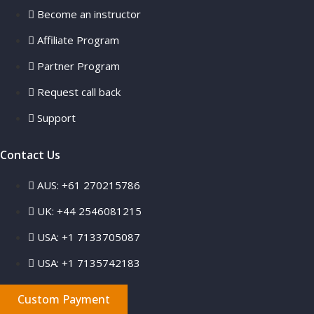
Become an instructor
Affiliate Program
Partner Program
Request call back
Support
Contact Us
AUS: +61 270215786
UK: +44 2546081215
USA: +1 7133705087
USA: +1 7135742183
Custom Payment