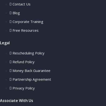
Contact Us
Blog
Corporate Training
Free Resources
Legal
Rescheduling Policy
Refund Policy
Money Back Guarantee
Partnership Agreement
Privacy Policy
Associate With Us