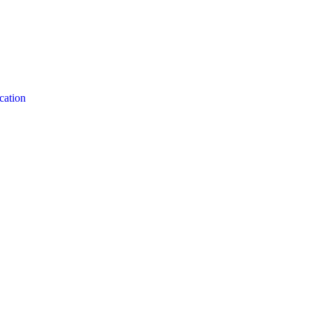
cation