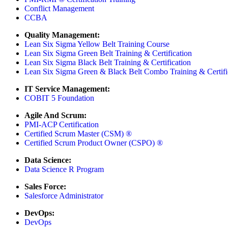
Conflict Management
CCBA
Quality Management:
Lean Six Sigma Yellow Belt Training Course
Lean Six Sigma Green Belt Training & Certification
Lean Six Sigma Black Belt Training & Certification
Lean Six Sigma Green & Black Belt Combo Training & Certifi
IT Service Management:
COBIT 5 Foundation
Agile And Scrum:
PMI-ACP Certification
Certified Scrum Master (CSM) ®
Certified Scrum Product Owner (CSPO) ®
Data Science:
Data Science R Program
Sales Force:
Salesforce Administrator
DevOps:
DevOps