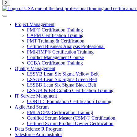
X
Project Management
PMP® Certification Training
CAPM Certification Training
PMT Training & Certification
Certified Business Analysis Professional
PMI-RMP® Certification Training
Conflict Management Course
CCBA Certification Training
Quality Management
LSSYB Lean Six Sigma Yellow Belt
LSSGB Lean Six Sigma Green Belt
LSSBB Lean Six Sigma Black Belt
LSSGB & BB Combo Certification Training
IT Service Mangment
COBIT 5 Foundation Certification Training
Agile And Scrum
PMI-ACP® Certification Training
Certified Scrum Master (CSM)® Certification
Certified Scrum Product Owner Certification
Data Science R Program
Salesforce Administrator