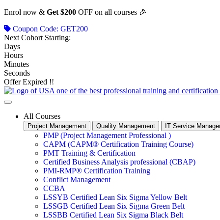
Skip
Enrol now &
Get $200
OFF on all courses 🎉
to
Coupon Code: GET200
content
Next Cohort Starting:
Days
Hours
Minutes
Seconds
Offer Expired !!
All Courses
Project Management
Quality Management
IT Service Manag
PMP (Project Management Professional )
CAPM (CAPM® Certification Training Course)
PMT Training & Certification
Certified Business Analysis professional (CBAP)
PMI-RMP® Certification Training
Conflict Management
CCBA
LSSYB Certified Lean Six Sigma Yellow Belt
LSSGB Certified Lean Six Sigma Green Belt
LSSBB Certified Lean Six Sigma Black Belt