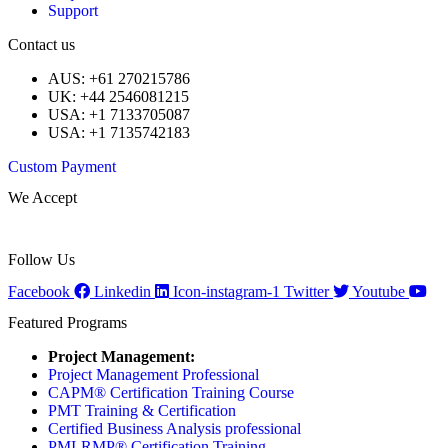
Support
Contact us
AUS: +61 270215786
UK: +44 2546081215
USA: +1 7133705087
USA: +1 7135742183
Custom Payment
We Accept
Follow Us
Facebook
Linkedin
Icon-instagram-1
Twitter
Youtube
Featured Programs
Project Management:
Project Management Professional
CAPM® Certification Training Course
PMT Training & Certification
Certified Business Analysis professional
PMI-RMP® Certification Training