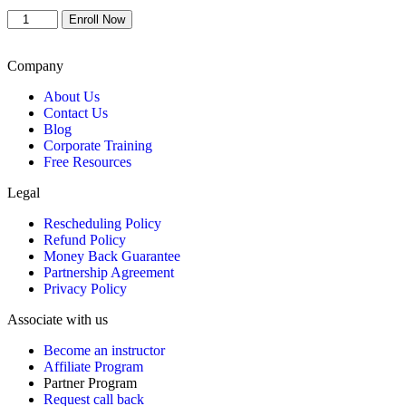
price
price
Conflict
was:
is:
Enroll Now
Management
$899.
$799.
Classroom
-
Company
Baltimore
About Us
quantity
Contact Us
Blog
Corporate Training
Free Resources
Legal
Rescheduling Policy
Refund Policy
Money Back Guarantee
Partnership Agreement
Privacy Policy
Associate with us
Become an instructor
Affiliate Program
Partner Program
Request call back