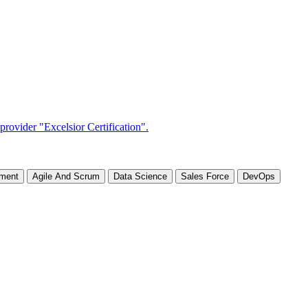
ement
Agile And Scrum
Data Science
Sales Force
DevOps