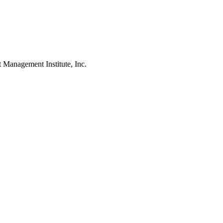
agement Institute, Inc.