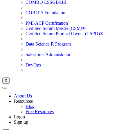
COMBO LSSGB/BB
COBIT 5 Foundation
PMI-ACP Certification
Certified Scrum Master (CSM)®
Certified Scrum Product Owner (CSPO)®
Data Science R Program
Salesforce Administrator
DevOps
X
About Us
Resources
Blog
Free Resources
Login
Sign up