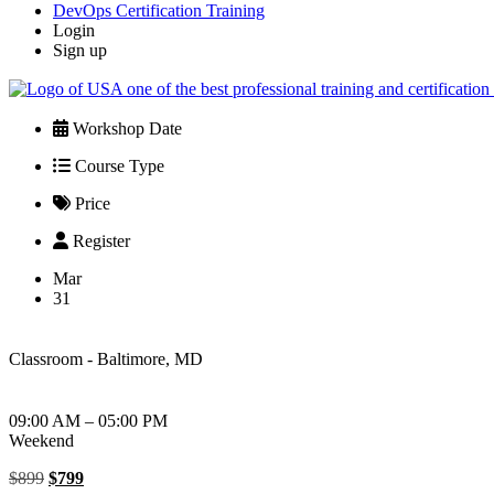
DevOps Certification Training
Login
Sign up
Workshop Date
Course Type
Price
Register
Mar
31
Classroom - Baltimore, MD
09:00 AM – 05:00 PM
Weekend
Original
Current
$
899
$
799