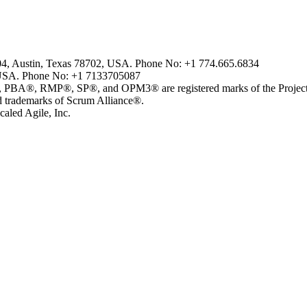
804, Austin, Texas 78702, USA. Phone No: +1 774.665.6834
USA. Phone No: +1 7133705087
MP®, SP®, and OPM3® are registered marks of the Project Man
ademarks of Scrum Alliance®.
aled Agile, Inc.