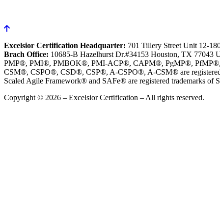
Excelsior Certification Headquarter:
701 Tillery Street Unit 12-1
Brach Office:
10685-B Hazelhurst Dr.#34153 Houston, TX 77043 
PMP®, PMI®, PMBOK®, PMI-ACP®, CAPM®, PgMP®, PfMP®, PBA®, R
CSM®, CSPO®, CSD®, CSP®, A-CSPO®, A-CSM® are registered tr
Scaled Agile Framework® and SAFe® are registered trademarks of Sc
Copyright © 2026 – Excelsior Certification – All rights reserved.