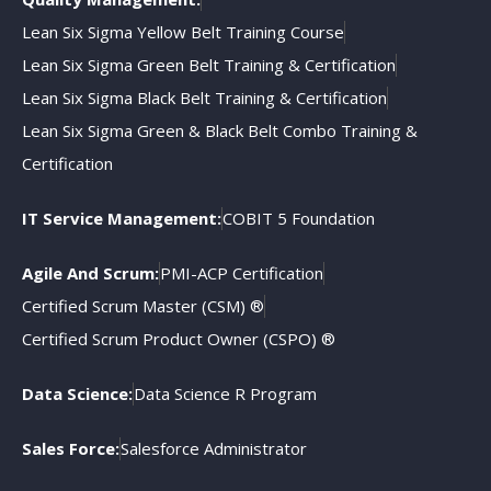
Lean Six Sigma Yellow Belt Training Course
Lean Six Sigma Green Belt Training & Certification
Lean Six Sigma Black Belt Training & Certification
Lean Six Sigma Green & Black Belt Combo Training &
Certification
IT Service Management:
COBIT 5 Foundation
Agile And Scrum:
PMI-ACP Certification
Certified Scrum Master (CSM) ®
Certified Scrum Product Owner (CSPO) ®
Data Science:
Data Science R Program
Sales Force:
Salesforce Administrator