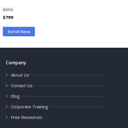
$
899
$
799
Enroll Now
Company
About Us
Contact Us
Blog
Corporate Training
Free Resources