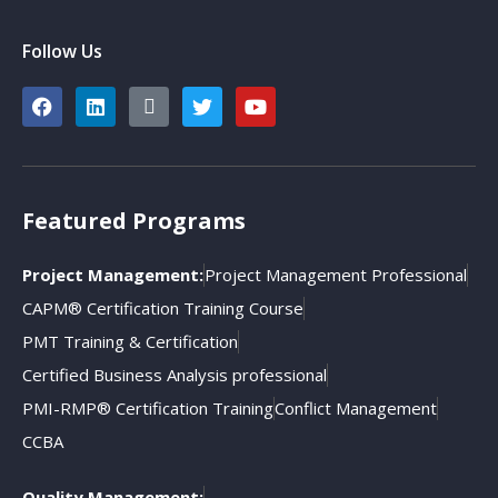
Follow Us
Featured Programs
Project Management:
Project Management Professional
CAPM® Certification Training Course
PMT Training & Certification
Certified Business Analysis professional
PMI-RMP® Certification Training
Conflict Management
CCBA
Quality Management: