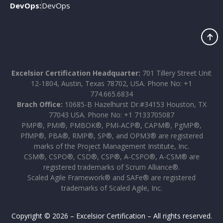
DevOps:
DevOps
Excelsior Certification Headquarter:
701 Tillery Street Unit
12-1804, Austin, Texas 78702, USA. Phone No: +1
774.665.6834
Brach Office:
10685-B Hazelhurst Dr.#34153 Houston, TX
77043 USA. Phone No: +1 7133705087
PMP®, PMI®, PMBOK®, PMI-ACP®, CAPM®, PgMP®,
PfMP®, PBA®, RMP®, SP®, and OPM3® are registered
marks of the Project Management Institute, Inc.
CSM®, CSPO®, CSD®, CSP®, A-CSPO®, A-CSM® are
registered trademarks of Scrum Alliance®.
Scaled Agile Framework® and SAFe® are registered
trademarks of Scaled Agile, Inc.
Copyright © 2026 – Excelsior Certification – All rights reserved.