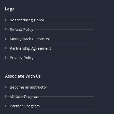
Legal
Rescheduling Policy
Refund Policy
Money Back Guarantee
Partnership Agreement
Privacy Policy
Associate With Us
Become an instructor
Affiliate Program
Partner Program