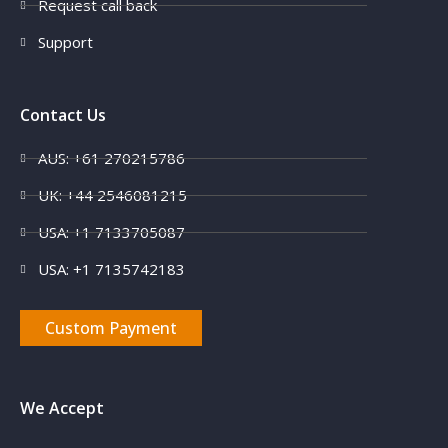
Request call back
Support
Contact Us
AUS: +61 270215786
UK: +44 2546081215
USA: +1 7133705087
USA: +1 7135742183
Custom Payment
We Accept