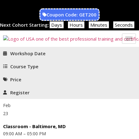
Coupon Code: GET200
Next Cohort Starting:
Days
Hours
Minutes
Seconds
Workshop Date
Course Type
Price
Register
Feb
23
Classroom - Baltimore, MD
09:00 AM – 05:00 PM