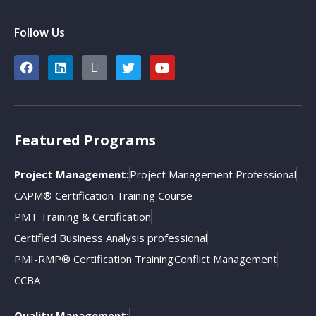
Follow Us
Featured Programs
Project Management:
Project Management Professional
CAPM® Certification Training Course
PMT Training & Certification
Certified Business Analysis professional
PMI-RMP® Certification Training
Conflict Management
CCBA
Quality Management: