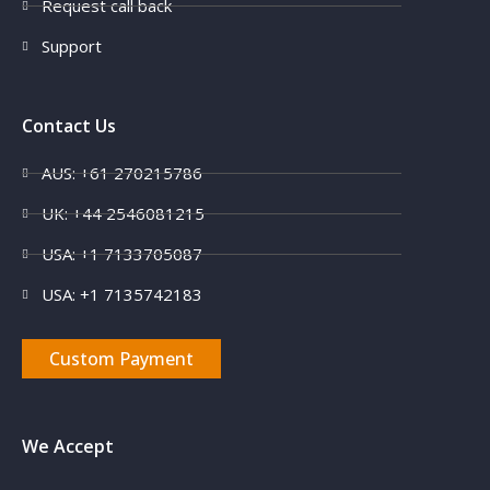
Request call back
Support
Contact Us
AUS: +61 270215786
UK: +44 2546081215
USA: +1 7133705087
USA: +1 7135742183
Custom Payment
We Accept