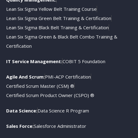
Lean Six Sigma Yellow Belt Training Course
Lean Six Sigma Green Belt Training & Certification
Lean Six Sigma Black Belt Training & Certification
Lean Six Sigma Green & Black Belt Combo Training &
Certification
IT Service Management:
COBIT 5 Foundation
Agile And Scrum:
PMI-ACP Certification
Certified Scrum Master (CSM) ®
Certified Scrum Product Owner (CSPO) ®
Data Science:
Data Science R Program
Sales Force:
Salesforce Administrator