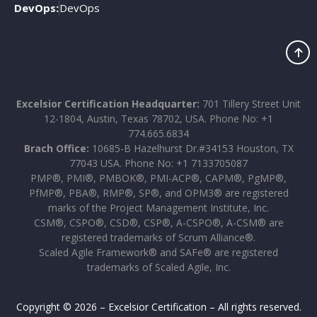
DevOps:
DevOps
Excelsior Certification Headquarter:
701 Tillery Street Unit
12-1804, Austin, Texas 78702, USA. Phone No: +1
774.665.6834
Brach Office:
10685-B Hazelhurst Dr.#34153 Houston, TX
77043 USA. Phone No: +1 7133705087
PMP®, PMI®, PMBOK®, PMI-ACP®, CAPM®, PgMP®,
PfMP®, PBA®, RMP®, SP®, and OPM3® are registered
marks of the Project Management Institute, Inc.
CSM®, CSPO®, CSD®, CSP®, A-CSPO®, A-CSM® are
registered trademarks of Scrum Alliance®.
Scaled Agile Framework® and SAFe® are registered
trademarks of Scaled Agile, Inc.
Copyright © 2026 – Excelsior Certification – All rights reserved.