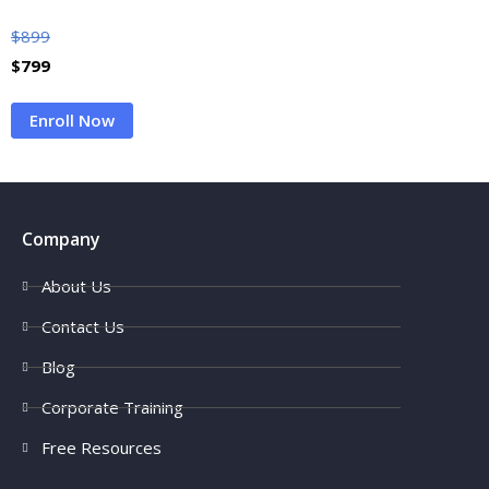
$
899
$
799
Enroll Now
Company
About Us
Contact Us
Blog
Corporate Training
Free Resources