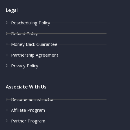
Legal
Rescheduling Policy
Refund Policy
Money Back Guarantee
Partnership Agreement
Privacy Policy
Associate With Us
Become an instructor
Affiliate Program
Partner Program