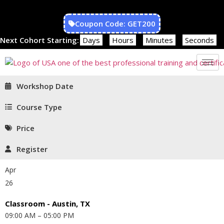
Coupon Code: GET200
Next Cohort Starting:
Days
Hours
Minutes
Seconds
Workshop Date
Course Type
Price
Register
Apr
26
Classroom - Austin, TX
09:00 AM – 05:00 PM